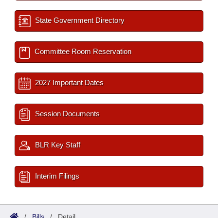
State Government Directory
Committee Room Reservation
2027 Important Dates
Session Documents
BLR Key Staff
Interim Filings
/
Bills
/
Detail