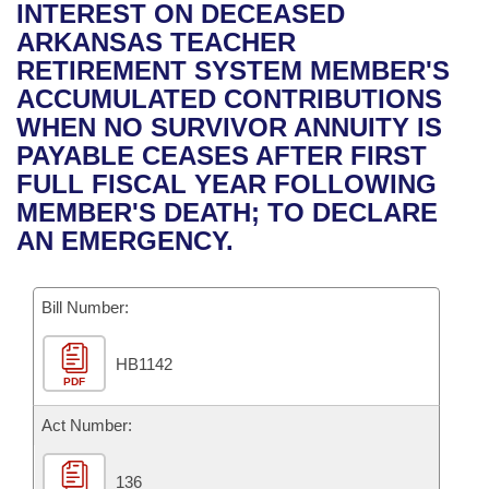
Bills on Committee Agendas
Recent Activities
INTEREST ON DECEASED
Bills in House Committees
ARKANSAS TEACHER
Search Center
Uncodified Historic Legislation
House
Recently Filed
RETIREMENT SYSTEM MEMBER'S
Bills in Senate Committees
ACCUMULATED CONTRIBUTIONS
Governor's Veto List
Senate
Personalized Bill Tracking
WHEN NO SURVIVOR ANNUITY IS
Bills in Joint Committees
PAYABLE CEASES AFTER FIRST
House Budget
Bills Returned from Committee
FULL FISCAL YEAR FOLLOWING
Meetings Of The Whole/Business Meetings
MEMBER'S DEATH; TO DECLARE
Senate Budget
Bill Conflicts Report
AN EMERGENCY.
House Roll Call
Bill Number:
HB1142
PDF
Act Number:
136