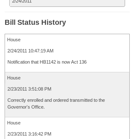
2/24/2011
Bill Status History
House
2/24/2011 10:47:19 AM
Notification that HB1142 is now Act 136
House
2/23/2011 3:51:08 PM
Correctly enrolled and ordered transmitted to the
Governor's Office.
House
2/23/2011 3:16:42 PM