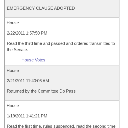
EMERGENCY CLAUSE ADOPTED
House
2/22/2011 1:57:50 PM
Read the third time and passed and ordered transmitted to
the Senate.
House Votes
House
2/21/2011 11:40:06 AM
Returned by the Committee Do Pass
House
1/19/2011 1:41:21 PM
Read the first time, rules suspended, read the second time