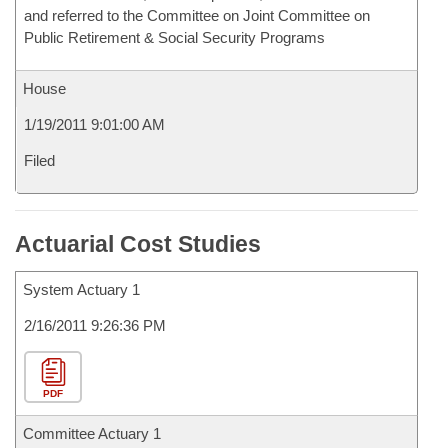
and referred to the Committee on Joint Committee on
Public Retirement & Social Security Programs
House
1/19/2011 9:01:00 AM
Filed
Actuarial Cost Studies
System Actuary 1
2/16/2011 9:26:36 PM
PDF
Committee Actuary 1