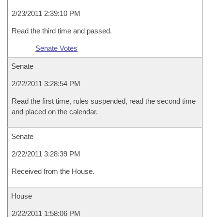
2/23/2011 2:39:10 PM
Read the third time and passed.
Senate Votes
Senate
2/22/2011 3:28:54 PM
Read the first time, rules suspended, read the second time
and placed on the calendar.
Senate
2/22/2011 3:28:39 PM
Received from the House.
House
2/22/2011 1:58:06 PM