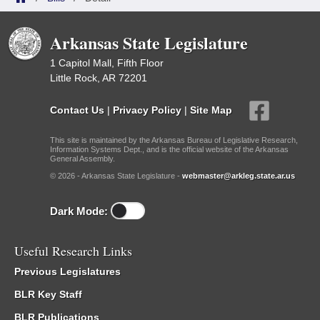
Arkansas State Legislature
1 Capitol Mall, Fifth Floor
Little Rock, AR 72201
Contact Us
|
Privacy Policy
|
Site Map
This site is maintained by the Arkansas Bureau of Legislative Research,
Information Systems Dept., and is the official website of the Arkansas
General Assembly.
© 2026 - Arkansas State Legislature -
webmaster@arkleg.state.ar.us
Dark Mode:
Useful Research Links
Previous Legislatures
BLR Key Staff
BLR Publications