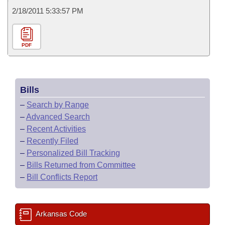
2/18/2011 5:33:57 PM
PDF
Bills
–
Search by Range
–
Advanced Search
–
Recent Activities
–
Recently Filed
–
Personalized Bill Tracking
–
Bills Returned from Committee
–
Bill Conflicts Report
Arkansas Code