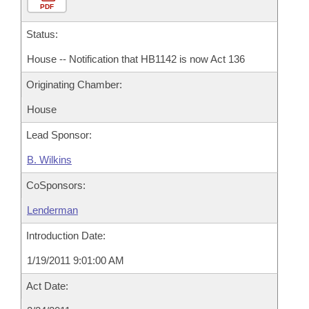
PDF
Status:
House -- Notification that HB1142 is now Act 136
Originating Chamber:
House
Lead Sponsor:
B. Wilkins
CoSponsors:
Lenderman
Introduction Date:
1/19/2011 9:01:00 AM
Act Date: