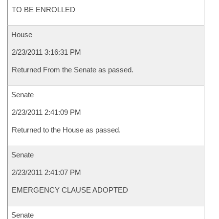
TO BE ENROLLED
House
2/23/2011 3:16:31 PM
Returned From the Senate as passed.
Senate
2/23/2011 2:41:09 PM
Returned to the House as passed.
Senate
2/23/2011 2:41:07 PM
EMERGENCY CLAUSE ADOPTED
Senate