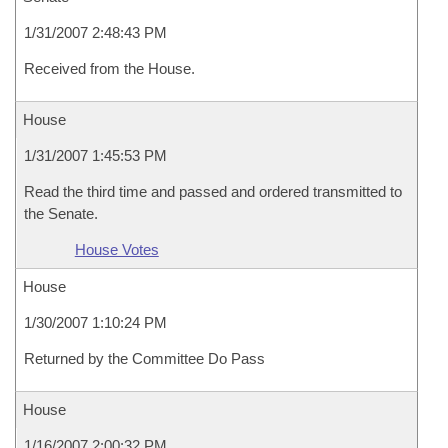
1/31/2007 2:48:43 PM
Received from the House.
House
1/31/2007 1:45:53 PM
Read the third time and passed and ordered transmitted to
the Senate.
House Votes
House
1/30/2007 1:10:24 PM
Returned by the Committee Do Pass
House
1/16/2007 2:00:32 PM