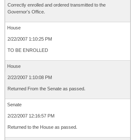
Correctly enrolled and ordered transmitted to the
Governor's Office.
House
2/22/2007 1:10:25 PM
TO BE ENROLLED
House
2/22/2007 1:10:08 PM
Returned From the Senate as passed.
Senate
2/22/2007 12:16:57 PM
Returned to the House as passed.