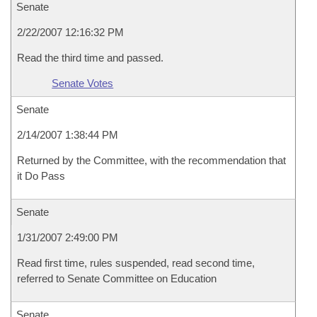
Senate
2/22/2007 12:16:32 PM
Read the third time and passed.
Senate Votes
Senate
2/14/2007 1:38:44 PM
Returned by the Committee, with the recommendation that
it Do Pass
Senate
1/31/2007 2:49:00 PM
Read first time, rules suspended, read second time,
referred to Senate Committee on Education
Senate