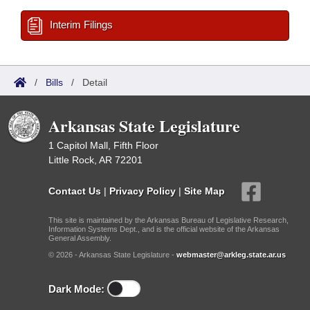
Interim Filings
/
Bills
/
Detail
Arkansas State Legislature
1 Capitol Mall, Fifth Floor
Little Rock, AR 72201
Contact Us
|
Privacy Policy
|
Site Map
This site is maintained by the Arkansas Bureau of Legislative Research,
Information Systems Dept., and is the official website of the Arkansas
General Assembly.
© 2026 - Arkansas State Legislature -
webmaster@arkleg.state.ar.us
Dark Mode: