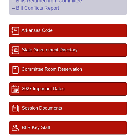
–
Bills Returned from Committee
–
Bill Conflicts Report
Arkansas Code
State Government Directory
Committee Room Reservation
2027 Important Dates
Session Documents
BLR Key Staff