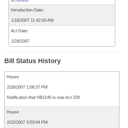
Introduction Date:
1/16/2007 11:42:00 AM
Act Date:
2/28/2007
Bill Status History
House
2/28/2007 1:08:37 PM
Notification that HB1145 is now Act 159
House
2/22/2007 3:59:04 PM