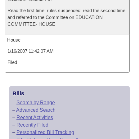
Read the first time, rules suspended, read the second time
and referred to the Committee on EDUCATION
COMMITTEE- HOUSE
House
1/16/2007 11:42:07 AM
Filed
Bills
–
Search by Range
–
Advanced Search
–
Recent Activities
–
Recently Filed
–
Personalized Bill Tracking