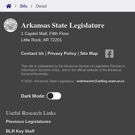
/
Bills
/
Detail
Arkansas State Legislature
1 Capitol Mall, Fifth Floor
Little Rock, AR 72201
Contact Us
|
Privacy Policy
|
Site Map
This site is maintained by the Arkansas Bureau of Legislative Research,
Information Systems Dept., and is the official website of the Arkansas
General Assembly.
© 2026 - Arkansas State Legislature -
webmaster@arkleg.state.ar.us
Dark Mode:
Useful Research Links
Previous Legislatures
BLR Key Staff