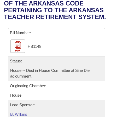
Bills on Committee Agendas
Recent Activities
OF THE ARKANSAS CODE
Bills in House Committees
PERTAINING TO THE ARKANSAS
Search Center
Uncodified Historic Legislation
House
Recently Filed
TEACHER RETIREMENT SYSTEM.
Bills in Senate Committees
Governor's Veto List
Senate
Personalized Bill Tracking
Bills in Joint Committees
Bill Number:
House Budget
Bills Returned from Committee
Meetings Of The Whole/Business Meetings
HB1148
PDF
Senate Budget
Bill Conflicts Report
Status:
House Roll Call
House -- Died in House Committee at Sine Die
adjournment.
Originating Chamber:
House
Lead Sponsor:
B. Wilkins