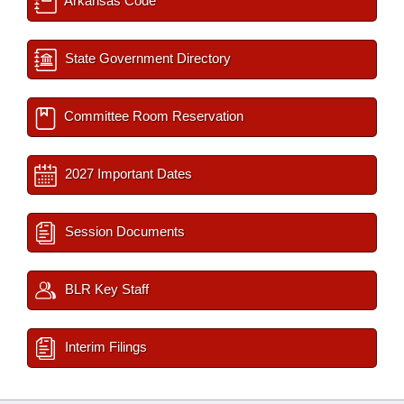
Arkansas Code
State Government Directory
Committee Room Reservation
2027 Important Dates
Session Documents
BLR Key Staff
Interim Filings