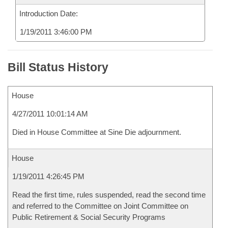
Introduction Date:
1/19/2011 3:46:00 PM
Bill Status History
House
4/27/2011 10:01:14 AM
Died in House Committee at Sine Die adjournment.
House
1/19/2011 4:26:45 PM
Read the first time, rules suspended, read the second time
and referred to the Committee on Joint Committee on
Public Retirement & Social Security Programs