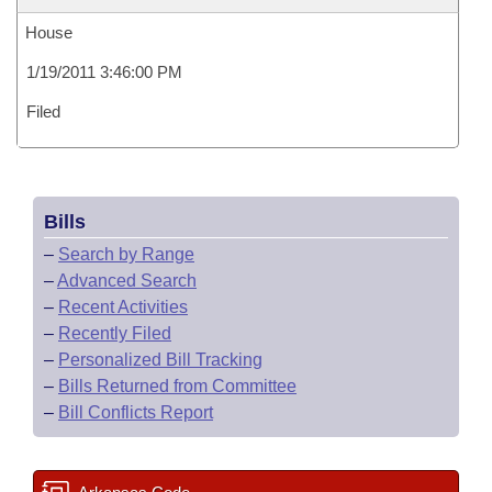
House
1/19/2011 3:46:00 PM
Filed
Bills
–
Search by Range
–
Advanced Search
–
Recent Activities
–
Recently Filed
–
Personalized Bill Tracking
–
Bills Returned from Committee
–
Bill Conflicts Report