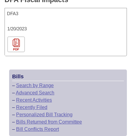
DFA3
1/20/2023
PDF
Bills
–
Search by Range
–
Advanced Search
–
Recent Activities
–
Recently Filed
–
Personalized Bill Tracking
–
Bills Returned from Committee
–
Bill Conflicts Report