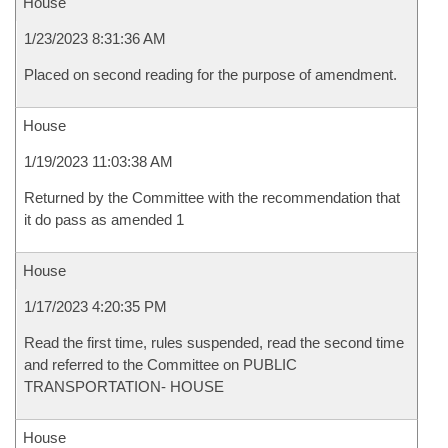
House
1/23/2023 8:31:36 AM
Placed on second reading for the purpose of amendment.
House
1/19/2023 11:03:38 AM
Returned by the Committee with the recommendation that
it do pass as amended 1
House
1/17/2023 4:20:35 PM
Read the first time, rules suspended, read the second time
and referred to the Committee on PUBLIC
TRANSPORTATION- HOUSE
House