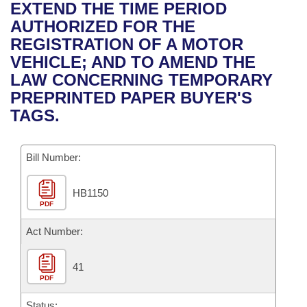
Bills on Committee Agendas
Recent Activities
EXTEND THE TIME PERIOD
Bills in House Committees
AUTHORIZED FOR THE
Search Center
Uncodified Historic Legislation
House
Recently Filed
REGISTRATION OF A MOTOR
Bills in Senate Committees
VEHICLE; AND TO AMEND THE
Governor's Veto List
Senate
Personalized Bill Tracking
LAW CONCERNING TEMPORARY
Bills in Joint Committees
PREPRINTED PAPER BUYER'S
House Budget
Bills Returned from Committee
TAGS.
Meetings Of The Whole/Business Meetings
Senate Budget
Bill Conflicts Report
Bill Number:
House Roll Call
HB1150
PDF
Act Number:
41
PDF
Status: