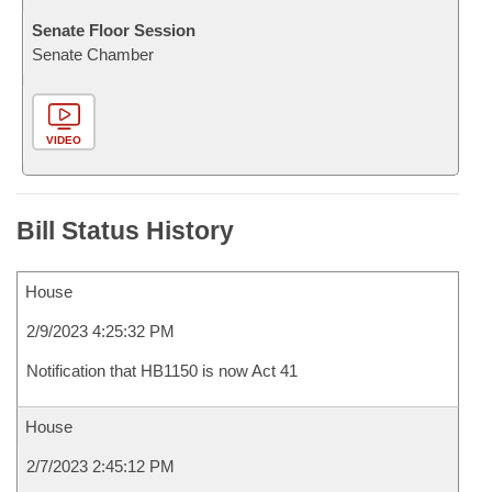
Senate Floor Session
Senate Chamber
VIDEO
Bill Status History
House
2/9/2023 4:25:32 PM
Notification that HB1150 is now Act 41
House
2/7/2023 2:45:12 PM