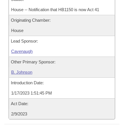
House -- Notification that HB1150 is now Act 41
Originating Chamber:
House
Lead Sponsor:
Cavenaugh
Other Primary Sponsor:
B. Johnson
Introduction Date:
1/17/2023 1:51:45 PM
Act Date:
2/9/2023