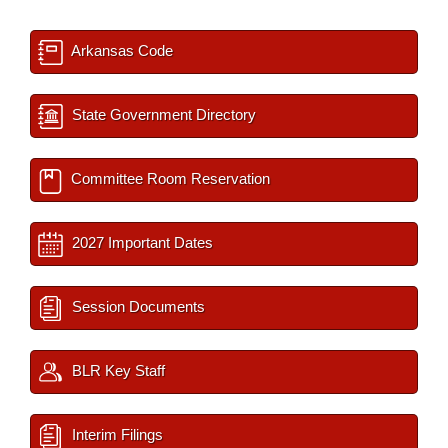
Arkansas Code
State Government Directory
Committee Room Reservation
2027 Important Dates
Session Documents
BLR Key Staff
Interim Filings