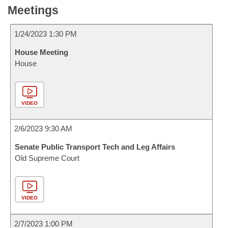
Meetings
1/24/2023 1:30 PM
House Meeting
House
VIDEO
2/6/2023 9:30 AM
Senate Public Transport Tech and Leg Affairs
Old Supreme Court
VIDEO
2/7/2023 1:00 PM