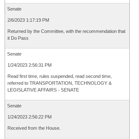
Senate
2/6/2023 1:17:19 PM
Returned by the Committee, with the recommendation that
it Do Pass
Senate
1/24/2023 2:56:31 PM
Read first time, rules suspended, read second time,
referred to TRANSPORTATION, TECHNOLOGY &
LEGISLATIVE AFFAIRS - SENATE
Senate
1/24/2023 2:56:22 PM
Received from the House.