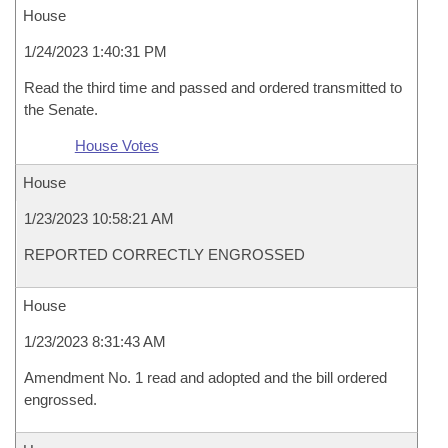
House
1/24/2023 1:40:31 PM
Read the third time and passed and ordered transmitted to
the Senate.
House Votes
House
1/23/2023 10:58:21 AM
REPORTED CORRECTLY ENGROSSED
House
1/23/2023 8:31:43 AM
Amendment No. 1 read and adopted and the bill ordered
engrossed.