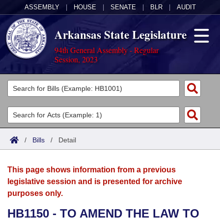
ASSEMBLY
|
HOUSE
|
SENATE
|
BLR
|
AUDIT
Arkansas State Legislature
94th General Assembly - Regular
Session, 2023
Legislators
List All
Committees
Joint
Acts
Search
/
Bills
/
Detail
Search by Range
Bills
Senate
District Finder
This page shows information from a previous
Search by Range
Calendars
Advanced Search
House
legislative session and is presented for archive
purposes only.
Meetings and Events
Arkansas Law
Advanced Search
Code Sections Amended
Task Force
HB1150 - TO AMEND THE LAW TO
Arkansas Code and Constitution of 1874
Budget