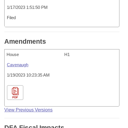
1/17/2023 1:51:50 PM
Filed
Amendments
House
H1
Cavenaugh
1/19/2023 10:23:35 AM
PDF
View Previous Versions
DFA Fiscal Impacts