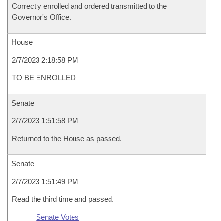
Correctly enrolled and ordered transmitted to the
Governor's Office.
House
2/7/2023 2:18:58 PM
TO BE ENROLLED
Senate
2/7/2023 1:51:58 PM
Returned to the House as passed.
Senate
2/7/2023 1:51:49 PM
Read the third time and passed.
Senate Votes