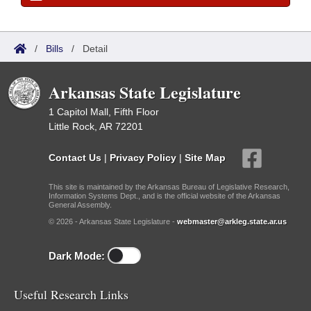
/
Bills
/
Detail
Arkansas State Legislature
1 Capitol Mall, Fifth Floor
Little Rock, AR 72201
Contact Us
|
Privacy Policy
|
Site Map
This site is maintained by the Arkansas Bureau of Legislative Research,
Information Systems Dept., and is the official website of the Arkansas
General Assembly.
© 2026 - Arkansas State Legislature -
webmaster@arkleg.state.ar.us
Dark Mode:
Useful Research Links