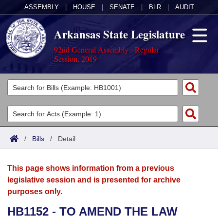
ASSEMBLY
|
HOUSE
|
SENATE
|
BLR
|
AUDIT
Arkansas State Legislature
92nd General Assembly - Regular
Session, 2019
Legislators
List All
Committees
Joint
Acts
Search
/
Bills
/
Detail
Search by Range
Bills
Senate
District Finder
This page shows information from a previous
Search by Range
Calendars
Advanced Search
House
legislative session and is presented for archive
purposes only.
Meetings and Events
Arkansas Law
Advanced Search
Code Sections Amended
Task Force
HB1152 - TO AMEND THE LAW
Arkansas Code and Constitution of 1874
Budget