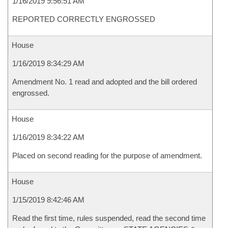
1/16/2019 9:56:51 AM
REPORTED CORRECTLY ENGROSSED
House
1/16/2019 8:34:29 AM
Amendment No. 1 read and adopted and the bill ordered
engrossed.
House
1/16/2019 8:34:22 AM
Placed on second reading for the purpose of amendment.
House
1/15/2019 8:42:46 AM
Read the first time, rules suspended, read the second time