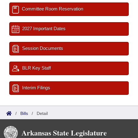
Committee Room Reservation
2027 Important Dates
Session Documents
BLR Key Staff
Interim Filings
/
Bills
/
Detail
Arkansas State Legislature