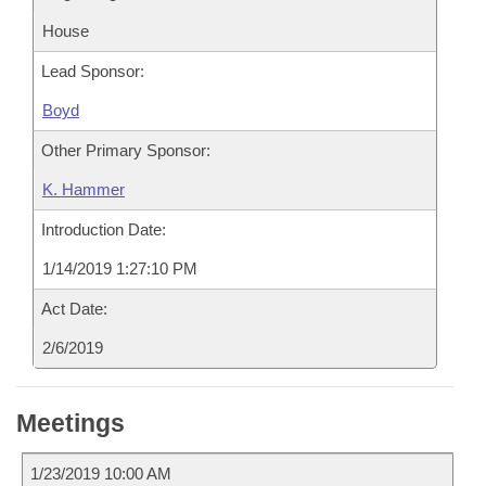
House
Lead Sponsor:
Boyd
Other Primary Sponsor:
K. Hammer
Introduction Date:
1/14/2019 1:27:10 PM
Act Date:
2/6/2019
Meetings
1/23/2019 10:00 AM