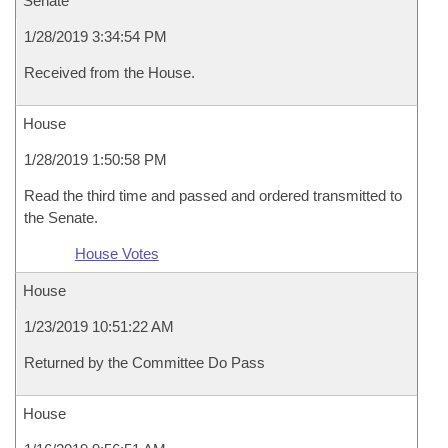
Senate
1/28/2019 3:34:54 PM
Received from the House.
House
1/28/2019 1:50:58 PM
Read the third time and passed and ordered transmitted to
the Senate.
House Votes
House
1/23/2019 10:51:22 AM
Returned by the Committee Do Pass
House