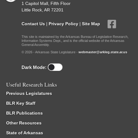
1 Capitol Mall, Fifth Floor
Little Rock, AR 72201
Contact Us
|
Privacy Policy
|
Site Map
This site is maintained by the Arkansas Bureau of Legislative Research,
Information Systems Dept., and is the official website of the Arkansas
General Assembly.
© 2026 - Arkansas State Legislature -
webmaster@arkleg.state.ar.us
Dark Mode:
Useful Research Links
Previous Legislatures
BLR Key Staff
BLR Publications
Other Resources
State of Arkansas