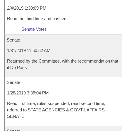
2/4/2019 1:30:09 PM
Read the third time and passed.
Senate Votes
Senate
1/31/2019 11:50:52 AM
Returned by the Committee, with the recommendation that
it Do Pass
Senate
1/28/2019 3:35:04 PM
Read first time, rules suspended, read second time,
referred to STATE AGENCIES & GOVT'L AFFAIRS-
SENATE