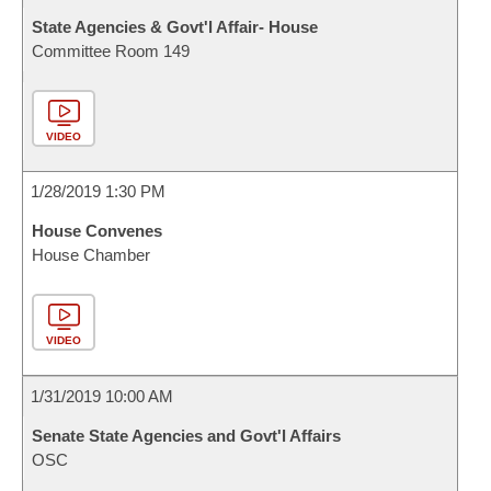
State Agencies & Govt'l Affair- House
Committee Room 149
VIDEO
1/28/2019 1:30 PM
House Convenes
House Chamber
VIDEO
1/31/2019 10:00 AM
Senate State Agencies and Govt'l Affairs
OSC