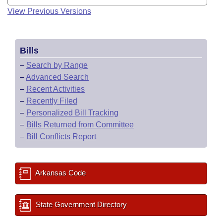
View Previous Versions
Bills
–
Search by Range
–
Advanced Search
–
Recent Activities
–
Recently Filed
–
Personalized Bill Tracking
–
Bills Returned from Committee
–
Bill Conflicts Report
Arkansas Code
State Government Directory