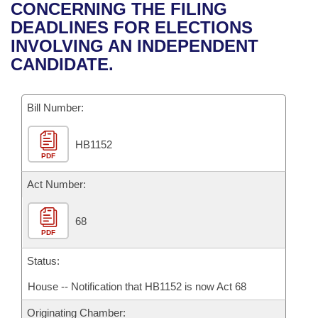
Bills on Committee Agendas
Recent Activities
CONCERNING THE FILING
Bills in House Committees
DEADLINES FOR ELECTIONS
Search Center
Uncodified Historic Legislation
House
Recently Filed
INVOLVING AN INDEPENDENT
Bills in Senate Committees
CANDIDATE.
Governor's Veto List
Senate
Personalized Bill Tracking
Bills in Joint Committees
Bill Number:
House Budget
Bills Returned from Committee
Meetings Of The Whole/Business Meetings
HB1152
Senate Budget
Bill Conflicts Report
PDF
House Roll Call
Act Number:
68
PDF
Status:
House -- Notification that HB1152 is now Act 68
Originating Chamber: