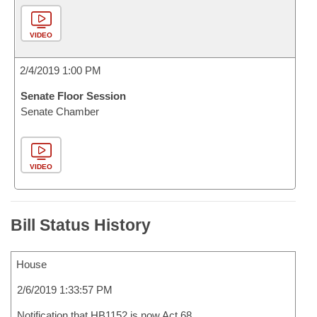
VIDEO
2/4/2019 1:00 PM
Senate Floor Session
Senate Chamber
VIDEO
Bill Status History
House
2/6/2019 1:33:57 PM
Notification that HB1152 is now Act 68