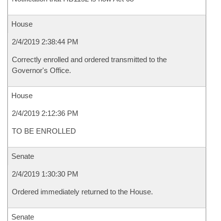
House
2/4/2019 2:38:44 PM
Correctly enrolled and ordered transmitted to the
Governor's Office.
House
2/4/2019 2:12:36 PM
TO BE ENROLLED
Senate
2/4/2019 1:30:30 PM
Ordered immediately returned to the House.
Senate