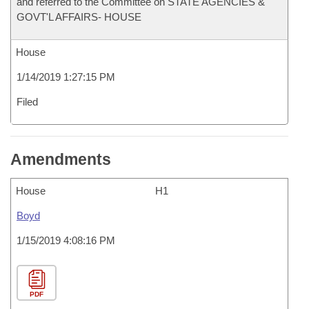
and referred to the Committee on STATE AGENCIES &
GOVT'L AFFAIRS- HOUSE
House
1/14/2019 1:27:15 PM
Filed
Amendments
House
H1
Boyd
1/15/2019 4:08:16 PM
PDF