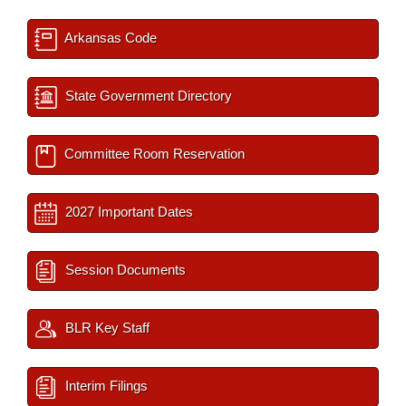
Arkansas Code
State Government Directory
Committee Room Reservation
2027 Important Dates
Session Documents
BLR Key Staff
Interim Filings