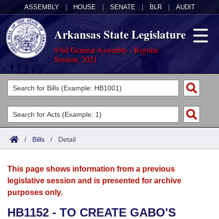
ASSEMBLY
|
HOUSE
|
SENATE
|
BLR
|
AUDIT
Arkansas State Legislature
93rd General Assembly - Regular
Session, 2021
Legislators
List All
Committees
Joint
Acts
Search
/
Bills
/
Detail
Search by Range
Bills
Senate
District Finder
This page shows information from a previous
Search by Range
Calendars
Advanced Search
House
legislative session and is presented for archive
purposes only.
Meetings and Events
Arkansas Law
Advanced Search
Code Sections Amended
Task Force
HB1152 - TO CREATE GABO'S
Arkansas Code and Constitution of 1874
Budget