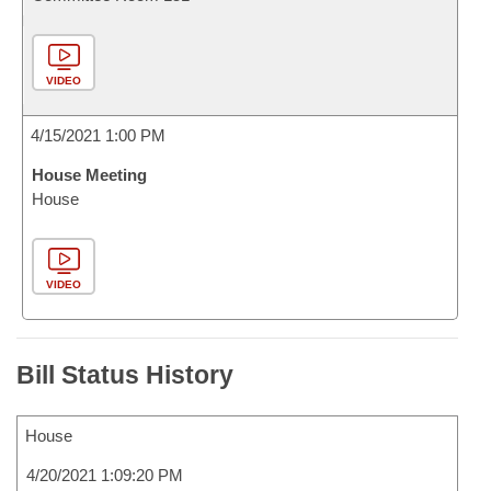
VIDEO
4/15/2021 1:00 PM
House Meeting
House
VIDEO
Bill Status History
House
4/20/2021 1:09:20 PM