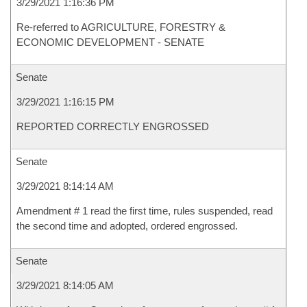
3/29/2021 1:16:36 PM
Re-referred to AGRICULTURE, FORESTRY &
ECONOMIC DEVELOPMENT - SENATE
Senate
3/29/2021 1:16:15 PM
REPORTED CORRECTLY ENGROSSED
Senate
3/29/2021 8:14:14 AM
Amendment # 1 read the first time, rules suspended, read
the second time and adopted, ordered engrossed.
Senate
3/29/2021 8:14:05 AM