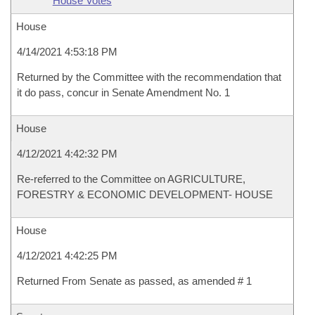
House Votes
House
4/14/2021 4:53:18 PM
Returned by the Committee with the recommendation that
it do pass, concur in Senate Amendment No. 1
House
4/12/2021 4:42:32 PM
Re-referred to the Committee on AGRICULTURE,
FORESTRY & ECONOMIC DEVELOPMENT- HOUSE
House
4/12/2021 4:42:25 PM
Returned From Senate as passed, as amended # 1