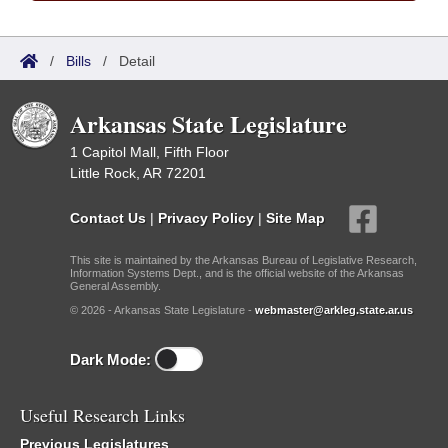
/
Bills
/
Detail
Arkansas State Legislature
1 Capitol Mall, Fifth Floor
Little Rock, AR 72201
Contact Us
|
Privacy Policy
|
Site Map
This site is maintained by the Arkansas Bureau of Legislative Research,
Information Systems Dept., and is the official website of the Arkansas
General Assembly.
© 2026 - Arkansas State Legislature -
webmaster@arkleg.state.ar.us
Dark Mode:
Useful Research Links
Previous Legislatures