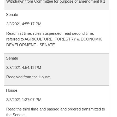
Withdrawn from Committee for purpose of amendment # 1
Senate
3/3/2021 4:55:17 PM
Read first time, rules suspended, read second time,
referred to AGRICULTURE, FORESTRY & ECONOMIC
DEVELOPMENT - SENATE
Senate
3/3/2021 4:54:11 PM
Received from the House.
House
3/3/2021 1:37:07 PM
Read the third time and passed and ordered transmitted to
the Senate.