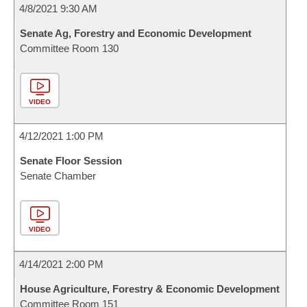
4/8/2021 9:30 AM
Senate Ag, Forestry and Economic Development
Committee Room 130
VIDEO
4/12/2021 1:00 PM
Senate Floor Session
Senate Chamber
VIDEO
4/14/2021 2:00 PM
House Agriculture, Forestry & Economic Development
Committee Room 151