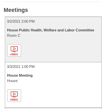
Meetings
3/2/2021 2:00 PM
House Public Health, Welfare and Labor Committee
Room C
VIDEO
3/3/2021 1:00 PM
House Meeting
House
VIDEO