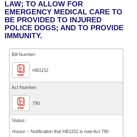
Bills on Committee Agendas
Recent Activities
LAW; TO ALLOW FOR
Bills in House Committees
EMERGENCY MEDICAL CARE TO
Search Center
Uncodified Historic Legislation
House
Recently Filed
BE PROVIDED TO INJURED
Bills in Senate Committees
POLICE DOGS; AND TO PROVIDE
Governor's Veto List
Senate
Personalized Bill Tracking
IMMUNITY.
Bills in Joint Committees
House Budget
Bills Returned from Committee
Meetings Of The Whole/Business Meetings
Bill Number:
Senate Budget
Bill Conflicts Report
HB1152
PDF
House Roll Call
Act Number:
790
PDF
Status:
House -- Notification that HB1152 is now Act 790