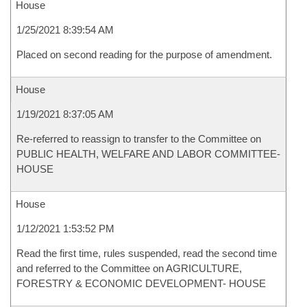
House
1/25/2021 8:39:54 AM
Placed on second reading for the purpose of amendment.
House
1/19/2021 8:37:05 AM
Re-referred to reassign to transfer to the Committee on
PUBLIC HEALTH, WELFARE AND LABOR COMMITTEE-
HOUSE
House
1/12/2021 1:53:52 PM
Read the first time, rules suspended, read the second time
and referred to the Committee on AGRICULTURE,
FORESTRY & ECONOMIC DEVELOPMENT- HOUSE