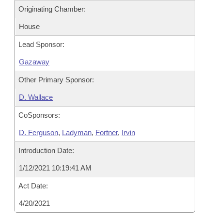
Originating Chamber:
House
Lead Sponsor:
Gazaway
Other Primary Sponsor:
D. Wallace
CoSponsors:
D. Ferguson
,
Ladyman
,
Fortner
,
Irvin
Introduction Date:
1/12/2021 10:19:41 AM
Act Date:
4/20/2021