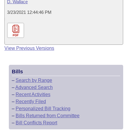
D. Wallace
3/23/2021 12:44:46 PM
PDF
View Previous Versions
Bills
–
Search by Range
–
Advanced Search
–
Recent Activities
–
Recently Filed
–
Personalized Bill Tracking
–
Bills Returned from Committee
–
Bill Conflicts Report