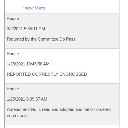
House Votes
House
3/2/2021 5:55:11 PM
Returned by the Committee Do Pass
House
1/25/2021 10:45:58 AM
REPORTED CORRECTLY ENGROSSED
House
1/25/2021 8:39:57 AM
Amendment No. 1 read and adopted and the bill ordered
engrossed.