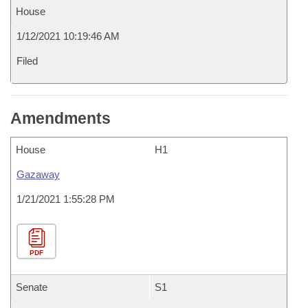
House
1/12/2021 10:19:46 AM
Filed
Amendments
House
H1
Gazaway
1/21/2021 1:55:28 PM
PDF
Senate
S1