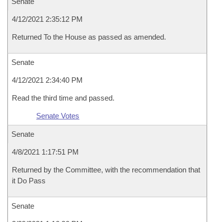
Senate
4/12/2021 2:35:12 PM
Returned To the House as passed as amended.
Senate
4/12/2021 2:34:40 PM
Read the third time and passed.
Senate Votes
Senate
4/8/2021 1:17:51 PM
Returned by the Committee, with the recommendation that
it Do Pass
Senate