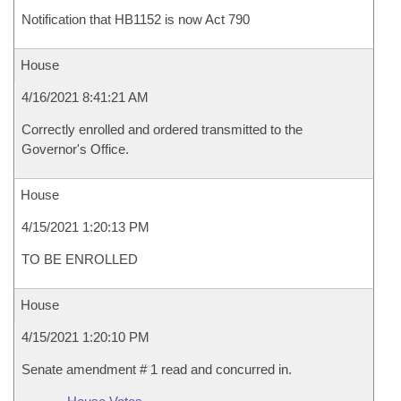
Notification that HB1152 is now Act 790
House
4/16/2021 8:41:21 AM
Correctly enrolled and ordered transmitted to the
Governor's Office.
House
4/15/2021 1:20:13 PM
TO BE ENROLLED
House
4/15/2021 1:20:10 PM
Senate amendment # 1 read and concurred in.