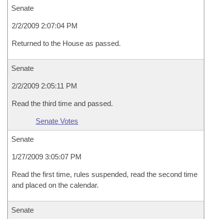
Senate
2/2/2009 2:07:04 PM
Returned to the House as passed.
Senate
2/2/2009 2:05:11 PM
Read the third time and passed.
Senate Votes
Senate
1/27/2009 3:05:07 PM
Read the first time, rules suspended, read the second time
and placed on the calendar.
Senate