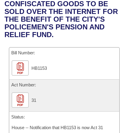
Bills on Committee Agendas
Recent Activities
CONFISCATED GOODS TO BE
Bills in House Committees
SOLD OVER THE INTERNET FOR
Search Center
Uncodified Historic Legislation
House
Recently Filed
THE BENEFIT OF THE CITY'S
Bills in Senate Committees
POLICEMEN'S PENSION AND
Governor's Veto List
Senate
Personalized Bill Tracking
RELIEF FUND.
Bills in Joint Committees
House Budget
Bills Returned from Committee
Meetings Of The Whole/Business Meetings
Bill Number:
Senate Budget
Bill Conflicts Report
HB1153
PDF
House Roll Call
Act Number:
31
PDF
Status:
House -- Notification that HB1153 is now Act 31