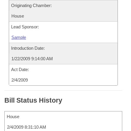
Originating Chamber:
House
Lead Sponsor:
Sample
Introduction Date:
1/22/2009 9:14:00 AM
Act Date:
2/4/2009
Bill Status History
House
2/4/2009 8:31:10 AM