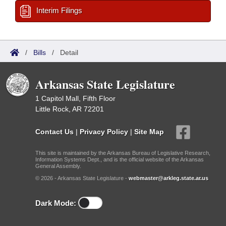
Interim Filings
/
Bills
/
Detail
Arkansas State Legislature
1 Capitol Mall, Fifth Floor
Little Rock, AR 72201
Contact Us
|
Privacy Policy
|
Site Map
This site is maintained by the Arkansas Bureau of Legislative Research,
Information Systems Dept., and is the official website of the Arkansas
General Assembly.
© 2026 - Arkansas State Legislature -
webmaster@arkleg.state.ar.us
Dark Mode: