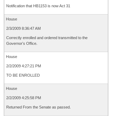
Notification that HB1153 is now Act 31
House
2/3/2009 8:36:47 AM
Correctly enrolled and ordered transmitted to the
Governor's Office.
House
2/2/2009 4:27:21 PM
TO BE ENROLLED
House
2/2/2009 4:25:58 PM
Returned From the Senate as passed.