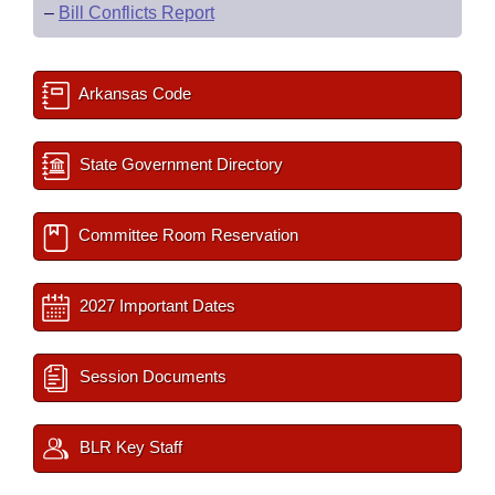
–
Bill Conflicts Report
Arkansas Code
State Government Directory
Committee Room Reservation
2027 Important Dates
Session Documents
BLR Key Staff