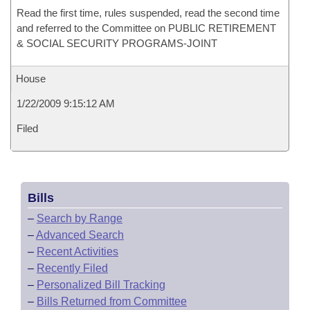
Read the first time, rules suspended, read the second time
and referred to the Committee on PUBLIC RETIREMENT
& SOCIAL SECURITY PROGRAMS-JOINT
House
1/22/2009 9:15:12 AM
Filed
Bills
–
Search by Range
–
Advanced Search
–
Recent Activities
–
Recently Filed
–
Personalized Bill Tracking
–
Bills Returned from Committee