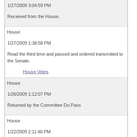
1/27/2009 3:04:59 PM
Received from the House.
House
1/27/2009 1:38:58 PM
Read the third time and passed and ordered transmitted to
the Senate.
House Votes
House
1/26/2009 1:12:07 PM
Returned by the Committee Do Pass
House
1/22/2009 2:11:48 PM