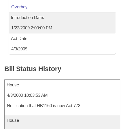
Overbey
Introduction Date:
1/22/2009 2:03:00 PM
Act Date:
4/3/2009
Bill Status History
House
4/3/2009 10:03:53 AM
Notification that HB1160 is now Act 773
House