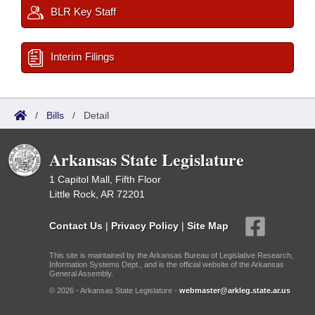
BLR Key Staff
Interim Filings
/
Bills
/
Detail
Arkansas State Legislature
1 Capitol Mall, Fifth Floor
Little Rock, AR 72201
Contact Us
|
Privacy Policy
|
Site Map
This site is maintained by the Arkansas Bureau of Legislative Research,
Information Systems Dept., and is the official website of the Arkansas
General Assembly.
© 2026 - Arkansas State Legislature -
webmaster@arkleg.state.ar.us