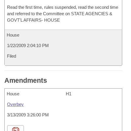
Read the first time, rules suspended, read the second time
and referred to the Committee on STATE AGENCIES &
GOVT'L AFFAIRS- HOUSE
House
1/22/2009 2:04:10 PM
Filed
Amendments
House
H1
Overbey
3/13/2009 3:26:00 PM