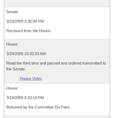
Senate
3/23/2009 3:36:09 PM
Received from the House.
House
3/20/2009 10:32:33 AM
Read the third time and passed and ordered transmitted to
the Senate.
House Votes
House
3/18/2009 4:33:14 PM
Returned by the Committee Do Pass