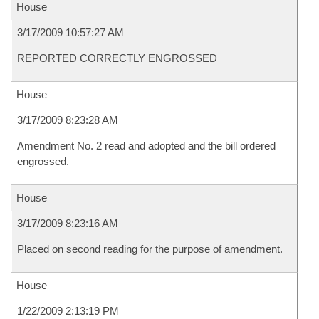
House
3/17/2009 10:57:27 AM
REPORTED CORRECTLY ENGROSSED
House
3/17/2009 8:23:28 AM
Amendment No. 2 read and adopted and the bill ordered
engrossed.
House
3/17/2009 8:23:16 AM
Placed on second reading for the purpose of amendment.
House
1/22/2009 2:13:19 PM