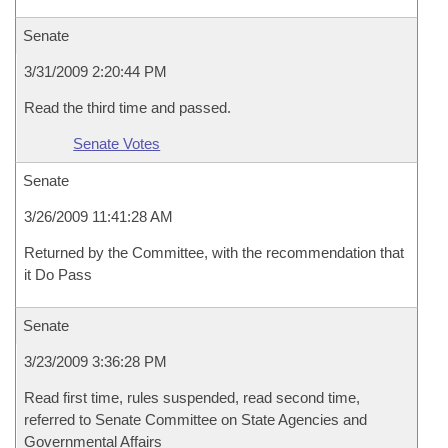
Senate
3/31/2009 2:20:44 PM
Read the third time and passed.
Senate Votes
Senate
3/26/2009 11:41:28 AM
Returned by the Committee, with the recommendation that
it Do Pass
Senate
3/23/2009 3:36:28 PM
Read first time, rules suspended, read second time,
referred to Senate Committee on State Agencies and
Governmental Affairs