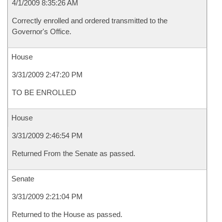
4/1/2009 8:35:26 AM
Correctly enrolled and ordered transmitted to the
Governor's Office.
House
3/31/2009 2:47:20 PM
TO BE ENROLLED
House
3/31/2009 2:46:54 PM
Returned From the Senate as passed.
Senate
3/31/2009 2:21:04 PM
Returned to the House as passed.