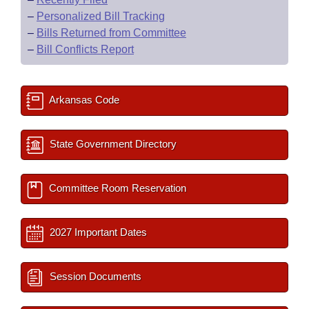
–
Personalized Bill Tracking
–
Bills Returned from Committee
–
Bill Conflicts Report
Arkansas Code
State Government Directory
Committee Room Reservation
2027 Important Dates
Session Documents