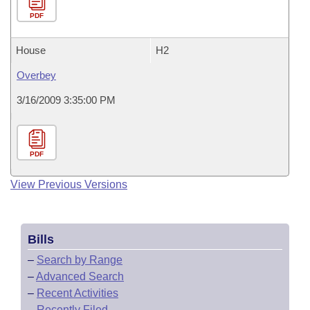
PDF
House
H2
Overbey
3/16/2009 3:35:00 PM
PDF
View Previous Versions
Bills
–
Search by Range
–
Advanced Search
–
Recent Activities
–
Recently Filed