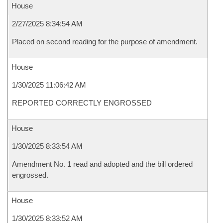
House
2/27/2025 8:34:54 AM
Placed on second reading for the purpose of amendment.
House
1/30/2025 11:06:42 AM
REPORTED CORRECTLY ENGROSSED
House
1/30/2025 8:33:54 AM
Amendment No. 1 read and adopted and the bill ordered
engrossed.
House
1/30/2025 8:33:52 AM