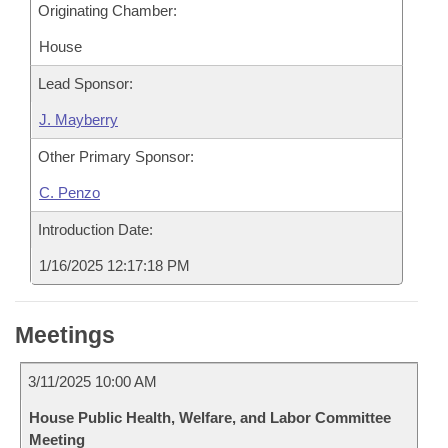
Originating Chamber:
House
Lead Sponsor:
J. Mayberry
Other Primary Sponsor:
C. Penzo
Introduction Date:
1/16/2025 12:17:18 PM
Meetings
3/11/2025 10:00 AM
House Public Health, Welfare, and Labor Committee
Meeting