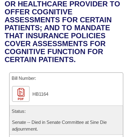
Bills on Committee Agendas
Recent Activities
OR HEALTHCARE PROVIDER TO
Bills in House Committees
OFFER COGNITIVE
Search Center
Uncodified Historic Legislation
House
Recently Filed
ASSESSMENTS FOR CERTAIN
Bills in Senate Committees
PATIENTS; AND TO MANDATE
Governor's Veto List
Senate
Personalized Bill Tracking
THAT INSURANCE POLICIES
Bills in Joint Committees
COVER ASSESSMENTS FOR
House Budget
Bills Returned from Committee
COGNITIVE FUNCTION FOR
Meetings Of The Whole/Business Meetings
CERTAIN PATIENTS.
Senate Budget
Bill Conflicts Report
Bill Number:
House Roll Call
HB1164
PDF
Status:
Senate -- Died in Senate Committee at Sine Die
adjournment.