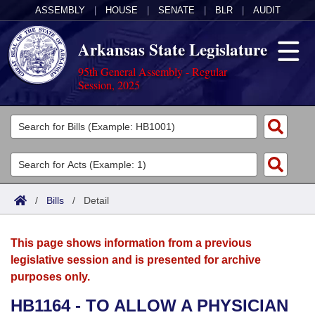
ASSEMBLY
|
HOUSE
|
SENATE
|
BLR
|
AUDIT
Arkansas State Legislature
95th General Assembly - Regular
Session, 2025
Legislators
List All
Committees
Joint
Acts
Search
/
Bills
/
Detail
Search by Range
Bills
Senate
District Finder
This page shows information from a previous
Search by Range
Calendars
Advanced Search
House
legislative session and is presented for archive
purposes only.
Meetings and Events
Arkansas Law
Advanced Search
Code Sections Amended
Task Force
HB1164 - TO ALLOW A PHYSICIAN
Arkansas Code and Constitution of 1874
Budget