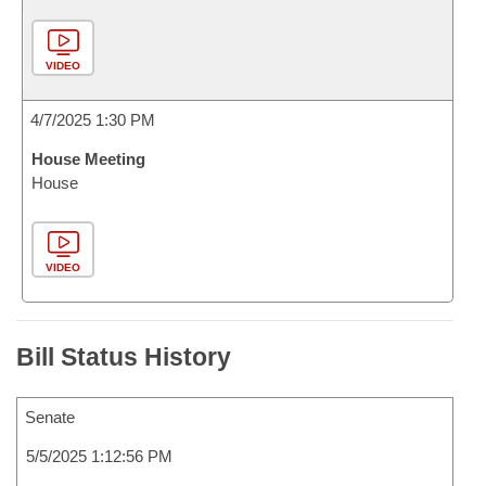
VIDEO
4/7/2025 1:30 PM
House Meeting
House
VIDEO
Bill Status History
Senate
5/5/2025 1:12:56 PM