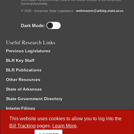
General Assembly.
© 2026 - Arkansas State Legislature -
webmaster@arkleg.state.ar.us
Dark Mode:
Useful Research Links
Previous Legislatures
BLR Key Staff
BLR Publications
Other Resources
State of Arkansas
State Government Directory
Interim Filings
Committee Room Reservation
This website uses cookies to allow you to log into the
Bill Tracking
pages.
Learn More
.
Meetings of the Whole/Business Meetings