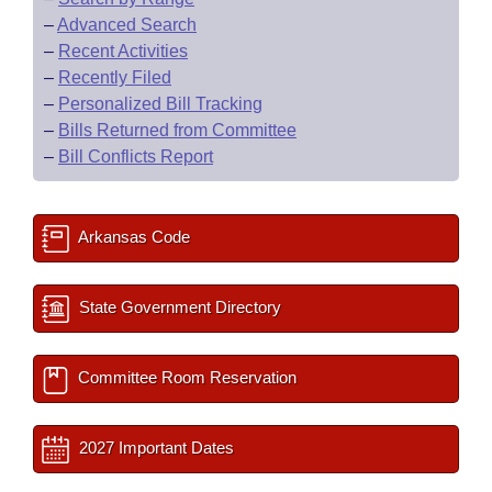
–
Advanced Search
–
Recent Activities
–
Recently Filed
–
Personalized Bill Tracking
–
Bills Returned from Committee
–
Bill Conflicts Report
Arkansas Code
State Government Directory
Committee Room Reservation
2027 Important Dates