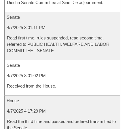
Died in Senate Committee at Sine Die adjournment.
Senate
4/7/2025 8:01:11 PM
Read first time, rules suspended, read second time,
referred to PUBLIC HEALTH, WELFARE AND LABOR
COMMITTEE - SENATE
Senate
4/7/2025 8:01:02 PM
Received from the House.
House
4/7/2025 4:17:29 PM
Read the third time and passed and ordered transmitted to
the Senate.