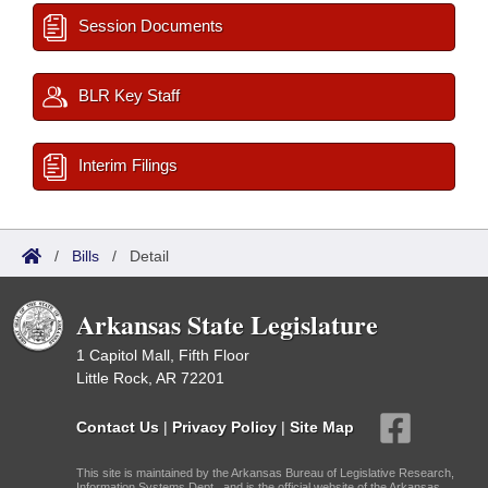
Session Documents
BLR Key Staff
Interim Filings
/
Bills
/
Detail
Arkansas State Legislature
1 Capitol Mall, Fifth Floor
Little Rock, AR 72201
Contact Us
|
Privacy Policy
|
Site Map
This site is maintained by the Arkansas Bureau of Legislative Research,
Information Systems Dept., and is the official website of the Arkansas