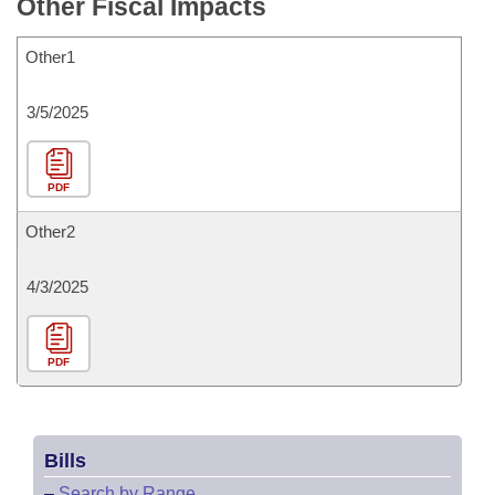
Other Fiscal Impacts
Other1
3/5/2025
PDF
Other2
4/3/2025
PDF
Bills
–
Search by Range