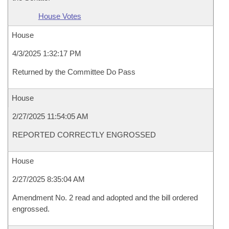
House Votes
House
4/3/2025 1:32:17 PM
Returned by the Committee Do Pass
House
2/27/2025 11:54:05 AM
REPORTED CORRECTLY ENGROSSED
House
2/27/2025 8:35:04 AM
Amendment No. 2 read and adopted and the bill ordered
engrossed.