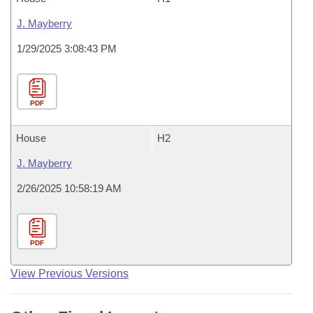
J. Mayberry
1/29/2025 3:08:43 PM
PDF
House
H2
J. Mayberry
2/26/2025 10:58:19 AM
PDF
View Previous Versions