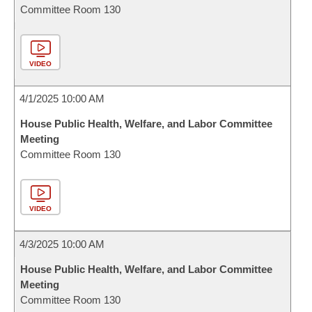
Committee Room 130
VIDEO
4/1/2025 10:00 AM
House Public Health, Welfare, and Labor Committee
Meeting
Committee Room 130
VIDEO
4/3/2025 10:00 AM
House Public Health, Welfare, and Labor Committee
Meeting
Committee Room 130