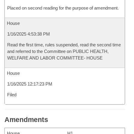
Placed on second reading for the purpose of amendment.
House
1/16/2025 4:53:38 PM
Read the first time, rules suspended, read the second time
and referred to the Committee on PUBLIC HEALTH,
WELFARE AND LABOR COMMITTEE- HOUSE
House
1/16/2025 12:17:23 PM
Filed
Amendments
House
H1