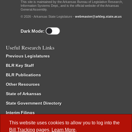
This site is maintained by the Arkansas Bureau of Legislative Research,
Information Systems Dept., and is the official website of the Arkansas
General Assembly.
© 2026 - Arkansas State Legislature -
webmaster@arkleg.state.ar.us
Dark Mode:
Useful Research Links
Previous Legislatures
BLR Key Staff
BLR Publications
Other Resources
State of Arkansas
State Government Directory
Interim Filings
Committee Room Reservation
This website uses cookies to allow you to log into the
Bill Tracking
pages.
Learn More
.
Meetings of the Whole/Business Meetings