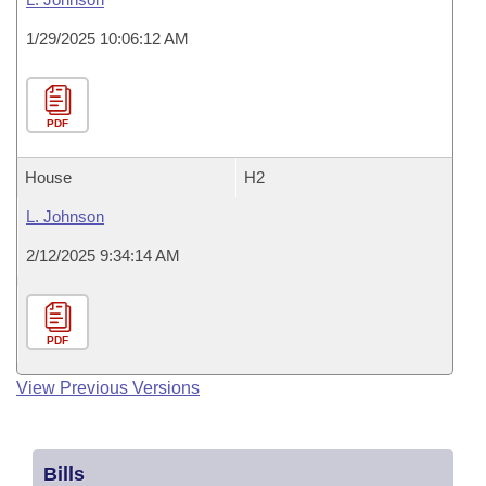
1/29/2025 10:06:12 AM
PDF
House
H2
L. Johnson
2/12/2025 9:34:14 AM
PDF
View Previous Versions
Bills