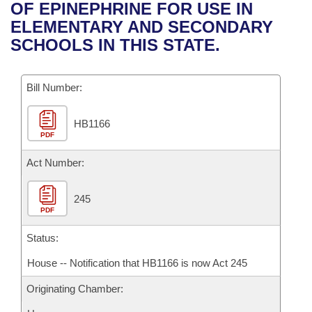
Bills on Committee Agendas
Recent Activities
OF EPINEPHRINE FOR USE IN
Bills in House Committees
ELEMENTARY AND SECONDARY
Search Center
Uncodified Historic Legislation
House
Recently Filed
SCHOOLS IN THIS STATE.
Bills in Senate Committees
Governor's Veto List
Senate
Personalized Bill Tracking
Bills in Joint Committees
Bill Number:
House Budget
Bills Returned from Committee
Meetings Of The Whole/Business Meetings
HB1166
PDF
Senate Budget
Bill Conflicts Report
Act Number:
House Roll Call
245
PDF
Status:
House -- Notification that HB1166 is now Act 245
Originating Chamber: