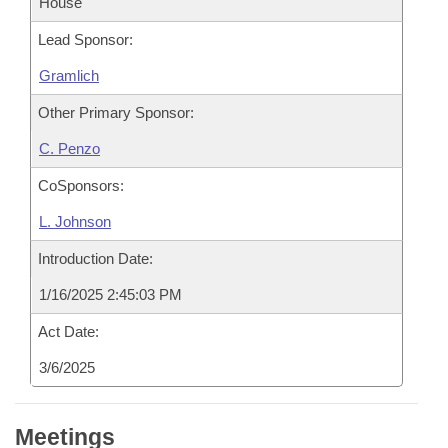
House
Lead Sponsor:
Gramlich
Other Primary Sponsor:
C. Penzo
CoSponsors:
L. Johnson
Introduction Date:
1/16/2025 2:45:03 PM
Act Date:
3/6/2025
Meetings