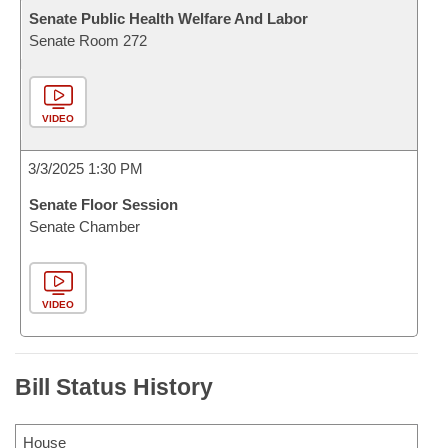
Senate Public Health Welfare And Labor
Senate Room 272
VIDEO
3/3/2025 1:30 PM
Senate Floor Session
Senate Chamber
VIDEO
Bill Status History
House