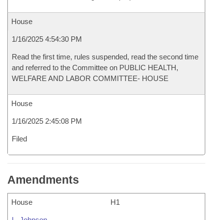
House
1/16/2025 4:54:30 PM
Read the first time, rules suspended, read the second time
and referred to the Committee on PUBLIC HEALTH,
WELFARE AND LABOR COMMITTEE- HOUSE
House
1/16/2025 2:45:08 PM
Filed
Amendments
House
H1
L. Johnson