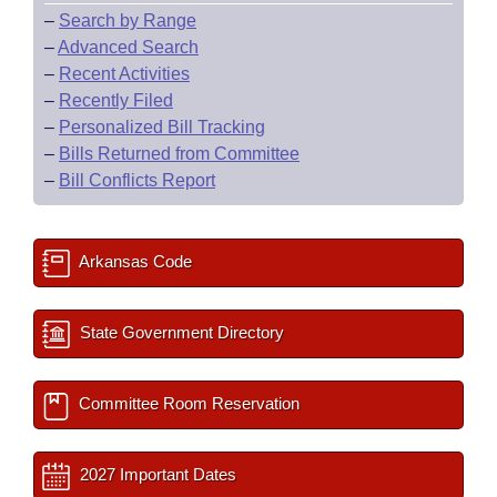
–
Search by Range
–
Advanced Search
–
Recent Activities
–
Recently Filed
–
Personalized Bill Tracking
–
Bills Returned from Committee
–
Bill Conflicts Report
Arkansas Code
State Government Directory
Committee Room Reservation
2027 Important Dates