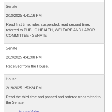
Senate
2/19/2025 4:41:16 PM
Read first time, rules suspended, read second time,
referred to PUBLIC HEALTH, WELFARE AND LABOR
COMMITTEE - SENATE
Senate
2/19/2025 4:41:08 PM
Received from the House.
House
2/19/2025 1:53:24 PM
Read the third time and passed and ordered transmitted to
the Senate.
House Votes