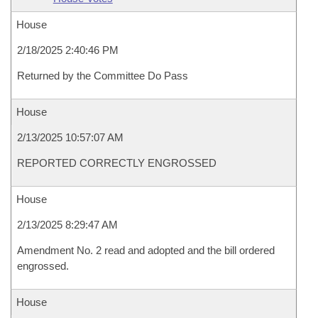
House
2/18/2025 2:40:46 PM
Returned by the Committee Do Pass
House
2/13/2025 10:57:07 AM
REPORTED CORRECTLY ENGROSSED
House
2/13/2025 8:29:47 AM
Amendment No. 2 read and adopted and the bill ordered
engrossed.
House