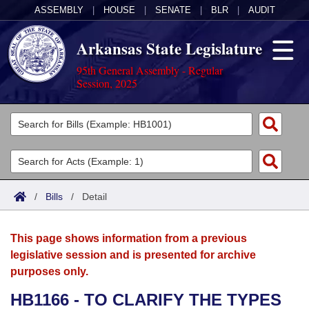
ASSEMBLY
|
HOUSE
|
SENATE
|
BLR
|
AUDIT
Arkansas State Legislature
95th General Assembly - Regular
Session, 2025
Legislators
List All
Committees
Joint
Acts
Search
/
Bills
/
Detail
Search by Range
Bills
Senate
District Finder
This page shows information from a previous
Search by Range
Calendars
Advanced Search
House
legislative session and is presented for archive
purposes only.
Meetings and Events
Arkansas Law
Advanced Search
Code Sections Amended
Task Force
HB1166 - TO CLARIFY THE TYPES
Arkansas Code and Constitution of 1874
Budget