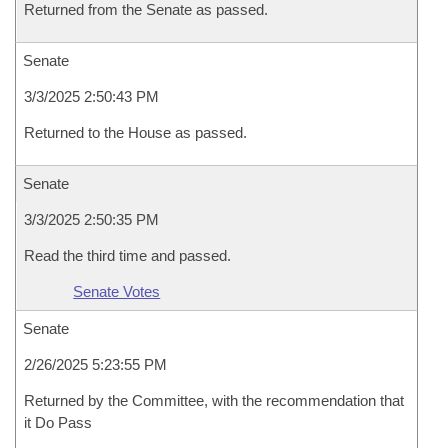
Returned from the Senate as passed.
Senate
3/3/2025 2:50:43 PM
Returned to the House as passed.
Senate
3/3/2025 2:50:35 PM
Read the third time and passed.
Senate Votes
Senate
2/26/2025 5:23:55 PM
Returned by the Committee, with the recommendation that
it Do Pass