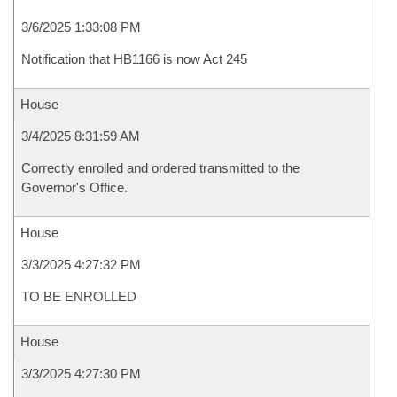
3/6/2025 1:33:08 PM
Notification that HB1166 is now Act 245
House
3/4/2025 8:31:59 AM
Correctly enrolled and ordered transmitted to the
Governor's Office.
House
3/3/2025 4:27:32 PM
TO BE ENROLLED
House
3/3/2025 4:27:30 PM