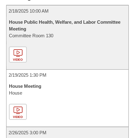
2/18/2025 10:00 AM
House Public Health, Welfare, and Labor Committee
Meeting
Committee Room 130
VIDEO
2/19/2025 1:30 PM
House Meeting
House
VIDEO
2/26/2025 3:00 PM