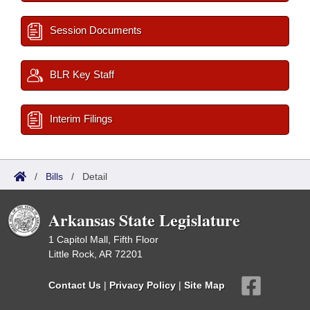
Session Documents
BLR Key Staff
Interim Filings
/
Bills
/
Detail
Arkansas State Legislature
1 Capitol Mall, Fifth Floor
Little Rock, AR 72201
Contact Us
|
Privacy Policy
|
Site Map