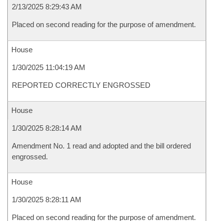
2/13/2025 8:29:43 AM
Placed on second reading for the purpose of amendment.
House
1/30/2025 11:04:19 AM
REPORTED CORRECTLY ENGROSSED
House
1/30/2025 8:28:14 AM
Amendment No. 1 read and adopted and the bill ordered
engrossed.
House
1/30/2025 8:28:11 AM
Placed on second reading for the purpose of amendment.