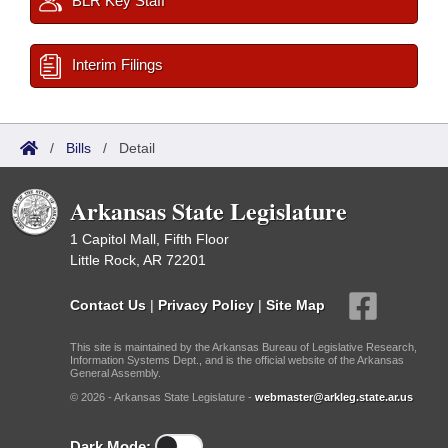
BLR Key Staff
Interim Filings
/
Bills
/
Detail
Arkansas State Legislature
1 Capitol Mall, Fifth Floor
Little Rock, AR 72201
Contact Us
|
Privacy Policy
|
Site Map
This site is maintained by the Arkansas Bureau of Legislative Research,
Information Systems Dept., and is the official website of the Arkansas
General Assembly.
© 2026 - Arkansas State Legislature -
webmaster@arkleg.state.ar.us
Dark Mode: