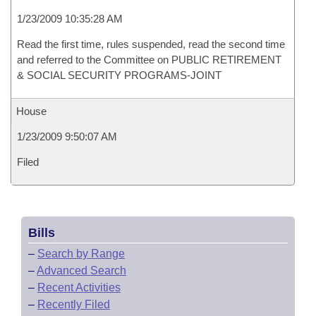
1/23/2009 10:35:28 AM
Read the first time, rules suspended, read the second time
and referred to the Committee on PUBLIC RETIREMENT
& SOCIAL SECURITY PROGRAMS-JOINT
House
1/23/2009 9:50:07 AM
Filed
Bills
–
Search by Range
–
Advanced Search
–
Recent Activities
–
Recently Filed