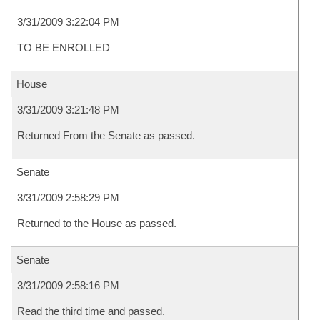
3/31/2009 3:22:04 PM
TO BE ENROLLED
House
3/31/2009 3:21:48 PM
Returned From the Senate as passed.
Senate
3/31/2009 2:58:29 PM
Returned to the House as passed.
Senate
3/31/2009 2:58:16 PM
Read the third time and passed.