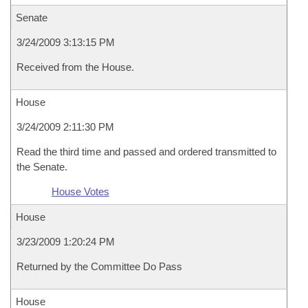
Senate
3/24/2009 3:13:15 PM
Received from the House.
House
3/24/2009 2:11:30 PM
Read the third time and passed and ordered transmitted to
the Senate.
House Votes
House
3/23/2009 1:20:24 PM
Returned by the Committee Do Pass
House