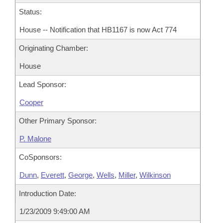
Status:
House -- Notification that HB1167 is now Act 774
Originating Chamber:
House
Lead Sponsor:
Cooper
Other Primary Sponsor:
P. Malone
CoSponsors:
Dunn
,
Everett
,
George
,
Wells
,
Miller
,
Wilkinson
Introduction Date:
1/23/2009 9:49:00 AM