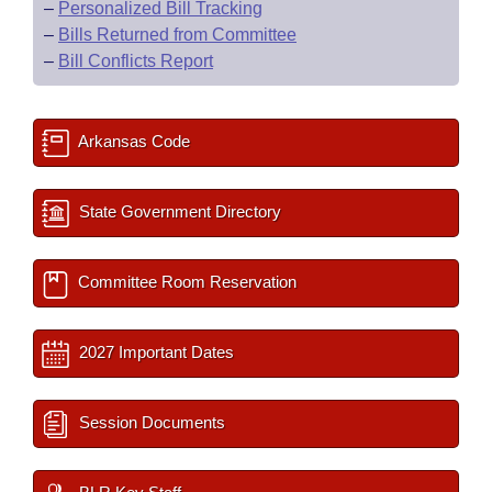
–
Personalized Bill Tracking
–
Bills Returned from Committee
–
Bill Conflicts Report
Arkansas Code
State Government Directory
Committee Room Reservation
2027 Important Dates
Session Documents