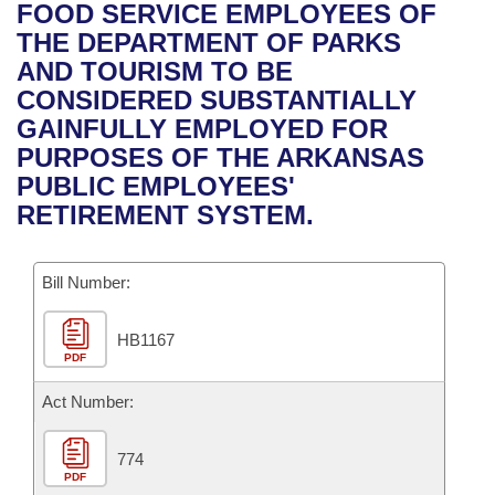
Bills on Committee Agendas
Recent Activities
FOOD SERVICE EMPLOYEES OF
Bills in House Committees
THE DEPARTMENT OF PARKS
Search Center
Uncodified Historic Legislation
House
Recently Filed
AND TOURISM TO BE
Bills in Senate Committees
CONSIDERED SUBSTANTIALLY
Governor's Veto List
Senate
Personalized Bill Tracking
GAINFULLY EMPLOYED FOR
Bills in Joint Committees
PURPOSES OF THE ARKANSAS
House Budget
Bills Returned from Committee
PUBLIC EMPLOYEES'
Meetings Of The Whole/Business Meetings
RETIREMENT SYSTEM.
Senate Budget
Bill Conflicts Report
Bill Number:
House Roll Call
HB1167
PDF
Act Number:
774
PDF