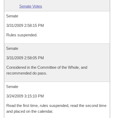
Senate Votes
Senate
3/31/2009 2:58:15 PM
Rules suspended.
Senate
3/31/2009 2:58:05 PM
Considered in the Committee of the Whole, and
recommended do pass.
Senate
3/24/2009 3:15:10 PM
Read the first time, rules suspended, read the second time
and placed on the calendar.