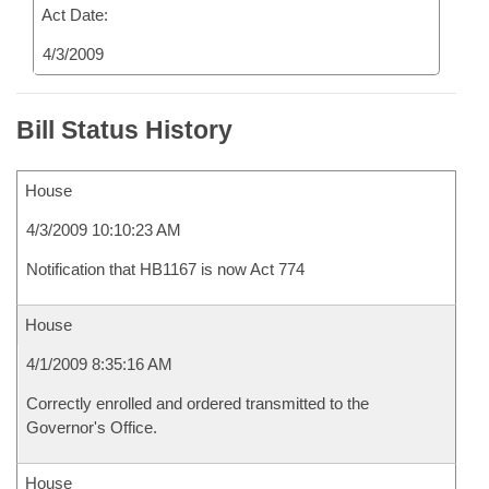
Act Date:
4/3/2009
Bill Status History
House
4/3/2009 10:10:23 AM
Notification that HB1167 is now Act 774
House
4/1/2009 8:35:16 AM
Correctly enrolled and ordered transmitted to the
Governor's Office.
House