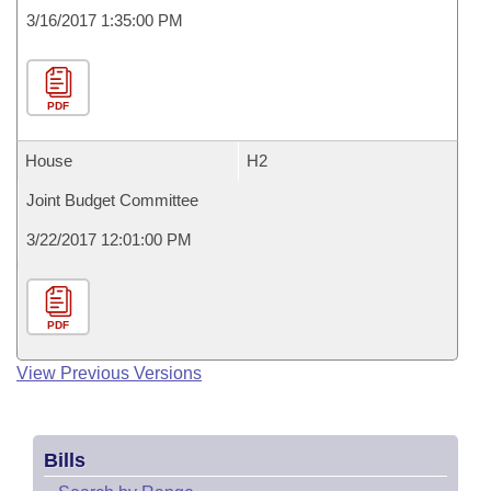
3/16/2017 1:35:00 PM
PDF
House
H2
Joint Budget Committee
3/22/2017 12:01:00 PM
PDF
View Previous Versions
Bills