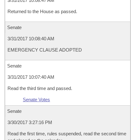
3/31/2017 10:08:47 AM
Returned to the House as passed.
Senate
3/31/2017 10:08:40 AM
EMERGENCY CLAUSE ADOPTED
Senate
3/31/2017 10:07:40 AM
Read the third time and passed.
Senate Votes
Senate
3/30/2017 3:27:16 PM
Read the first time, rules suspended, read the second time