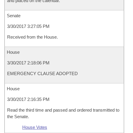
and placed on the calendar.
Senate
3/30/2017 3:27:05 PM
Received from the House.
House
3/30/2017 2:18:06 PM
EMERGENCY CLAUSE ADOPTED
House
3/30/2017 2:16:35 PM
Read the third time and passed and ordered transmitted to
the Senate.
House Votes