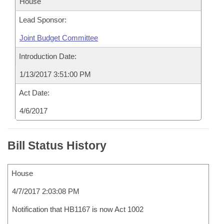
House
Lead Sponsor:
Joint Budget Committee
Introduction Date:
1/13/2017 3:51:00 PM
Act Date:
4/6/2017
Bill Status History
House
4/7/2017 2:03:08 PM
Notification that HB1167 is now Act 1002