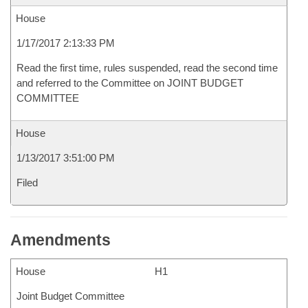
House
1/17/2017 2:13:33 PM
Read the first time, rules suspended, read the second time
and referred to the Committee on JOINT BUDGET
COMMITTEE
House
1/13/2017 3:51:00 PM
Filed
Amendments
House
H1
Joint Budget Committee