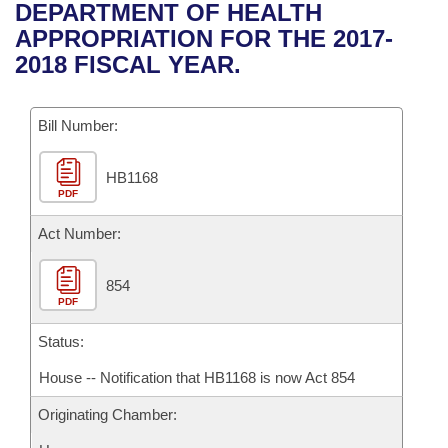
Bills on Committee Agendas
Recent Activities
DEPARTMENT OF HEALTH
Bills in House Committees
APPROPRIATION FOR THE 2017-
Search Center
Uncodified Historic Legislation
House
Recently Filed
2018 FISCAL YEAR.
Bills in Senate Committees
Governor's Veto List
Senate
Personalized Bill Tracking
Bills in Joint Committees
Bill Number:
House Budget
Bills Returned from Committee
Meetings Of The Whole/Business Meetings
HB1168
PDF
Senate Budget
Bill Conflicts Report
Act Number:
House Roll Call
854
PDF
Status:
House -- Notification that HB1168 is now Act 854
Originating Chamber: