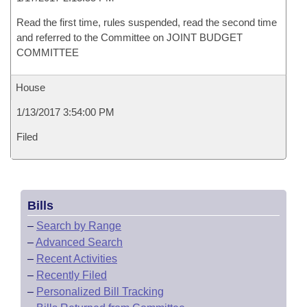
Read the first time, rules suspended, read the second time
and referred to the Committee on JOINT BUDGET
COMMITTEE
House
1/13/2017 3:54:00 PM
Filed
Bills
–
Search by Range
–
Advanced Search
–
Recent Activities
–
Recently Filed
–
Personalized Bill Tracking