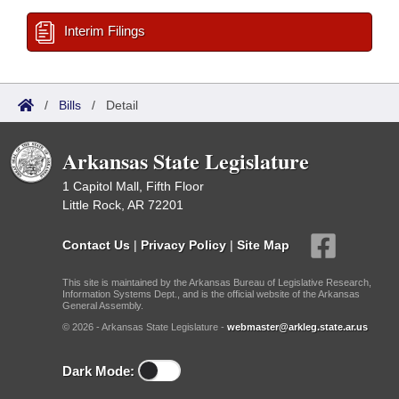
Interim Filings
/
Bills
/
Detail
Arkansas State Legislature
1 Capitol Mall, Fifth Floor
Little Rock, AR 72201
Contact Us
|
Privacy Policy
|
Site Map
This site is maintained by the Arkansas Bureau of Legislative Research,
Information Systems Dept., and is the official website of the Arkansas
General Assembly.
© 2026 - Arkansas State Legislature -
webmaster@arkleg.state.ar.us
Dark Mode: