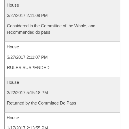
House
3/27/2017 2:11:08 PM
Considered in the Committee of the Whole, and
recommended do pass.
House
3/27/2017 2:11:07 PM
RULES SUSPENDED
House
3/22/2017 5:15:18 PM
Returned by the Committee Do Pass
House
1/17/2017 2:13:55 PM