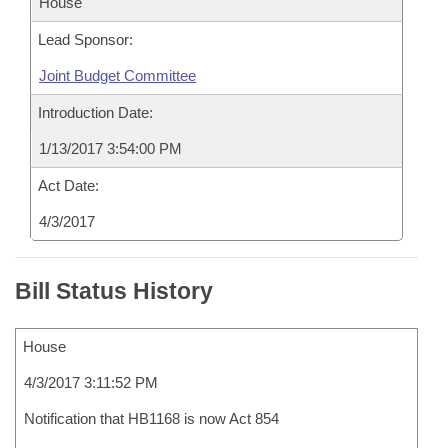
House
Lead Sponsor:
Joint Budget Committee
Introduction Date:
1/13/2017 3:54:00 PM
Act Date:
4/3/2017
Bill Status History
House
4/3/2017 3:11:52 PM
Notification that HB1168 is now Act 854