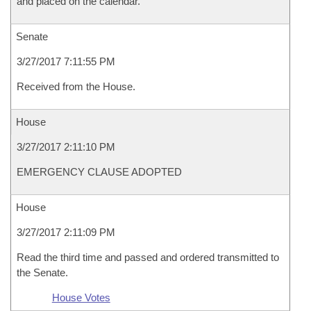
and placed on the calendar.
Senate
3/27/2017 7:11:55 PM
Received from the House.
House
3/27/2017 2:11:10 PM
EMERGENCY CLAUSE ADOPTED
House
3/27/2017 2:11:09 PM
Read the third time and passed and ordered transmitted to
the Senate.
House Votes