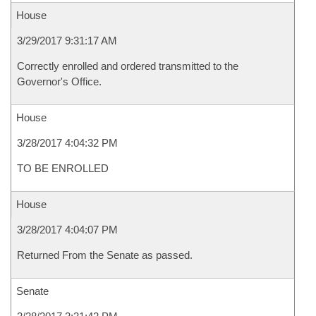
House
3/29/2017 9:31:17 AM
Correctly enrolled and ordered transmitted to the
Governor's Office.
House
3/28/2017 4:04:32 PM
TO BE ENROLLED
House
3/28/2017 4:04:07 PM
Returned From the Senate as passed.
Senate