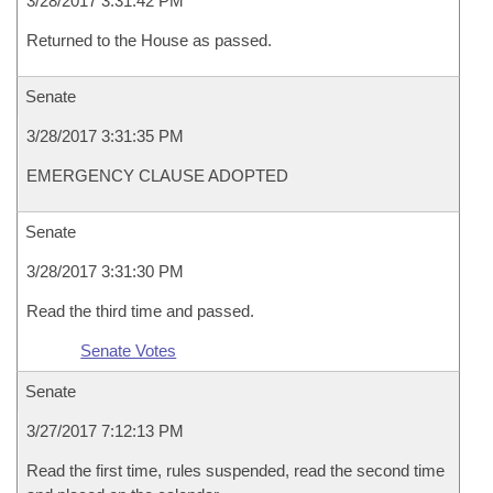
3/28/2017 3:31:42 PM
Returned to the House as passed.
Senate
3/28/2017 3:31:35 PM
EMERGENCY CLAUSE ADOPTED
Senate
3/28/2017 3:31:30 PM
Read the third time and passed.
Senate Votes
Senate
3/27/2017 7:12:13 PM
Read the first time, rules suspended, read the second time