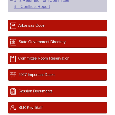
–
Bills Returned from Committee
–
Bill Conflicts Report
Arkansas Code
State Government Directory
Committee Room Reservation
2027 Important Dates
Session Documents
BLR Key Staff