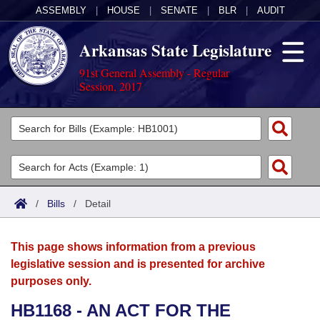
ASSEMBLY
|
HOUSE
|
SENATE
|
BLR
|
AUDIT
Arkansas State Legislature
91st General Assembly - Regular
Session, 2017
Legislators
List All
Committees
Joint
Acts
Search
/
Bills
/
Detail
Search by Range
Bills
Senate
District Finder
This page shows information from a previous
Search by Range
Calendars
Advanced Search
House
legislative session and is presented for archive
purposes only.
Meetings and Events
Arkansas Law
Advanced Search
Code Sections Amended
Task Force
HB1168 - AN ACT FOR THE
Arkansas Code and Constitution of 1874
Budget