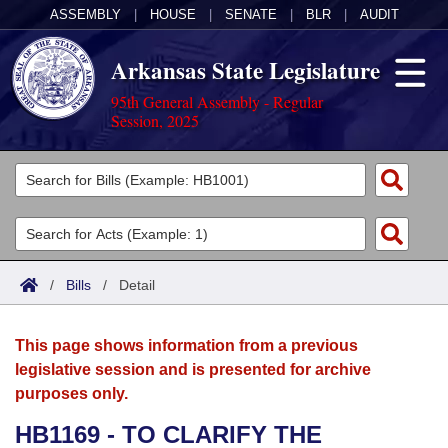
ASSEMBLY
|
HOUSE
|
SENATE
|
BLR
|
AUDIT
Arkansas State Legislature
95th General Assembly - Regular
Session, 2025
Legislators
List All
Committees
Joint
Acts
Search
/
Bills
/
Detail
Search by Range
Bills
Senate
District Finder
This page shows information from a previous
Search by Range
Calendars
Advanced Search
House
legislative session and is presented for archive
purposes only.
Meetings and Events
Arkansas Law
Advanced Search
Code Sections Amended
Task Force
HB1169 - TO CLARIFY THE
Arkansas Code and Constitution of 1874
Budget