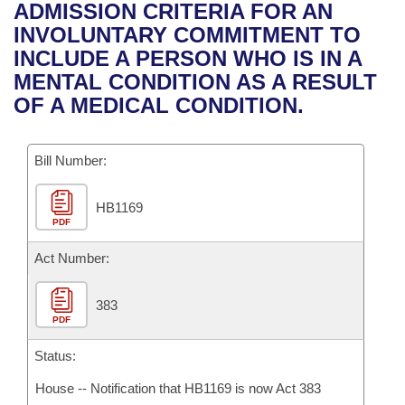
Bills on Committee Agendas
Recent Activities
ADMISSION CRITERIA FOR AN
Bills in House Committees
INVOLUNTARY COMMITMENT TO
Search Center
Uncodified Historic Legislation
House
Recently Filed
INCLUDE A PERSON WHO IS IN A
Bills in Senate Committees
MENTAL CONDITION AS A RESULT
Governor's Veto List
Senate
Personalized Bill Tracking
OF A MEDICAL CONDITION.
Bills in Joint Committees
House Budget
Bills Returned from Committee
Meetings Of The Whole/Business Meetings
Bill Number:
Senate Budget
Bill Conflicts Report
HB1169
PDF
House Roll Call
Act Number:
383
PDF
Status:
House -- Notification that HB1169 is now Act 383