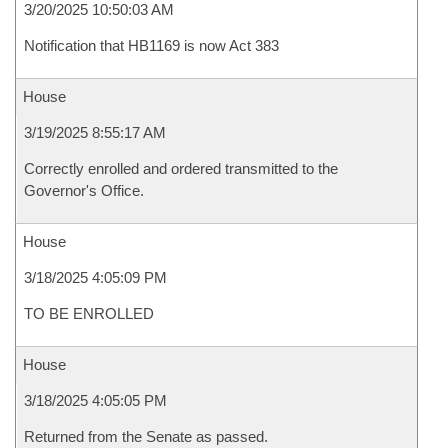
3/20/2025 10:50:03 AM
Notification that HB1169 is now Act 383
House
3/19/2025 8:55:17 AM
Correctly enrolled and ordered transmitted to the
Governor's Office.
House
3/18/2025 4:05:09 PM
TO BE ENROLLED
House
3/18/2025 4:05:05 PM
Returned from the Senate as passed.