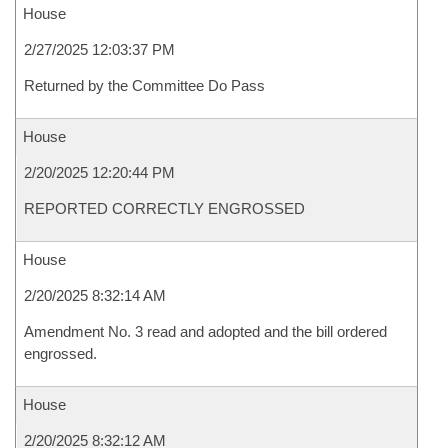
House
2/27/2025 12:03:37 PM
Returned by the Committee Do Pass
House
2/20/2025 12:20:44 PM
REPORTED CORRECTLY ENGROSSED
House
2/20/2025 8:32:14 AM
Amendment No. 3 read and adopted and the bill ordered
engrossed.
House
2/20/2025 8:32:12 AM