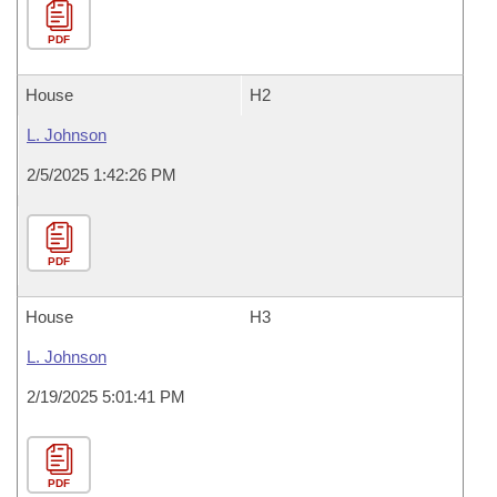
PDF
House
H2
L. Johnson
2/5/2025 1:42:26 PM
PDF
House
H3
L. Johnson
2/19/2025 5:01:41 PM
PDF