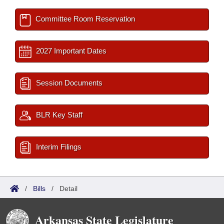
Committee Room Reservation
2027 Important Dates
Session Documents
BLR Key Staff
Interim Filings
/
Bills
/
Detail
Arkansas State Legislature