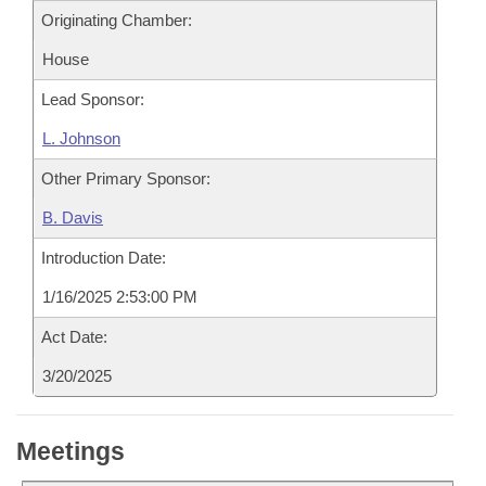
Originating Chamber:
House
Lead Sponsor:
L. Johnson
Other Primary Sponsor:
B. Davis
Introduction Date:
1/16/2025 2:53:00 PM
Act Date:
3/20/2025
Meetings