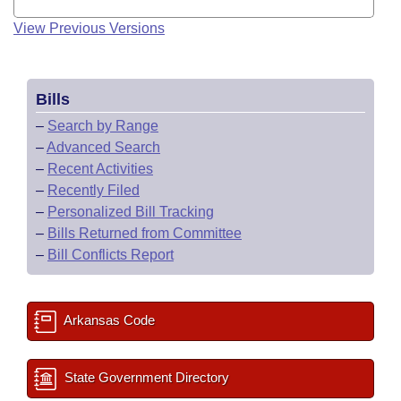
View Previous Versions
Bills
–
Search by Range
–
Advanced Search
–
Recent Activities
–
Recently Filed
–
Personalized Bill Tracking
–
Bills Returned from Committee
–
Bill Conflicts Report
Arkansas Code
State Government Directory