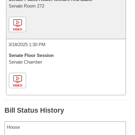
Senate Room 272
VIDEO
3/18/2025 1:30 PM
Senate Floor Session
Senate Chamber
VIDEO
Bill Status History
House