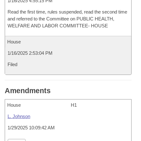
1/16/2025 4:55:15 PM
Read the first time, rules suspended, read the second time
and referred to the Committee on PUBLIC HEALTH,
WELFARE AND LABOR COMMITTEE- HOUSE
House
1/16/2025 2:53:04 PM
Filed
Amendments
House
H1
L. Johnson
1/29/2025 10:09:42 AM