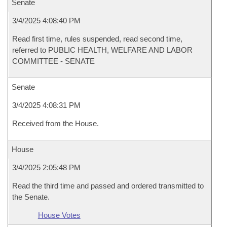
Senate
3/4/2025 4:08:40 PM
Read first time, rules suspended, read second time,
referred to PUBLIC HEALTH, WELFARE AND LABOR
COMMITTEE - SENATE
Senate
3/4/2025 4:08:31 PM
Received from the House.
House
3/4/2025 2:05:48 PM
Read the third time and passed and ordered transmitted to
the Senate.
House Votes