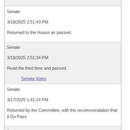
Senate
3/18/2025 2:51:43 PM
Returned to the House as passed.
Senate
3/18/2025 2:51:34 PM
Read the third time and passed.
Senate Votes
Senate
3/17/2025 1:41:14 PM
Returned by the Committee, with the recommendation that
it Do Pass