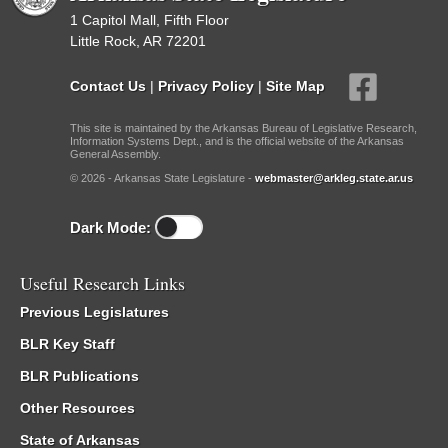
1 Capitol Mall, Fifth Floor
Little Rock, AR 72201
Contact Us
|
Privacy Policy
|
Site Map
This site is maintained by the Arkansas Bureau of Legislative Research,
Information Systems Dept., and is the official website of the Arkansas
General Assembly.
© 2026 - Arkansas State Legislature -
webmaster@arkleg.state.ar.us
Dark Mode:
Useful Research Links
Previous Legislatures
BLR Key Staff
BLR Publications
Other Resources
State of Arkansas