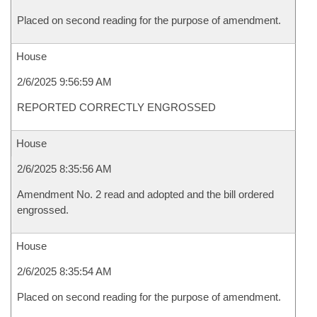
Placed on second reading for the purpose of amendment.
House
2/6/2025 9:56:59 AM
REPORTED CORRECTLY ENGROSSED
House
2/6/2025 8:35:56 AM
Amendment No. 2 read and adopted and the bill ordered
engrossed.
House
2/6/2025 8:35:54 AM
Placed on second reading for the purpose of amendment.