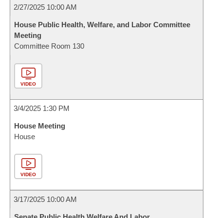
2/27/2025 10:00 AM
House Public Health, Welfare, and Labor Committee
Meeting
Committee Room 130
VIDEO
3/4/2025 1:30 PM
House Meeting
House
VIDEO
3/17/2025 10:00 AM
Senate Public Health Welfare And Labor