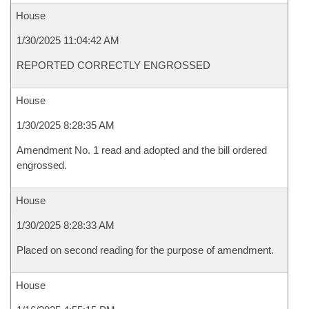
House
1/30/2025 11:04:42 AM
REPORTED CORRECTLY ENGROSSED
House
1/30/2025 8:28:35 AM
Amendment No. 1 read and adopted and the bill ordered
engrossed.
House
1/30/2025 8:28:33 AM
Placed on second reading for the purpose of amendment.
House