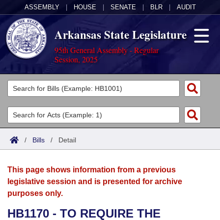
ASSEMBLY
|
HOUSE
|
SENATE
|
BLR
|
AUDIT
Arkansas State Legislature
95th General Assembly - Regular
Session, 2025
Legislators
List All
Committees
Joint
Acts
Search
/
Bills
/
Detail
Search by Range
Bills
Senate
District Finder
This page shows information from a previous
Search by Range
Calendars
Advanced Search
House
legislative session and is presented for archive
purposes only.
Meetings and Events
Arkansas Law
Advanced Search
Code Sections Amended
Task Force
HB1170 - TO REQUIRE THE
Arkansas Code and Constitution of 1874
Budget