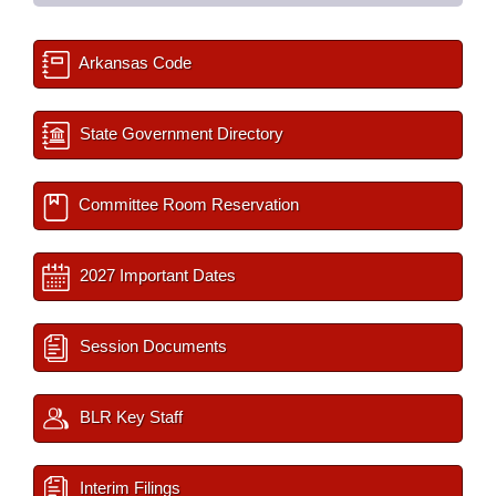
Arkansas Code
State Government Directory
Committee Room Reservation
2027 Important Dates
Session Documents
BLR Key Staff
Interim Filings