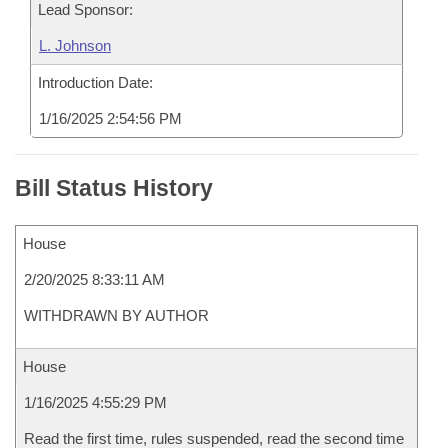
Lead Sponsor:
L. Johnson
Introduction Date:
1/16/2025 2:54:56 PM
Bill Status History
House
2/20/2025 8:33:11 AM
WITHDRAWN BY AUTHOR
House
1/16/2025 4:55:29 PM
Read the first time, rules suspended, read the second time