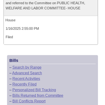
and referred to the Committee on PUBLIC HEALTH,
WELFARE AND LABOR COMMITTEE- HOUSE
House
1/16/2025 2:55:00 PM
Filed
Bills
–
Search by Range
–
Advanced Search
–
Recent Activities
–
Recently Filed
–
Personalized Bill Tracking
–
Bills Returned from Committee
–
Bill Conflicts Report