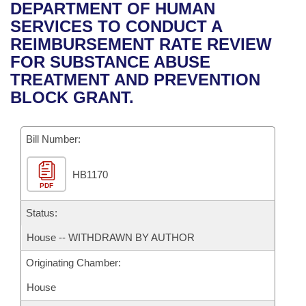
Bills on Committee Agendas
Recent Activities
DEPARTMENT OF HUMAN
Bills in House Committees
SERVICES TO CONDUCT A
Search Center
Uncodified Historic Legislation
House
Recently Filed
REIMBURSEMENT RATE REVIEW
Bills in Senate Committees
FOR SUBSTANCE ABUSE
Governor's Veto List
Senate
Personalized Bill Tracking
TREATMENT AND PREVENTION
Bills in Joint Committees
BLOCK GRANT.
House Budget
Bills Returned from Committee
Meetings Of The Whole/Business Meetings
Bill Number:
Senate Budget
Bill Conflicts Report
HB1170
House Roll Call
PDF
Status:
House -- WITHDRAWN BY AUTHOR
Originating Chamber:
House