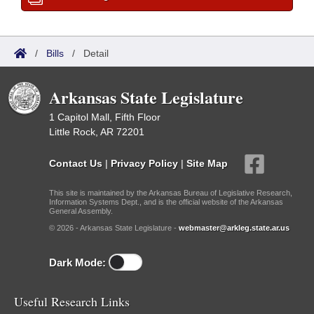
/
Bills
/
Detail
Arkansas State Legislature
1 Capitol Mall, Fifth Floor
Little Rock, AR 72201
Contact Us
|
Privacy Policy
|
Site Map
This site is maintained by the Arkansas Bureau of Legislative Research,
Information Systems Dept., and is the official website of the Arkansas
General Assembly.
© 2026 - Arkansas State Legislature -
webmaster@arkleg.state.ar.us
Dark Mode:
Useful Research Links