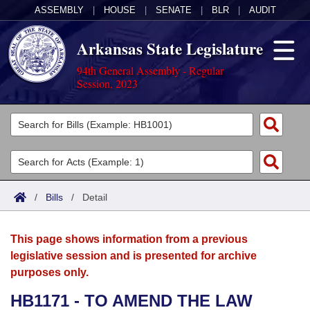
ASSEMBLY
|
HOUSE
|
SENATE
|
BLR
|
AUDIT
Arkansas State Legislature
94th General Assembly - Regular
Session, 2023
Legislators
List All
Committees
Joint
Acts
Search
/
Bills
/
Detail
Search by Range
Bills
Senate
District Finder
This page shows information from a previous
Search by Range
Calendars
Advanced Search
House
legislative session and is presented for archive
purposes only.
Meetings and Events
Arkansas Law
Advanced Search
Code Sections Amended
Task Force
HB1171 - TO AMEND THE LAW
Arkansas Code and Constitution of 1874
Budget