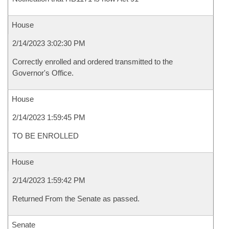
House
2/14/2023 3:02:30 PM
Correctly enrolled and ordered transmitted to the
Governor's Office.
House
2/14/2023 1:59:45 PM
TO BE ENROLLED
House
2/14/2023 1:59:42 PM
Returned From the Senate as passed.
Senate