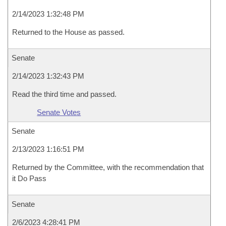
2/14/2023 1:32:48 PM
Returned to the House as passed.
Senate
2/14/2023 1:32:43 PM
Read the third time and passed.
Senate Votes
Senate
2/13/2023 1:16:51 PM
Returned by the Committee, with the recommendation that
it Do Pass
Senate
2/6/2023 4:28:41 PM