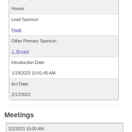
House
Lead Sponsor:
Haak
Other Primary Sponsor:
J. Bryant
Introduction Date:
1/19/2023 10:41:45 AM
Act Date:
2/17/2023
Meetings
2/2/2023 10:00 AM