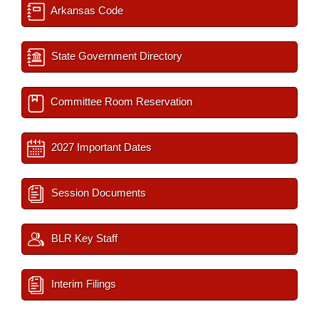
Arkansas Code
State Government Directory
Committee Room Reservation
2027 Important Dates
Session Documents
BLR Key Staff
Interim Filings