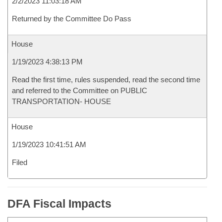
2/2/2023 11:03:18 AM
Returned by the Committee Do Pass
House
1/19/2023 4:38:13 PM
Read the first time, rules suspended, read the second time
and referred to the Committee on PUBLIC
TRANSPORTATION- HOUSE
House
1/19/2023 10:41:51 AM
Filed
DFA Fiscal Impacts