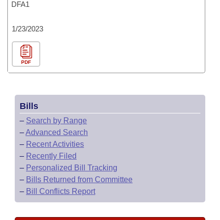
DFA1
1/23/2023
PDF
Bills
–
Search by Range
–
Advanced Search
–
Recent Activities
–
Recently Filed
–
Personalized Bill Tracking
–
Bills Returned from Committee
–
Bill Conflicts Report