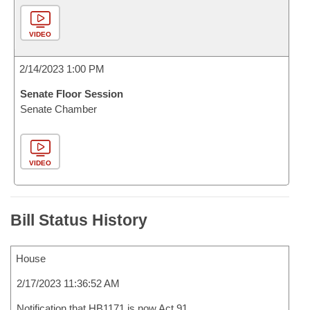
VIDEO
2/14/2023 1:00 PM
Senate Floor Session
Senate Chamber
VIDEO
Bill Status History
House
2/17/2023 11:36:52 AM
Notification that HB1171 is now Act 91