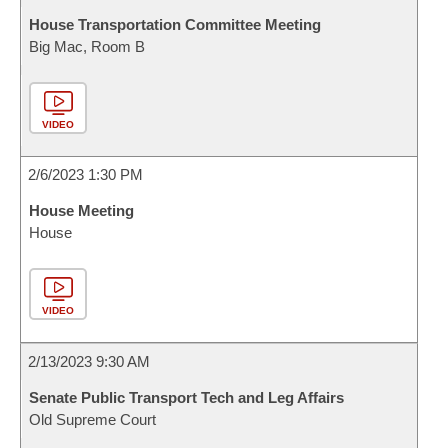
House Transportation Committee Meeting
Big Mac, Room B
VIDEO
2/6/2023 1:30 PM
House Meeting
House
VIDEO
2/13/2023 9:30 AM
Senate Public Transport Tech and Leg Affairs
Old Supreme Court