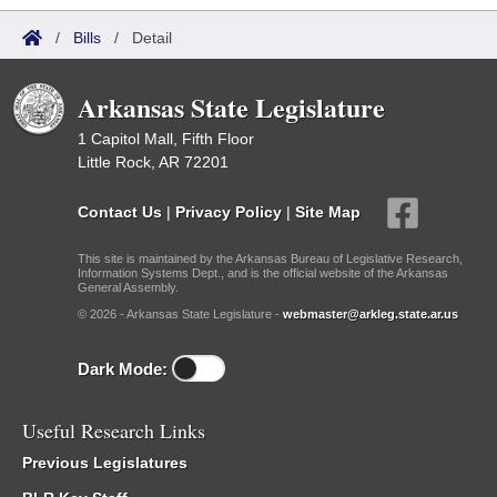
/
Bills
/
Detail
Arkansas State Legislature
1 Capitol Mall, Fifth Floor
Little Rock, AR 72201
Contact Us
|
Privacy Policy
|
Site Map
This site is maintained by the Arkansas Bureau of Legislative Research,
Information Systems Dept., and is the official website of the Arkansas
General Assembly.
© 2026 - Arkansas State Legislature -
webmaster@arkleg.state.ar.us
Dark Mode:
Useful Research Links
Previous Legislatures