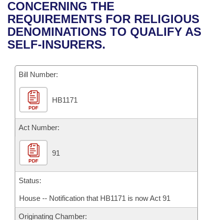
Bills on Committee Agendas
Recent Activities
CONCERNING THE
Bills in House Committees
REQUIREMENTS FOR RELIGIOUS
Search Center
Uncodified Historic Legislation
House
Recently Filed
DENOMINATIONS TO QUALIFY AS
Bills in Senate Committees
SELF-INSURERS.
Governor's Veto List
Senate
Personalized Bill Tracking
Bills in Joint Committees
Bill Number:
House Budget
Bills Returned from Committee
Meetings Of The Whole/Business Meetings
HB1171
Senate Budget
Bill Conflicts Report
PDF
House Roll Call
Act Number:
91
PDF
Status:
House -- Notification that HB1171 is now Act 91
Originating Chamber: