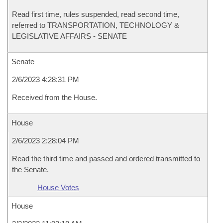
Read first time, rules suspended, read second time,
referred to TRANSPORTATION, TECHNOLOGY &
LEGISLATIVE AFFAIRS - SENATE
Senate
2/6/2023 4:28:31 PM
Received from the House.
House
2/6/2023 2:28:04 PM
Read the third time and passed and ordered transmitted to
the Senate.
House Votes
House