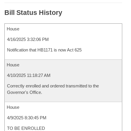
Bill Status History
House
4/16/2025 3:32:06 PM
Notification that HB1171 is now Act 625
House
4/10/2025 11:18:27 AM
Correctly enrolled and ordered transmitted to the
Governor's Office.
House
4/9/2025 8:30:45 PM
TO BE ENROLLED