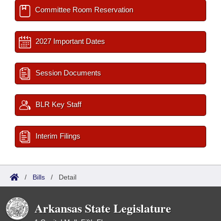
Committee Room Reservation
2027 Important Dates
Session Documents
BLR Key Staff
Interim Filings
/
Bills
/
Detail
Arkansas State Legislature