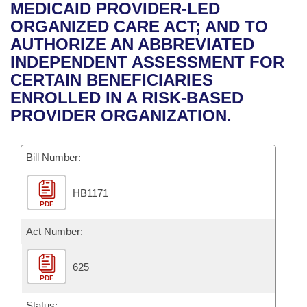
Bills on Committee Agendas
Recent Activities
MEDICAID PROVIDER-LED
Bills in House Committees
ORGANIZED CARE ACT; AND TO
Search Center
Uncodified Historic Legislation
House
Recently Filed
AUTHORIZE AN ABBREVIATED
Bills in Senate Committees
INDEPENDENT ASSESSMENT FOR
Governor's Veto List
Senate
Personalized Bill Tracking
CERTAIN BENEFICIARIES
Bills in Joint Committees
ENROLLED IN A RISK-BASED
House Budget
Bills Returned from Committee
PROVIDER ORGANIZATION.
Meetings Of The Whole/Business Meetings
Senate Budget
Bill Conflicts Report
Bill Number:
House Roll Call
HB1171
PDF
Act Number:
625
PDF
Status: