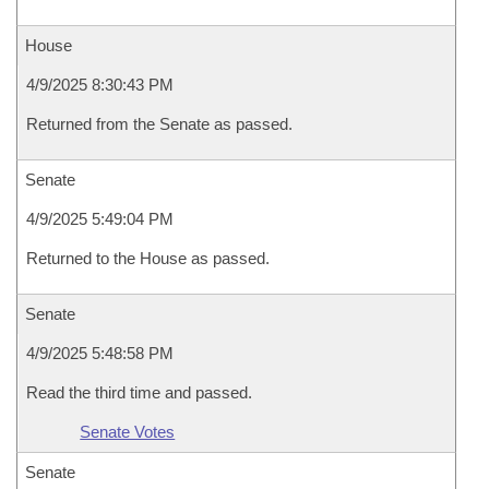
House
4/9/2025 8:30:43 PM
Returned from the Senate as passed.
Senate
4/9/2025 5:49:04 PM
Returned to the House as passed.
Senate
4/9/2025 5:48:58 PM
Read the third time and passed.
Senate Votes
Senate