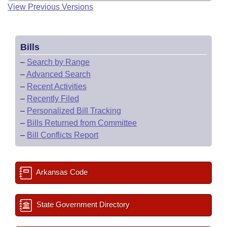
View Previous Versions
Bills
–
Search by Range
–
Advanced Search
–
Recent Activities
–
Recently Filed
–
Personalized Bill Tracking
–
Bills Returned from Committee
–
Bill Conflicts Report
Arkansas Code
State Government Directory