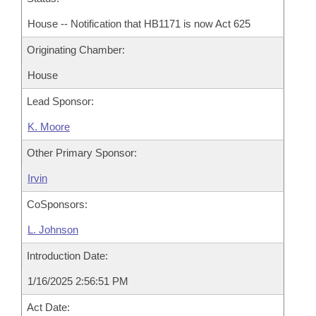
House -- Notification that HB1171 is now Act 625
Originating Chamber:
House
Lead Sponsor:
K. Moore
Other Primary Sponsor:
Irvin
CoSponsors:
L. Johnson
Introduction Date:
1/16/2025 2:56:51 PM
Act Date: