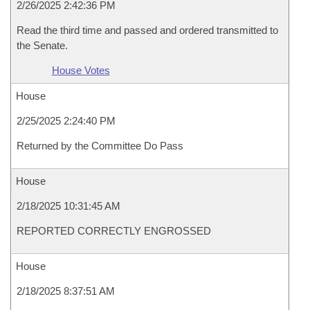
2/26/2025 2:42:36 PM
Read the third time and passed and ordered transmitted to
the Senate.
House Votes
House
2/25/2025 2:24:40 PM
Returned by the Committee Do Pass
House
2/18/2025 10:31:45 AM
REPORTED CORRECTLY ENGROSSED
House
2/18/2025 8:37:51 AM