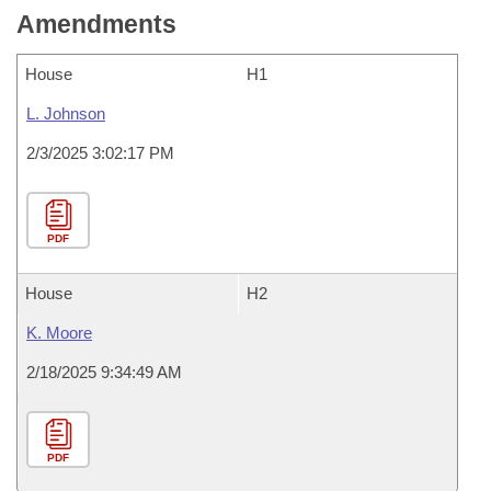
Amendments
House
H1
L. Johnson
2/3/2025 3:02:17 PM
PDF
House
H2
K. Moore
2/18/2025 9:34:49 AM
PDF