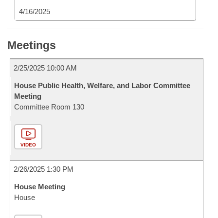
4/16/2025
Meetings
2/25/2025 10:00 AM
House Public Health, Welfare, and Labor Committee
Meeting
Committee Room 130
VIDEO
2/26/2025 1:30 PM
House Meeting
House