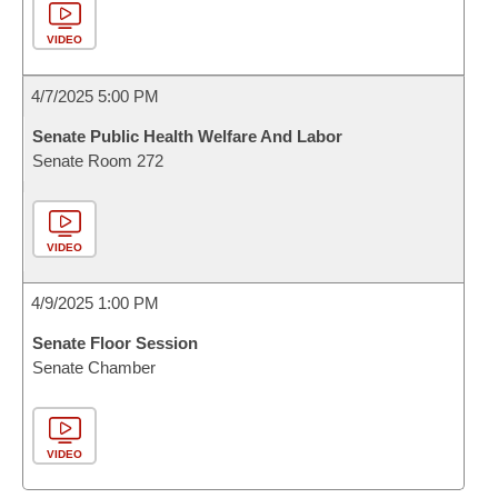
VIDEO
4/7/2025 5:00 PM
Senate Public Health Welfare And Labor
Senate Room 272
VIDEO
4/9/2025 1:00 PM
Senate Floor Session
Senate Chamber
VIDEO