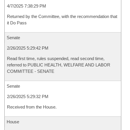
4/7/2025 7:38:29 PM
Returned by the Committee, with the recommendation that
it Do Pass
Senate
2/26/2025 5:29:42 PM
Read first time, rules suspended, read second time,
referred to PUBLIC HEALTH, WELFARE AND LABOR
COMMITTEE - SENATE
Senate
2/26/2025 5:29:32 PM
Received from the House.
House