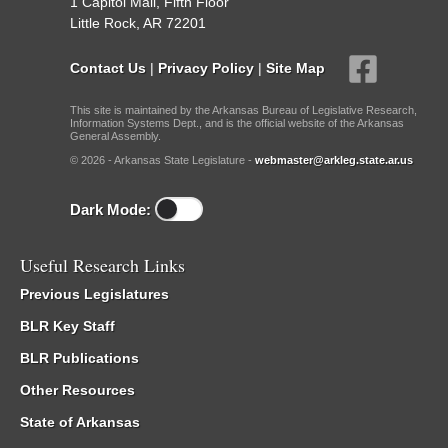
1 Capitol Mall, Fifth Floor
Little Rock, AR 72201
Contact Us
|
Privacy Policy
|
Site Map
This site is maintained by the Arkansas Bureau of Legislative Research,
Information Systems Dept., and is the official website of the Arkansas
General Assembly.
© 2026 - Arkansas State Legislature -
webmaster@arkleg.state.ar.us
Dark Mode:
Useful Research Links
Previous Legislatures
BLR Key Staff
BLR Publications
Other Resources
State of Arkansas