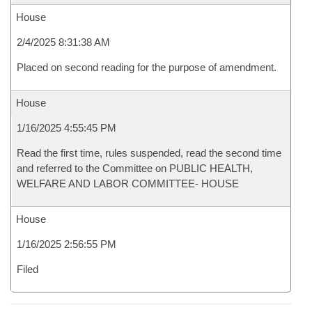
House
2/4/2025 8:31:38 AM
Placed on second reading for the purpose of amendment.
House
1/16/2025 4:55:45 PM
Read the first time, rules suspended, read the second time
and referred to the Committee on PUBLIC HEALTH,
WELFARE AND LABOR COMMITTEE- HOUSE
House
1/16/2025 2:56:55 PM
Filed