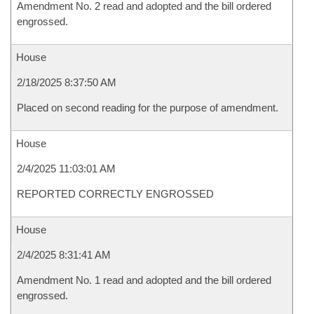
Amendment No. 2 read and adopted and the bill ordered
engrossed.
House
2/18/2025 8:37:50 AM
Placed on second reading for the purpose of amendment.
House
2/4/2025 11:03:01 AM
REPORTED CORRECTLY ENGROSSED
House
2/4/2025 8:31:41 AM
Amendment No. 1 read and adopted and the bill ordered
engrossed.