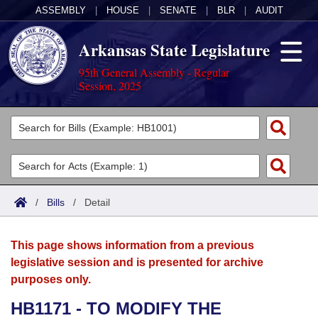
ASSEMBLY
|
HOUSE
|
SENATE
|
BLR
|
AUDIT
Arkansas State Legislature
95th General Assembly - Regular
Session, 2025
Legislators
List All
Committees
Joint
Acts
Search
/
Bills
/
Detail
Search by Range
Bills
Senate
District Finder
This page shows information from a previous
Search by Range
Calendars
Advanced Search
House
legislative session and is presented for archive
purposes only.
Meetings and Events
Arkansas Law
Advanced Search
Code Sections Amended
Task Force
HB1171 - TO MODIFY THE
Arkansas Code and Constitution of 1874
Budget