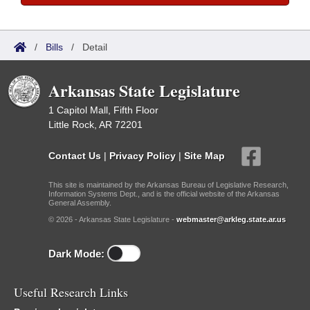
/
Bills
/
Detail
Arkansas State Legislature
1 Capitol Mall, Fifth Floor
Little Rock, AR 72201
Contact Us
|
Privacy Policy
|
Site Map
This site is maintained by the Arkansas Bureau of Legislative Research,
Information Systems Dept., and is the official website of the Arkansas
General Assembly.
© 2026 - Arkansas State Legislature -
webmaster@arkleg.state.ar.us
Dark Mode:
Useful Research Links