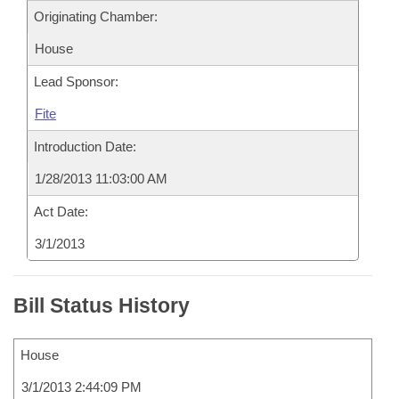
Originating Chamber:
House
Lead Sponsor:
Fite
Introduction Date:
1/28/2013 11:03:00 AM
Act Date:
3/1/2013
Bill Status History
House
3/1/2013 2:44:09 PM