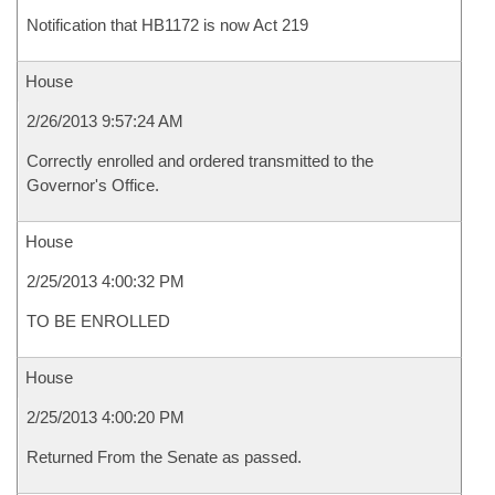
Notification that HB1172 is now Act 219
House
2/26/2013 9:57:24 AM
Correctly enrolled and ordered transmitted to the
Governor's Office.
House
2/25/2013 4:00:32 PM
TO BE ENROLLED
House
2/25/2013 4:00:20 PM
Returned From the Senate as passed.