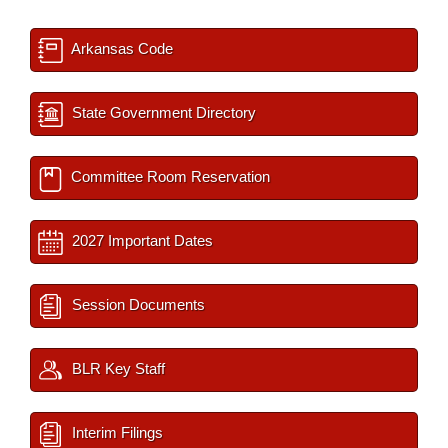
Arkansas Code
State Government Directory
Committee Room Reservation
2027 Important Dates
Session Documents
BLR Key Staff
Interim Filings