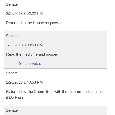
Senate
2/25/2013 3:02:22 PM
Returned to the House as passed.
Senate
2/25/2013 3:00:53 PM
Read the third time and passed.
Senate Votes
Senate
2/20/2013 1:49:53 PM
Returned by the Committee, with the recommendation that
it Do Pass
Senate