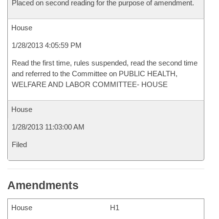
Placed on second reading for the purpose of amendment.
House
1/28/2013 4:05:59 PM
Read the first time, rules suspended, read the second time
and referred to the Committee on PUBLIC HEALTH,
WELFARE AND LABOR COMMITTEE- HOUSE
House
1/28/2013 11:03:00 AM
Filed
Amendments
House
H1