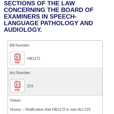
Bills on Committee Agendas
Recent Activities
SECTIONS OF THE LAW
Bills in House Committees
CONCERNING THE BOARD OF
Search Center
Uncodified Historic Legislation
House
Recently Filed
EXAMINERS IN SPEECH-
Bills in Senate Committees
LANGUAGE PATHOLOGY AND
Governor's Veto List
Senate
Personalized Bill Tracking
AUDIOLOGY.
Bills in Joint Committees
House Budget
Bills Returned from Committee
Meetings Of The Whole/Business Meetings
Bill Number:
Senate Budget
Bill Conflicts Report
HB1172
PDF
House Roll Call
Act Number:
219
PDF
Status:
House -- Notification that HB1172 is now Act 219