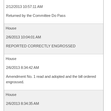
2/12/2013 10:57:11 AM
Returned by the Committee Do Pass
House
2/6/2013 10:04:01 AM
REPORTED CORRECTLY ENGROSSED
House
2/6/2013 8:34:42 AM
Amendment No. 1 read and adopted and the bill ordered
engrossed.
House
2/6/2013 8:34:35 AM