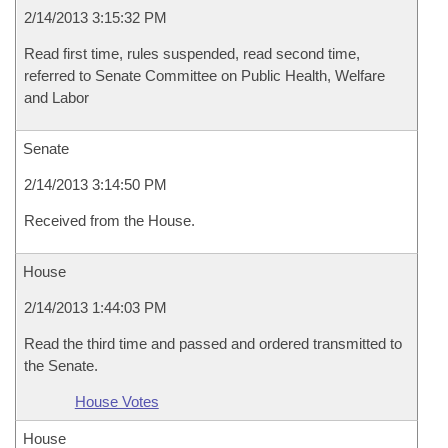
2/14/2013 3:15:32 PM
Read first time, rules suspended, read second time,
referred to Senate Committee on Public Health, Welfare
and Labor
Senate
2/14/2013 3:14:50 PM
Received from the House.
House
2/14/2013 1:44:03 PM
Read the third time and passed and ordered transmitted to
the Senate.
House Votes
House