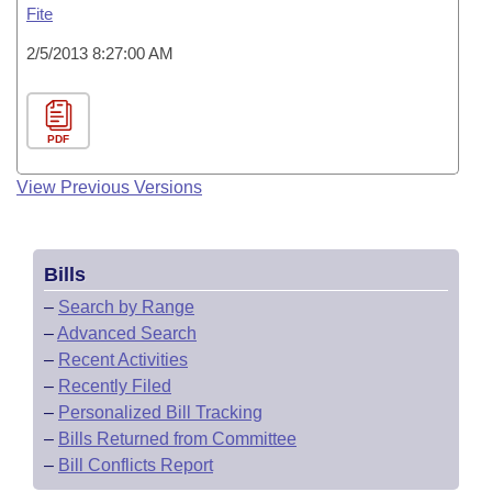
Fite
2/5/2013 8:27:00 AM
PDF
View Previous Versions
Bills
–
Search by Range
–
Advanced Search
–
Recent Activities
–
Recently Filed
–
Personalized Bill Tracking
–
Bills Returned from Committee
–
Bill Conflicts Report