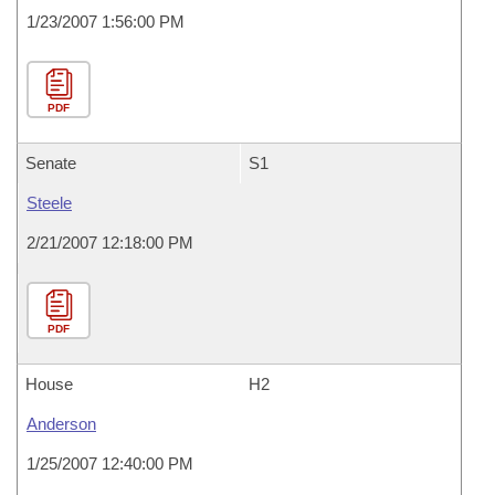
1/23/2007 1:56:00 PM
PDF
Senate
S1
Steele
2/21/2007 12:18:00 PM
PDF
House
H2
Anderson
1/25/2007 12:40:00 PM