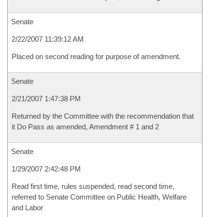
Senate
2/22/2007 11:39:12 AM
Placed on second reading for purpose of amendment.
Senate
2/21/2007 1:47:38 PM
Returned by the Committee with the recommendation that
it Do Pass as amended, Amendment # 1 and 2
Senate
1/29/2007 2:42:48 PM
Read first time, rules suspended, read second time,
referred to Senate Committee on Public Health, Welfare
and Labor