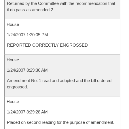
Returned by the Committee with the recommendation that
it do pass as amended 2
House
1/24/2007 1:20:05 PM
REPORTED CORRECTLY ENGROSSED
House
1/24/2007 8:29:36 AM
Amendment No. 1 read and adopted and the bill ordered
engrossed.
House
1/24/2007 8:29:28 AM
Placed on second reading for the purpose of amendment.