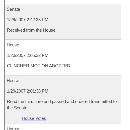
Senate
1/29/2007 2:42:33 PM
Received from the House.
House
1/29/2007 2:05:22 PM
CLINCHER MOTION ADOPTED
House
1/29/2007 2:01:38 PM
Read the third time and passed and ordered transmitted to
the Senate.
House Votes
House