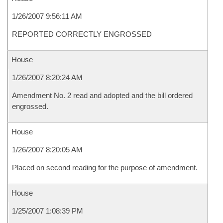
1/26/2007 9:56:11 AM
REPORTED CORRECTLY ENGROSSED
House
1/26/2007 8:20:24 AM
Amendment No. 2 read and adopted and the bill ordered
engrossed.
House
1/26/2007 8:20:05 AM
Placed on second reading for the purpose of amendment.
House
1/25/2007 1:08:39 PM