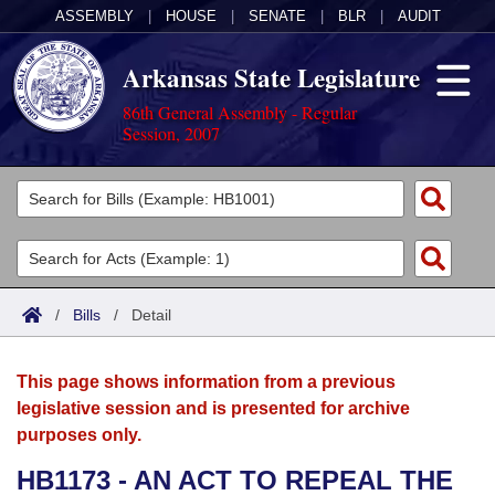
ASSEMBLY
|
HOUSE
|
SENATE
|
BLR
|
AUDIT
Arkansas State Legislature
86th General Assembly - Regular
Session, 2007
Legislators
List All
Committees
Joint
Acts
Search
/
Bills
/
Detail
Search by Range
Bills
Senate
District Finder
This page shows information from a previous
Search by Range
Calendars
Advanced Search
House
legislative session and is presented for archive
purposes only.
Meetings and Events
Arkansas Law
Advanced Search
Code Sections Amended
Task Force
HB1173 - AN ACT TO REPEAL THE
Arkansas Code and Constitution of 1874
Budget