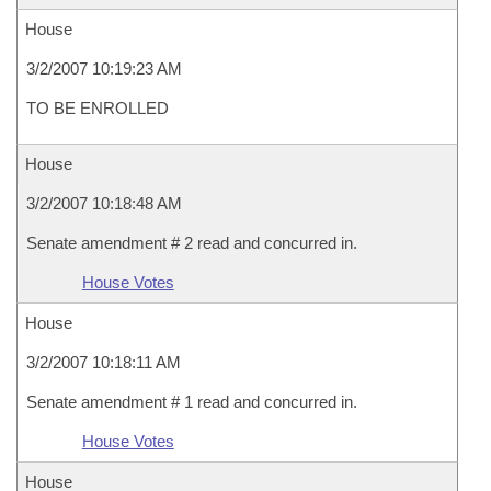
House
3/2/2007 10:19:23 AM
TO BE ENROLLED
House
3/2/2007 10:18:48 AM
Senate amendment # 2 read and concurred in.
House Votes
House
3/2/2007 10:18:11 AM
Senate amendment # 1 read and concurred in.
House Votes
House