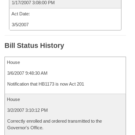
1/17/2007 3:08:00 PM
Act Date:
3/5/2007
Bill Status History
House
3/6/2007 9:48:30 AM
Notification that HB1173 is now Act 201
House
3/2/2007 3:10:12 PM
Correctly enrolled and ordered transmitted to the
Governor's Office.