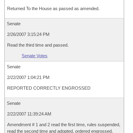
Returned To the House as passed as amended.
Senate
2/26/2007 3:15:24 PM
Read the third time and passed.
Senate Votes
Senate
2/22/2007 1:04:21 PM
REPORTED CORRECTLY ENGROSSED
Senate
2/22/2007 11:39:24 AM
Amendment # 1 and 2 read the first time, rules suspended,
read the second time and adopted, ordered engrossed.