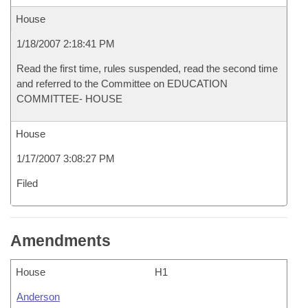
House
1/18/2007 2:18:41 PM
Read the first time, rules suspended, read the second time
and referred to the Committee on EDUCATION
COMMITTEE- HOUSE
House
1/17/2007 3:08:27 PM
Filed
Amendments
House
H1
Anderson