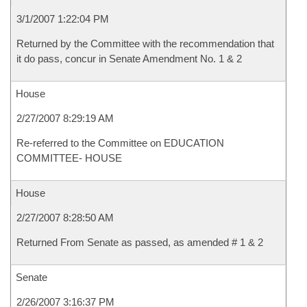
3/1/2007 1:22:04 PM
Returned by the Committee with the recommendation that
it do pass, concur in Senate Amendment No. 1 & 2
House
2/27/2007 8:29:19 AM
Re-referred to the Committee on EDUCATION
COMMITTEE- HOUSE
House
2/27/2007 8:28:50 AM
Returned From Senate as passed, as amended # 1 & 2
Senate
2/26/2007 3:16:37 PM