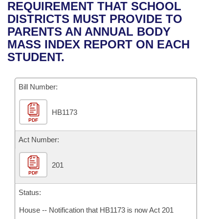
Bills on Committee Agendas
Recent Activities
REQUIREMENT THAT SCHOOL
Bills in House Committees
DISTRICTS MUST PROVIDE TO
Search Center
Uncodified Historic Legislation
House
Recently Filed
PARENTS AN ANNUAL BODY
Bills in Senate Committees
MASS INDEX REPORT ON EACH
Governor's Veto List
Senate
Personalized Bill Tracking
STUDENT.
Bills in Joint Committees
House Budget
Bills Returned from Committee
Meetings Of The Whole/Business Meetings
Bill Number:
Senate Budget
Bill Conflicts Report
HB1173
PDF
House Roll Call
Act Number:
201
PDF
Status:
House -- Notification that HB1173 is now Act 201