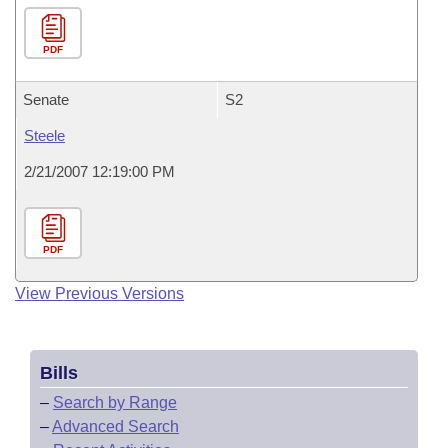
PDF
Senate
S2
Steele
2/21/2007 12:19:00 PM
PDF
View Previous Versions
Bills
–
Search by Range
–
Advanced Search