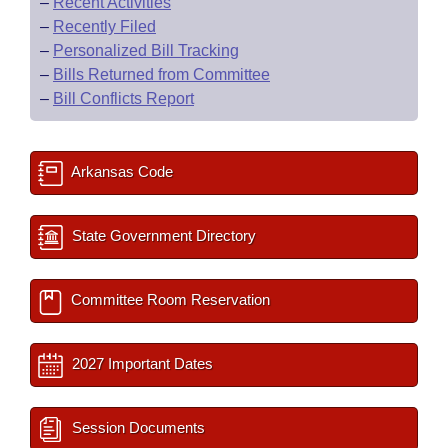
–
Recent Activities
–
Recently Filed
–
Personalized Bill Tracking
–
Bills Returned from Committee
–
Bill Conflicts Report
Arkansas Code
State Government Directory
Committee Room Reservation
2027 Important Dates
Session Documents