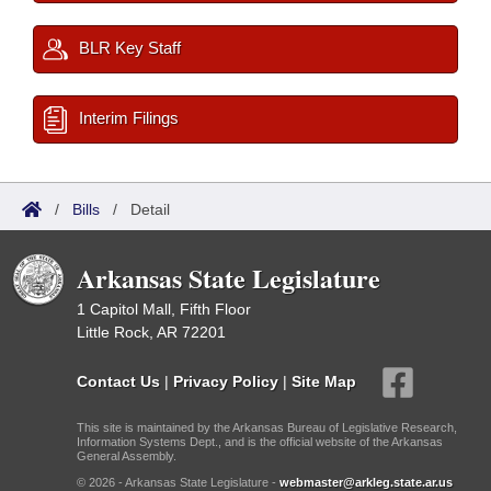
BLR Key Staff
Interim Filings
/
Bills
/
Detail
Arkansas State Legislature
1 Capitol Mall, Fifth Floor
Little Rock, AR 72201
Contact Us
|
Privacy Policy
|
Site Map
This site is maintained by the Arkansas Bureau of Legislative Research,
Information Systems Dept., and is the official website of the Arkansas
General Assembly.
© 2026 - Arkansas State Legislature -
webmaster@arkleg.state.ar.us