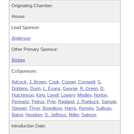
Originating Chamber:
House
Lead Sponsor:
Anderson
Other Primary Sponsor:
Bisbee
CoSponsors:
Adcock
,
J. Brown
,
Cook
,
Cooper
,
Cornwell
,
S.
Dobbins
,
Dunn
,
L. Evans
,
George
,
R. Green
,
D.
Hutchinson
,
King
,
Lovell
,
Lowery
,
Medley
,
Norton
,
Pennartz
,
Petrus
,
Pyle
,
Ragland
,
J. Roebuck
,
Sample
,
Stewart
,
Thyer
,
Breedlove
,
Harris
,
Kenney
,
Sullivan
,
Baker
,
Hendren
,
G. Jeffress
,
Miller
,
Salmon
Introduction Date: