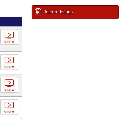
Interim Filings
VIDEO
VIDEO
VIDEO
VIDEO