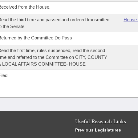
eceived from the House.
ead the third time and passed and ordered transmitted
House 
o the Senate.
eturned by the Committee Do Pass
ead the first time, rules suspended, read the second
ime and referred to the Committee on CITY, COUNTY
& LOCAL AFFAIRS COMMITTEE- HOUSE
iled
Useful Research Links
Previous Legislatures