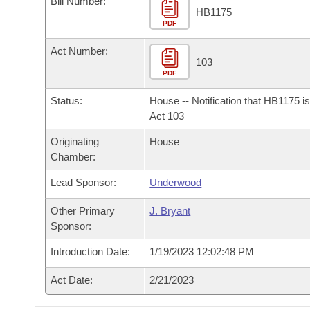
Bill Number:
Arkansas Code and Constitution of 1874
Budget
Bills on Committee Agendas
Recent Activities
HB1175
Bills in House Committees
PDF
Search Center
Uncodified Historic Legislation
House
Recently Filed
Act Number:
Bills in Senate Committees
103
PDF
Governor's Veto List
Senate
Personalized Bill Tracking
Bills in Joint Committees
Status:
House -- Notification that HB1175 i
House Budget
Act 103
Bills Returned from Committee
Meetings Of The Whole/Business Meetings
Originating
House
Senate Budget
Bill Conflicts Report
Chamber:
Lead Sponsor:
Underwood
House Roll Call
Other Primary
J. Bryant
Sponsor:
Introduction Date:
1/19/2023 12:02:48 PM
Act Date:
2/21/2023