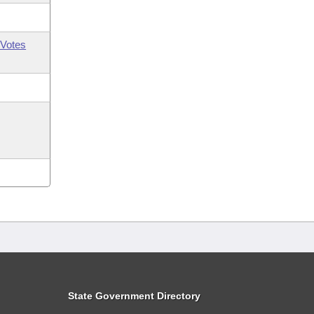
Votes
State Government Directory