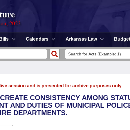
ture
ion, 2023
Bills
Calendars
Arkansas Law
Budge
tive session and is presented for archive purposes only.
O CREATE CONSISTENCY AMONG STAT
T AND DUTIES OF MUNICIPAL POLIC
IRE DEPARTMENTS.