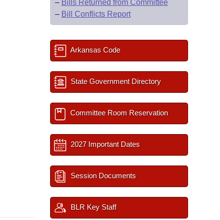
–
Bills Returned from Committee
–
Bill Conflicts Report
Arkansas Code
State Government Directory
Committee Room Reservation
2027 Important Dates
Session Documents
BLR Key Staff