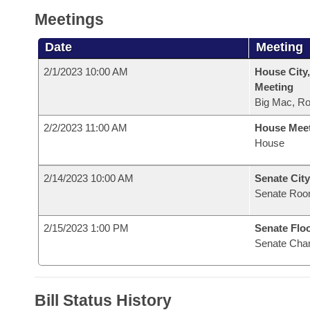
Meetings
Date
Meeting
2/1/2023 10:00 AM
House City,
Meeting
Big Mac, R
2/2/2023 11:00 AM
House Mee
House
2/14/2023 10:00 AM
Senate City
Senate Roo
2/15/2023 1:00 PM
Senate Flo
Senate Cha
Bill Status History