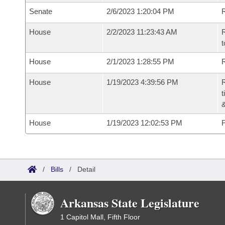
Senate
2/6/2023 1:20:04 PM
R
House
2/2/2023 11:23:43 AM
R
t
House
2/1/2023 1:28:55 PM
R
House
1/19/2023 4:39:56 PM
R
t
House
1/19/2023 12:02:53 PM
F
/
Bills
/
Detail
Arkansas State Legislature
1 Capitol Mall, Fifth Floor