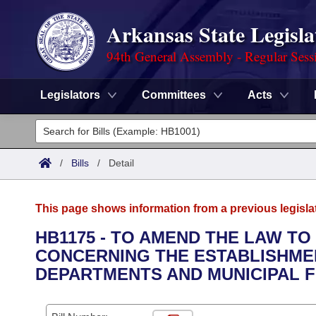
Arkansas State Legisla
94th General Assembly - Regular Sess
Legislators
Committees
Acts
Legislators
List All
Committees
/
Bills
/
Detail
Joint
Acts
Search
This page shows information from a previous legisla
Search by Range
Bills
Senate
District Finder
HB1175 - TO AMEND THE LAW T
CONCERNING THE ESTABLISHMEN
Search by Range
Calendars
Advanced Search
House
DEPARTMENTS AND MUNICIPAL F
Meetings and Events
Arkansas Law
Advanced Search
Code Sections Amended
Task Force