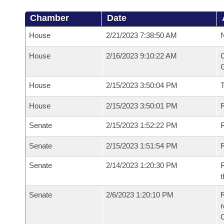
Chamber
Date
House
2/21/2023 7:38:50 AM
N
House
2/16/2023 9:10:22 AM
C
G
House
2/15/2023 3:50:04 PM
House
2/15/2023 3:50:01 PM
R
Senate
2/15/2023 1:52:22 PM
R
Senate
2/15/2023 1:51:54 PM
R
Senate
2/14/2023 1:20:30 PM
R
t
Senate
2/6/2023 1:20:10 PM
R