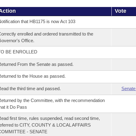
Action
Vote
otification that HB1175 is now Act 103
orrectly enrolled and ordered transmitted to the
overnor's Office.
TO BE ENROLLED
eturned From the Senate as passed.
eturned to the House as passed.
ead the third time and passed.
Senate
eturned by the Committee, with the recommendation
hat it Do Pass
ead first time, rules suspended, read second time,
referred to CITY, COUNTY & LOCAL AFFAIRS
COMMITTEE - SENATE