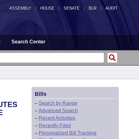
ASSEMBLY
|
HOUSE
|
SENATE
|
BLR
|
AUDIT
t
Search Center
Bills
UTES
–
Search by Range
–
Advanced Search
E
–
Recent Activities
–
Recently Filed
–
Personalized Bill Tracking