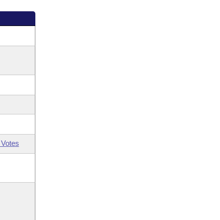
 Votes