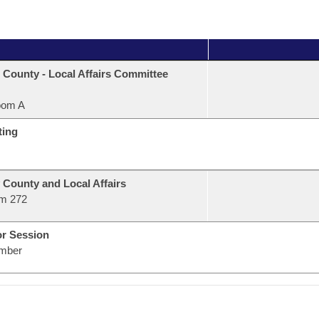
 County - Local Affairs Committee
oom A
ting
 County and Local Affairs
m 272
or Session
mber