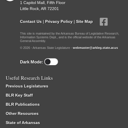
1 Capitol Mall, Fifth Floor
Little Rock, AR 72201
Contact Us
|
Privacy Policy
|
Site Map
This site is maintained by the Arkansas Bureau of Legislative Research,
Information Systems Dept., and is the official website of the Arkansas
General Assembly.
© 2026 - Arkansas State Legislature -
webmaster@arkleg.state.ar.us
Dark Mode:
Useful Research Links
Previous Legislatures
BLR Key Staff
BLR Publications
Other Resources
State of Arkansas