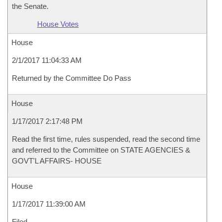
the Senate.
House Votes
House
2/1/2017 11:04:33 AM
Returned by the Committee Do Pass
House
1/17/2017 2:17:48 PM
Read the first time, rules suspended, read the second time
and referred to the Committee on STATE AGENCIES &
GOVT'L AFFAIRS- HOUSE
House
1/17/2017 11:39:00 AM
Filed