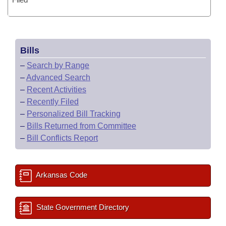
Bills
–
Search by Range
–
Advanced Search
–
Recent Activities
–
Recently Filed
–
Personalized Bill Tracking
–
Bills Returned from Committee
–
Bill Conflicts Report
Arkansas Code
State Government Directory