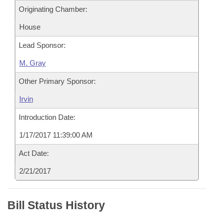
Originating Chamber:
House
Lead Sponsor:
M. Gray
Other Primary Sponsor:
Irvin
Introduction Date:
1/17/2017 11:39:00 AM
Act Date:
2/21/2017
Bill Status History