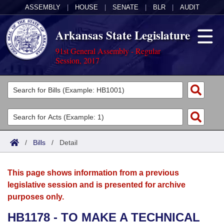
ASSEMBLY
|
HOUSE
|
SENATE
|
BLR
|
AUDIT
Arkansas State Legislature
91st General Assembly - Regular
Session, 2017
Legislators
List All
Committees
Joint
Acts
Search
/
Bills
/
Detail
Search by Range
Bills
Senate
District Finder
This page shows information from a previous
Search by Range
Calendars
Advanced Search
House
legislative session and is presented for archive
purposes only.
Meetings and Events
Arkansas Law
Advanced Search
Code Sections Amended
Task Force
HB1178 - TO MAKE A TECHNICAL
Arkansas Code and Constitution of 1874
Budget