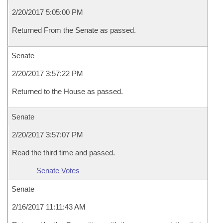
2/20/2017 5:05:00 PM
Returned From the Senate as passed.
Senate
2/20/2017 3:57:22 PM
Returned to the House as passed.
Senate
2/20/2017 3:57:07 PM
Read the third time and passed.
Senate Votes
Senate
2/16/2017 11:11:43 AM