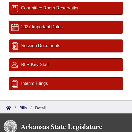
Committee Room Reservation
2027 Important Dates
Session Documents
BLR Key Staff
Interim Filings
/
Bills
/
Detail
Arkansas State Legislature