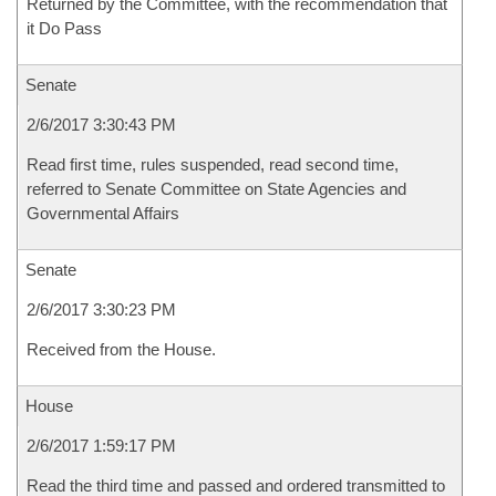
Returned by the Committee, with the recommendation that
it Do Pass
Senate
2/6/2017 3:30:43 PM
Read first time, rules suspended, read second time,
referred to Senate Committee on State Agencies and
Governmental Affairs
Senate
2/6/2017 3:30:23 PM
Received from the House.
House
2/6/2017 1:59:17 PM
Read the third time and passed and ordered transmitted to