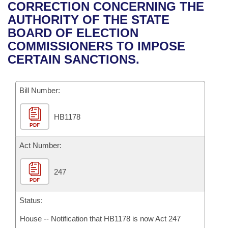
Bills on Committee Agendas
Recent Activities
CORRECTION CONCERNING THE
Bills in House Committees
AUTHORITY OF THE STATE
Search Center
Uncodified Historic Legislation
House
Recently Filed
BOARD OF ELECTION
Bills in Senate Committees
COMMISSIONERS TO IMPOSE
Governor's Veto List
Senate
Personalized Bill Tracking
CERTAIN SANCTIONS.
Bills in Joint Committees
House Budget
Bills Returned from Committee
Meetings Of The Whole/Business Meetings
Bill Number:
Senate Budget
Bill Conflicts Report
HB1178
PDF
House Roll Call
Act Number:
247
PDF
Status:
House -- Notification that HB1178 is now Act 247