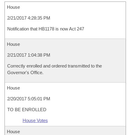
House
2/21/2017 4:28:35 PM
Notification that HB1178 is now Act 247
House
2/21/2017 1:04:38 PM
Correctly enrolled and ordered transmitted to the
Governor's Office.
House
2/20/2017 5:05:01 PM
TO BE ENROLLED
House Votes
House