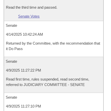
Read the third time and passed.
Senate Votes
Senate
4/14/2025 10:42:24 AM
Returned by the Committee, with the recommendation that
it Do Pass
Senate
4/9/2025 11:27:22 PM
Read first time, rules suspended, read second time,
referred to JUDICIARY COMMITTEE - SENATE
Senate
4/9/2025 11:27:10 PM