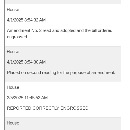
House
4/1/2025 8:54:32 AM
Amendment No. 3 read and adopted and the bill ordered
engrossed.
House
4/1/2025 8:54:30 AM
Placed on second reading for the purpose of amendment.
House
3/5/2025 11:45:53 AM
REPORTED CORRECTLY ENGROSSED
House