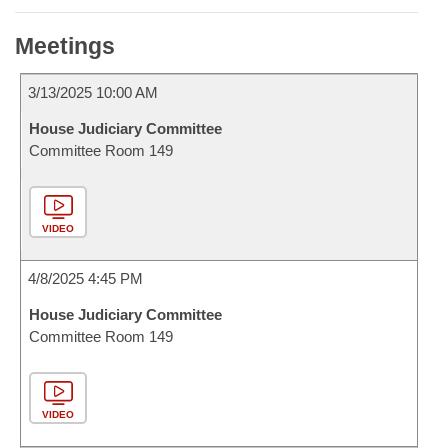
Meetings
3/13/2025 10:00 AM
House Judiciary Committee
Committee Room 149
VIDEO
4/8/2025 4:45 PM
House Judiciary Committee
Committee Room 149
VIDEO