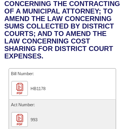
Bills on Committee Agendas
Recent Activities
CONCERNING THE CONTRACTING
Bills in House Committees
OF A MUNICIPAL ATTORNEY; TO
Search Center
Uncodified Historic Legislation
House
Recently Filed
AMEND THE LAW CONCERNING
Bills in Senate Committees
SUMS COLLECTED BY DISTRICT
Governor's Veto List
Senate
Personalized Bill Tracking
COURTS; AND TO AMEND THE
Bills in Joint Committees
LAW CONCERNING COST
House Budget
Bills Returned from Committee
SHARING FOR DISTRICT COURT
Meetings Of The Whole/Business Meetings
EXPENSES.
Senate Budget
Bill Conflicts Report
Bill Number:
House Roll Call
HB1178
PDF
Act Number:
993
PDF