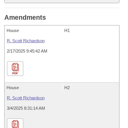
Amendments
House
H1
R. Scott Richardson
2/17/2025 9:45:42 AM
PDF
House
H2
R. Scott Richardson
3/4/2025 8:31:14 AM