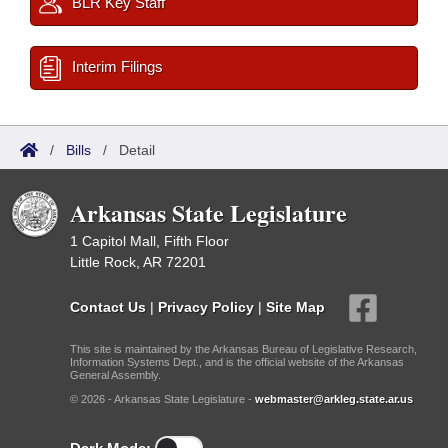
BLR Key Staff
Interim Filings
/
Bills
/
Detail
Arkansas State Legislature
1 Capitol Mall, Fifth Floor
Little Rock, AR 72201
Contact Us
|
Privacy Policy
|
Site Map
This site is maintained by the Arkansas Bureau of Legislative Research,
Information Systems Dept., and is the official website of the Arkansas
General Assembly.
© 2026 - Arkansas State Legislature -
webmaster@arkleg.state.ar.us