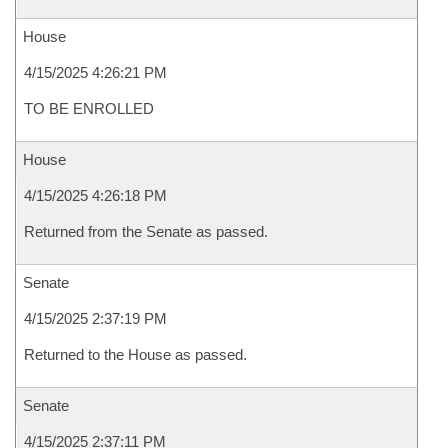
House
4/15/2025 4:26:21 PM
TO BE ENROLLED
House
4/15/2025 4:26:18 PM
Returned from the Senate as passed.
Senate
4/15/2025 2:37:19 PM
Returned to the House as passed.
Senate
4/15/2025 2:37:11 PM