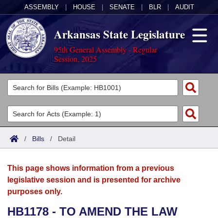
ASSEMBLY
|
HOUSE
|
SENATE
|
BLR
|
AUDIT
Arkansas State Legislature
95th General Assembly - Regular
Session, 2025
Legislators
List All
Committees
Joint
Acts
Search
/
Bills
/
Detail
Search by Range
Bills
Senate
District Finder
This page shows information from a previous
Search by Range
Calendars
Advanced Search
House
legislative session and is presented for archive
purposes only.
Meetings and Events
Arkansas Law
Advanced Search
Code Sections Amended
Task Force
HB1178 - TO AMEND THE LAW
Arkansas Code and Constitution of 1874
Budget