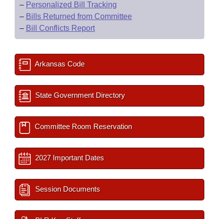
–
Personalized Bill Tracking
–
Bills Returned from Committee
–
Bill Conflicts Report
Arkansas Code
State Government Directory
Committee Room Reservation
2027 Important Dates
Session Documents