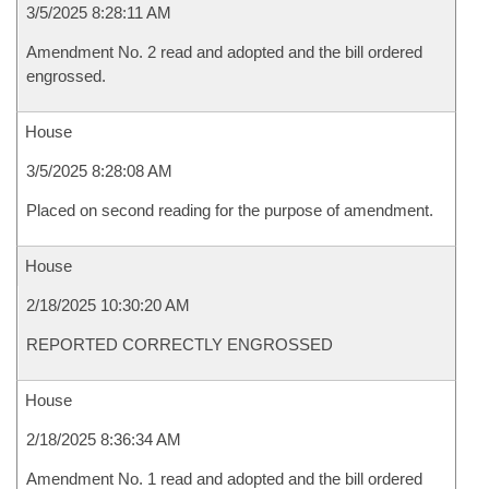
3/5/2025 8:28:11 AM
Amendment No. 2 read and adopted and the bill ordered
engrossed.
House
3/5/2025 8:28:08 AM
Placed on second reading for the purpose of amendment.
House
2/18/2025 10:30:20 AM
REPORTED CORRECTLY ENGROSSED
House
2/18/2025 8:36:34 AM
Amendment No. 1 read and adopted and the bill ordered