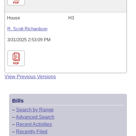
PDF
House
H3
R. Scott Richardson
3/31/2025 2:53:09 PM
PDF
View Previous Versions
Bills
–
Search by Range
–
Advanced Search
–
Recent Activities
–
Recently Filed