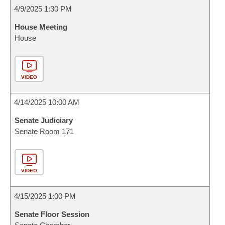
4/9/2025 1:30 PM
House Meeting
House
VIDEO
4/14/2025 10:00 AM
Senate Judiciary
Senate Room 171
VIDEO
4/15/2025 1:00 PM
Senate Floor Session