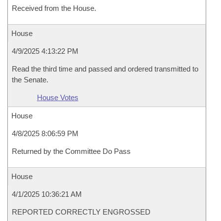
Received from the House.
House
4/9/2025 4:13:22 PM
Read the third time and passed and ordered transmitted to
the Senate.
House Votes
House
4/8/2025 8:06:59 PM
Returned by the Committee Do Pass
House
4/1/2025 10:36:21 AM
REPORTED CORRECTLY ENGROSSED