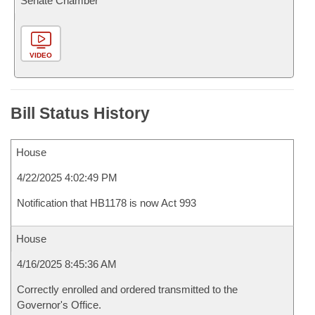
Senate Chamber
VIDEO
Bill Status History
House
4/22/2025 4:02:49 PM
Notification that HB1178 is now Act 993
House
4/16/2025 8:45:36 AM
Correctly enrolled and ordered transmitted to the
Governor's Office.