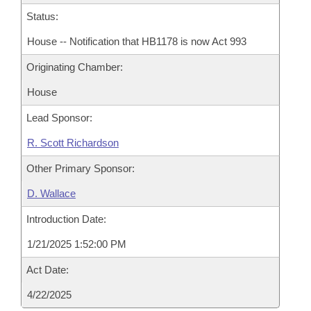
Status:
House -- Notification that HB1178 is now Act 993
Originating Chamber:
House
Lead Sponsor:
R. Scott Richardson
Other Primary Sponsor:
D. Wallace
Introduction Date:
1/21/2025 1:52:00 PM
Act Date:
4/22/2025