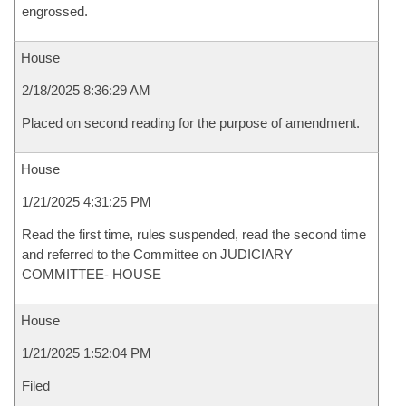
engrossed.
House
2/18/2025 8:36:29 AM
Placed on second reading for the purpose of amendment.
House
1/21/2025 4:31:25 PM
Read the first time, rules suspended, read the second time
and referred to the Committee on JUDICIARY
COMMITTEE- HOUSE
House
1/21/2025 1:52:04 PM
Filed