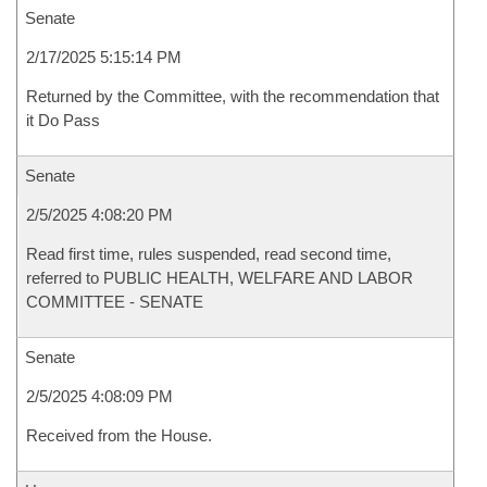
Senate
2/17/2025 5:15:14 PM
Returned by the Committee, with the recommendation that
it Do Pass
Senate
2/5/2025 4:08:20 PM
Read first time, rules suspended, read second time,
referred to PUBLIC HEALTH, WELFARE AND LABOR
COMMITTEE - SENATE
Senate
2/5/2025 4:08:09 PM
Received from the House.