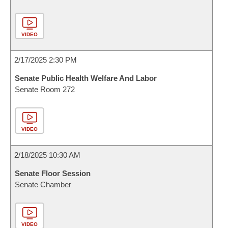
VIDEO
2/17/2025 2:30 PM
Senate Public Health Welfare And Labor
Senate Room 272
VIDEO
2/18/2025 10:30 AM
Senate Floor Session
Senate Chamber
VIDEO