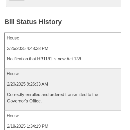
Bill Status History
House
2/25/2025 4:48:28 PM
Notification that HB1181 is now Act 138
House
2/20/2025 9:26:33 AM
Correctly enrolled and ordered transmitted to the
Governor's Office.
House
2/18/2025 1:34:19 PM