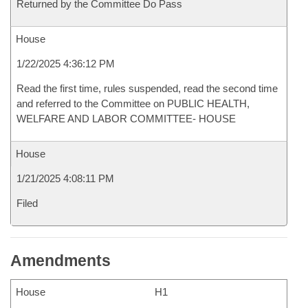
Returned by the Committee Do Pass
House
1/22/2025 4:36:12 PM
Read the first time, rules suspended, read the second time
and referred to the Committee on PUBLIC HEALTH,
WELFARE AND LABOR COMMITTEE- HOUSE
House
1/21/2025 4:08:11 PM
Filed
Amendments
House
H1