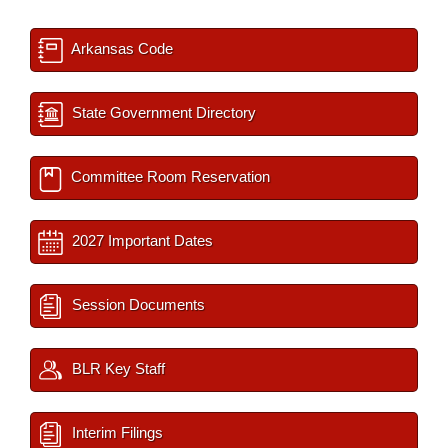
Arkansas Code
State Government Directory
Committee Room Reservation
2027 Important Dates
Session Documents
BLR Key Staff
Interim Filings