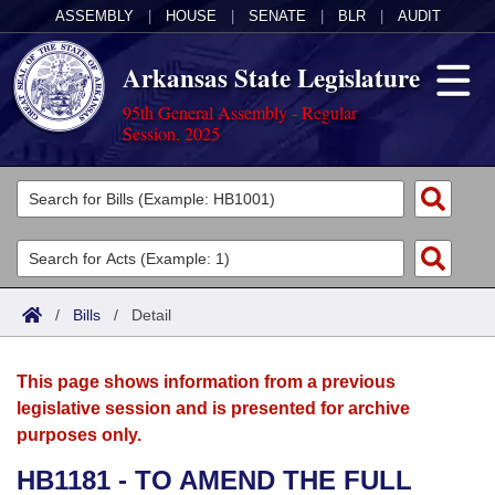
ASSEMBLY
|
HOUSE
|
SENATE
|
BLR
|
AUDIT
Arkansas State Legislature
95th General Assembly - Regular
Session, 2025
Legislators
List All
Committees
Joint
Acts
Search
/
Bills
/
Detail
Search by Range
Bills
Senate
District Finder
This page shows information from a previous
Search by Range
Calendars
Advanced Search
House
legislative session and is presented for archive
purposes only.
Meetings and Events
Arkansas Law
Advanced Search
Code Sections Amended
Task Force
HB1181 - TO AMEND THE FULL
Arkansas Code and Constitution of 1874
Budget