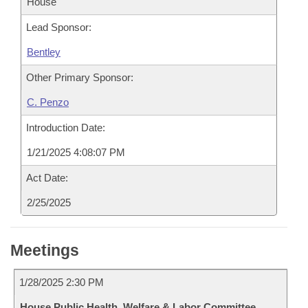
House
Lead Sponsor:
Bentley
Other Primary Sponsor:
C. Penzo
Introduction Date:
1/21/2025 4:08:07 PM
Act Date:
2/25/2025
Meetings
1/28/2025 2:30 PM
House Public Health, Welfare & Labor Committee