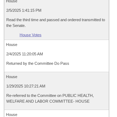
House
2/5/2025 1:41:15 PM
Read the third time and passed and ordered transmitted to
the Senate.
House Votes
House
2/4/2025 11:20:05 AM
Returned by the Committee Do Pass
House
1/29/2025 10:27:21 AM
Re-referred to the Committee on PUBLIC HEALTH,
WELFARE AND LABOR COMMITTEE- HOUSE
House