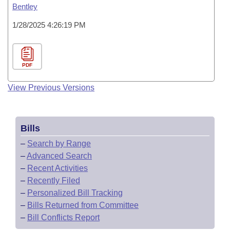
Bentley
1/28/2025 4:26:19 PM
PDF
View Previous Versions
Bills
–
Search by Range
–
Advanced Search
–
Recent Activities
–
Recently Filed
–
Personalized Bill Tracking
–
Bills Returned from Committee
–
Bill Conflicts Report