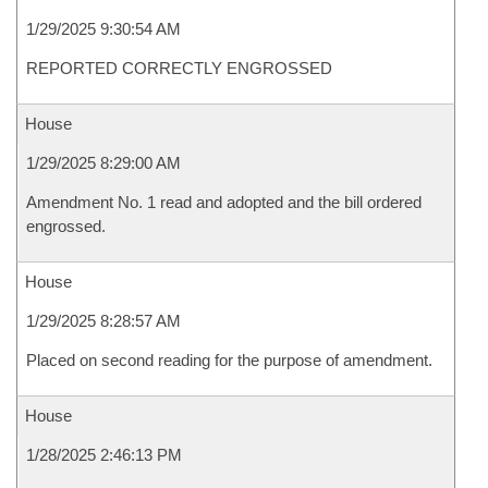
1/29/2025 9:30:54 AM
REPORTED CORRECTLY ENGROSSED
House
1/29/2025 8:29:00 AM
Amendment No. 1 read and adopted and the bill ordered
engrossed.
House
1/29/2025 8:28:57 AM
Placed on second reading for the purpose of amendment.
House
1/28/2025 2:46:13 PM