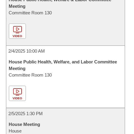
Meeting
Committee Room 130
VIDEO
2/4/2025 10:00 AM
House Public Health, Welfare, and Labor Committee
Meeting
Committee Room 130
VIDEO
2/5/2025 1:30 PM
House Meeting
House