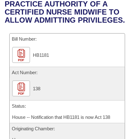
Bills on Committee Agendas
Recent Activities
PRACTICE AUTHORITY OF A
Bills in House Committees
CERTIFIED NURSE MIDWIFE TO
Search Center
Uncodified Historic Legislation
House
Recently Filed
ALLOW ADMITTING PRIVILEGES.
Bills in Senate Committees
Governor's Veto List
Senate
Personalized Bill Tracking
Bills in Joint Committees
Bill Number:
House Budget
Bills Returned from Committee
Meetings Of The Whole/Business Meetings
HB1181
PDF
Senate Budget
Bill Conflicts Report
Act Number:
House Roll Call
138
PDF
Status:
House -- Notification that HB1181 is now Act 138
Originating Chamber: