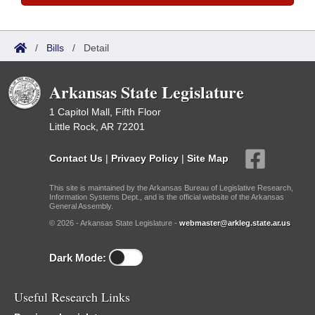
/
Bills
/
Detail
Arkansas State Legislature
1 Capitol Mall, Fifth Floor
Little Rock, AR 72201
Contact Us
|
Privacy Policy
|
Site Map
This site is maintained by the Arkansas Bureau of Legislative Research,
Information Systems Dept., and is the official website of the Arkansas
General Assembly.
© 2026 - Arkansas State Legislature -
webmaster@arkleg.state.ar.us
Dark Mode:
Useful Research Links