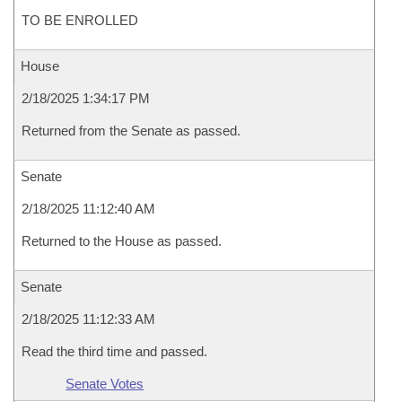
TO BE ENROLLED
House
2/18/2025 1:34:17 PM
Returned from the Senate as passed.
Senate
2/18/2025 11:12:40 AM
Returned to the House as passed.
Senate
2/18/2025 11:12:33 AM
Read the third time and passed.
Senate Votes