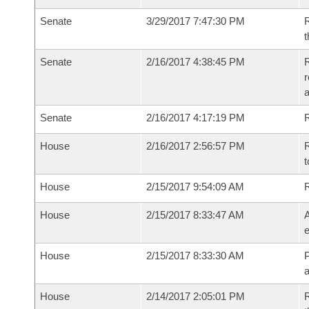
Senate
3/29/2017 7:47:30 PM
R
t
Senate
2/16/2017 4:38:45 PM
R
r
a
Senate
2/16/2017 4:17:19 PM
R
House
2/16/2017 2:56:57 PM
R
t
House
2/15/2017 9:54:09 AM
House
2/15/2017 8:33:47 AM
A
e
House
2/15/2017 8:33:30 AM
P
House
2/14/2017 2:05:01 PM
R