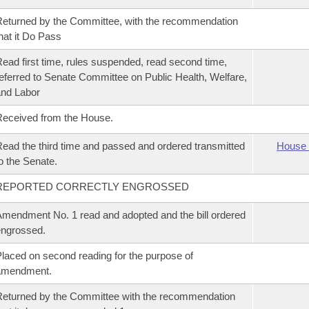
eturned by the Committee, with the recommendation
hat it Do Pass
ead first time, rules suspended, read second time,
eferred to Senate Committee on Public Health, Welfare,
nd Labor
eceived from the House.
ead the third time and passed and ordered transmitted
House 
o the Senate.
REPORTED CORRECTLY ENGROSSED
mendment No. 1 read and adopted and the bill ordered
ngrossed.
laced on second reading for the purpose of
amendment.
eturned by the Committee with the recommendation