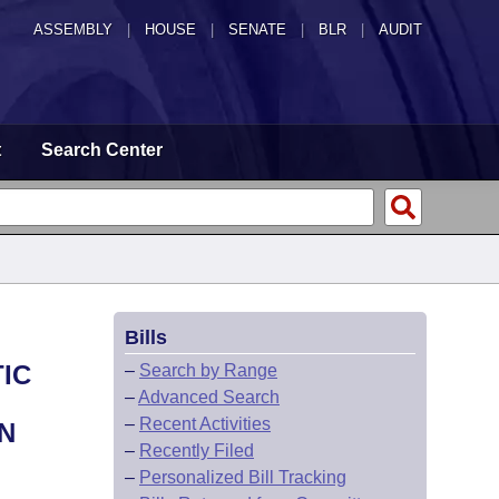
ASSEMBLY
|
HOUSE
|
SENATE
|
BLR
|
AUDIT
t
Search Center
Bills
IC
–
Search by Range
–
Advanced Search
–
Recent Activities
N
–
Recently Filed
–
Personalized Bill Tracking