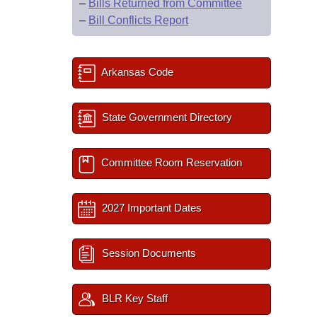
–
Bills Returned from Committee
–
Bill Conflicts Report
Arkansas Code
State Government Directory
Committee Room Reservation
2027 Important Dates
Session Documents
BLR Key Staff