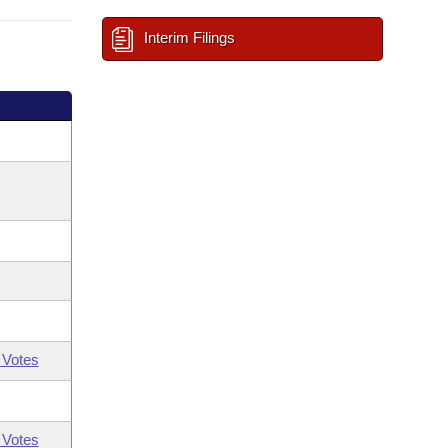
Interim Filings
 Votes
 Votes