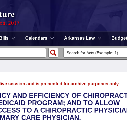
ture
ion, 2017
Bills
Calendars
Arkansas Law
Budge
tive session and is presented for archive purposes only.
NCY AND EFFICIENCY OF CHIROPRACT
EDICAID PROGRAM; AND TO ALLOW
CCESS TO A CHIROPRACTIC PHYSICIA
MARY CARE PHYSICIAN.