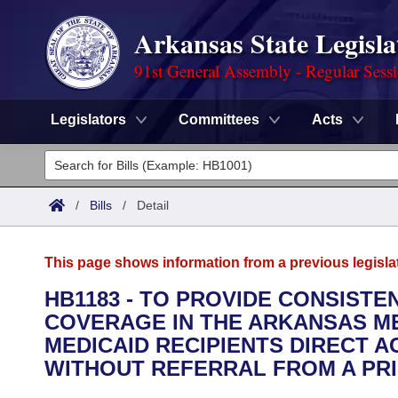
Arkansas State Legisla
91st General Assembly - Regular Sess
Legislators
Committees
Acts
Legislators
List All
Committees
/
Bills
/
Detail
Joint
Acts
Search
This page shows information from a previous legisla
Search by Range
Bills
Senate
District Finder
HB1183 - TO PROVIDE CONSISTE
COVERAGE IN THE ARKANSAS M
Search by Range
Calendars
Advanced Search
House
MEDICAID RECIPIENTS DIRECT A
Meetings and Events
WITHOUT REFERRAL FROM A PRI
Arkansas Law
Advanced Search
Code Sections Amended
Task Force