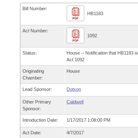
Arkansas Code and Constitution of 1874
Budget
Bills on Committee Agendas
Recent Activities
Bills in House Committees
Bill Number:
HB1183
Search Center
Uncodified Historic Legislation
PDF
House
Recently Filed
Bills in Senate Committees
Act Number:
Governor's Veto List
Senate
1092
Personalized Bill Tracking
Bills in Joint Committees
PDF
House Budget
Bills Returned from Committee
Status:
House -- Notification that HB1183 i
Meetings Of The Whole/Business Meetings
Act 1092
Senate Budget
Bill Conflicts Report
Originating
House
Chamber:
House Roll Call
Lead Sponsor:
Dotson
Other Primary
Caldwell
Sponsor:
Introduction Date:
1/17/2017 1:08:00 PM
Act Date:
4/7/2017