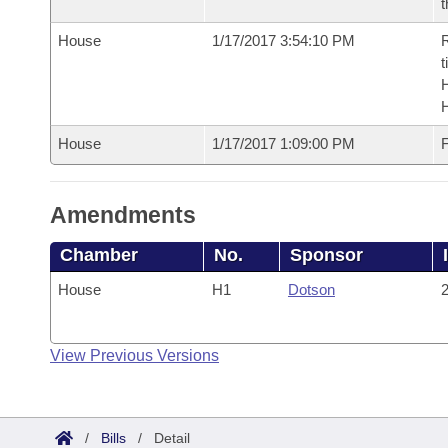
t
House
1/17/2017 3:54:10 PM
R
t
House
1/17/2017 1:09:00 PM
F
Amendments
Chamber
No.
Sponsor
House
H1
Dotson
2
View Previous Versions
/
Bills
/
Detail