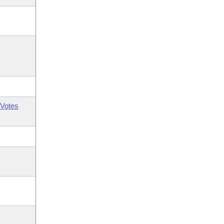
Votes