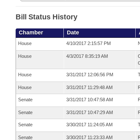
Bill Status History
Chamber
Date
House
4/10/2017 2:15:57 PM
N
House
4/3/2017 8:35:19 AM
C
G
House
3/31/2017 12:06:56 PM
House
3/31/2017 11:29:48 AM
R
Senate
3/31/2017 10:47:58 AM
R
Senate
3/31/2017 10:47:29 AM
R
Senate
3/30/2017 11:24:05 AM
Senate
3/30/2017 11:23:33 AM
R