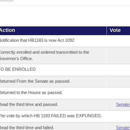
Action
Vote
otification that HB1183 is now Act 1092
orrectly enrolled and ordered transmitted to the
overnor's Office.
TO BE ENROLLED
eturned From the Senate as passed.
eturned to the House as passed.
ead the third time and passed.
Senate
The vote by which HB 1183 FAILED was EXPUNGED.
ead the third time and failed.
Senate