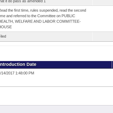
hat it do pass as amended 1
ead the first time, rules suspended, read the second
ime and referred to the Committee on PUBLIC
HEALTH, WELFARE AND LABOR COMMITTEE-
HOUSE
iled
Introduction Date
/14/2017 1:48:00 PM