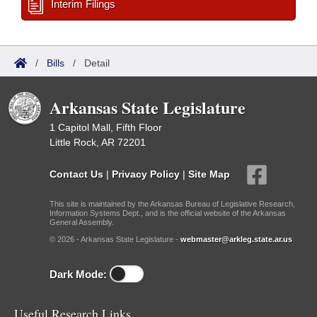
Interim Filings
/
Bills
/
Detail
Arkansas State Legislature
1 Capitol Mall, Fifth Floor
Little Rock, AR 72201
Contact Us
|
Privacy Policy
|
Site Map
This site is maintained by the Arkansas Bureau of Legislative Research,
Information Systems Dept., and is the official website of the Arkansas
General Assembly.
© 2026 - Arkansas State Legislature -
webmaster@arkleg.state.ar.us
Dark Mode:
Useful Research Links