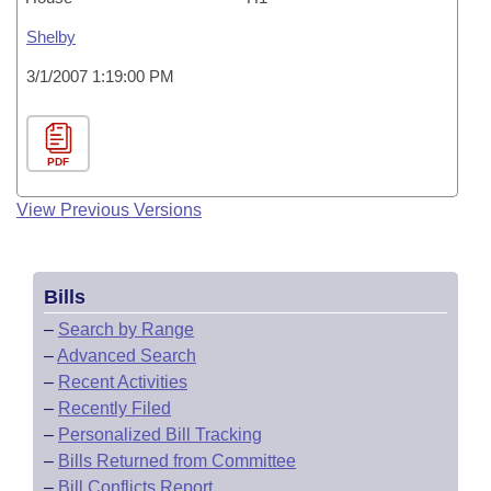
Shelby
3/1/2007 1:19:00 PM
PDF
View Previous Versions
Bills
–
Search by Range
–
Advanced Search
–
Recent Activities
–
Recently Filed
–
Personalized Bill Tracking
–
Bills Returned from Committee
–
Bill Conflicts Report