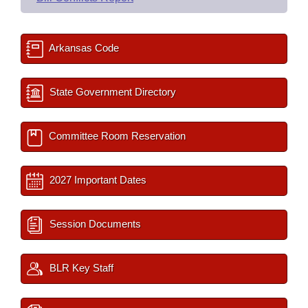
Arkansas Code
State Government Directory
Committee Room Reservation
2027 Important Dates
Session Documents
BLR Key Staff