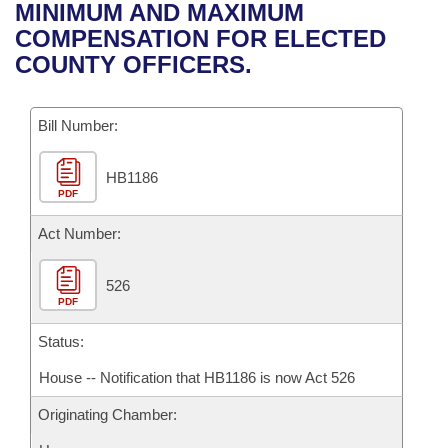
Bills on Committee Agendas
Recent Activities
MINIMUM AND MAXIMUM
Bills in House Committees
COMPENSATION FOR ELECTED
Search Center
Uncodified Historic Legislation
House
Recently Filed
COUNTY OFFICERS.
Bills in Senate Committees
Governor's Veto List
Senate
Personalized Bill Tracking
Bills in Joint Committees
Bill Number:
House Budget
Bills Returned from Committee
Meetings Of The Whole/Business Meetings
HB1186
PDF
Senate Budget
Bill Conflicts Report
Act Number:
House Roll Call
526
PDF
Status:
House -- Notification that HB1186 is now Act 526
Originating Chamber: