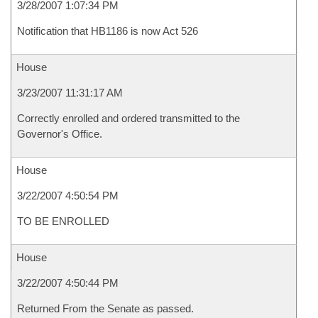
3/28/2007 1:07:34 PM
Notification that HB1186 is now Act 526
House
3/23/2007 11:31:17 AM
Correctly enrolled and ordered transmitted to the
Governor's Office.
House
3/22/2007 4:50:54 PM
TO BE ENROLLED
House
3/22/2007 4:50:44 PM
Returned From the Senate as passed.