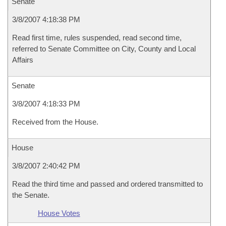
Senate
3/8/2007 4:18:38 PM
Read first time, rules suspended, read second time,
referred to Senate Committee on City, County and Local
Affairs
Senate
3/8/2007 4:18:33 PM
Received from the House.
House
3/8/2007 2:40:42 PM
Read the third time and passed and ordered transmitted to
the Senate.
House Votes