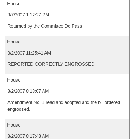
House
3/7/2007 1:12:27 PM
Returned by the Committee Do Pass
House
3/2/2007 11:25:41 AM
REPORTED CORRECTLY ENGROSSED
House
3/2/2007 8:18:07 AM
Amendment No. 1 read and adopted and the bill ordered
engrossed.
House
3/2/2007 8:17:48 AM