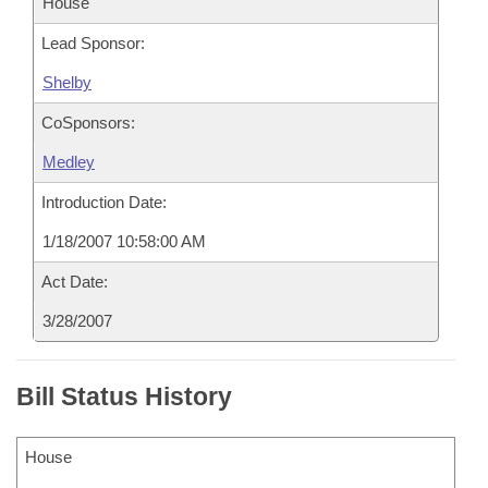
House
Lead Sponsor:
Shelby
CoSponsors:
Medley
Introduction Date:
1/18/2007 10:58:00 AM
Act Date:
3/28/2007
Bill Status History
House