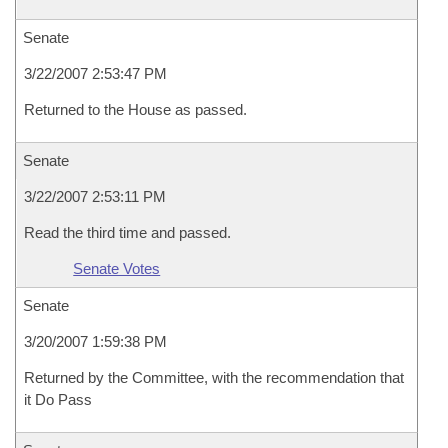
Senate
3/22/2007 2:53:47 PM
Returned to the House as passed.
Senate
3/22/2007 2:53:11 PM
Read the third time and passed.
Senate Votes
Senate
3/20/2007 1:59:38 PM
Returned by the Committee, with the recommendation that
it Do Pass