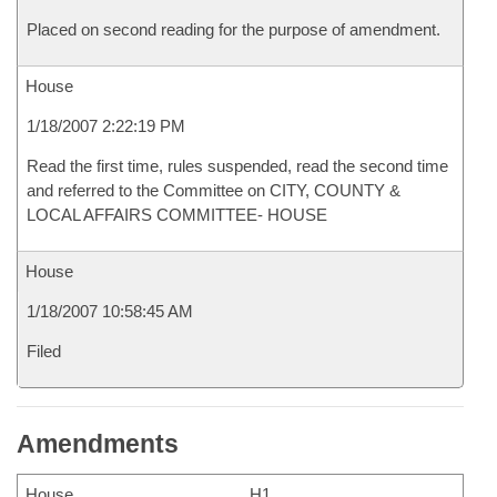
Placed on second reading for the purpose of amendment.
House
1/18/2007 2:22:19 PM
Read the first time, rules suspended, read the second time
and referred to the Committee on CITY, COUNTY &
LOCAL AFFAIRS COMMITTEE- HOUSE
House
1/18/2007 10:58:45 AM
Filed
Amendments
House
H1