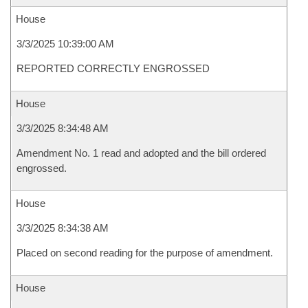
House
3/3/2025 10:39:00 AM
REPORTED CORRECTLY ENGROSSED
House
3/3/2025 8:34:48 AM
Amendment No. 1 read and adopted and the bill ordered
engrossed.
House
3/3/2025 8:34:38 AM
Placed on second reading for the purpose of amendment.
House