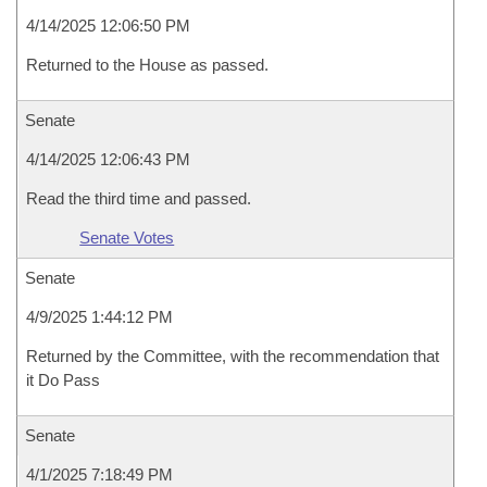
4/14/2025 12:06:50 PM
Returned to the House as passed.
Senate
4/14/2025 12:06:43 PM
Read the third time and passed.
Senate Votes
Senate
4/9/2025 1:44:12 PM
Returned by the Committee, with the recommendation that
it Do Pass
Senate
4/1/2025 7:18:49 PM