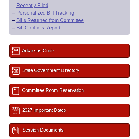
–
Recently Filed
–
Personalized Bill Tracking
–
Bills Returned from Committee
–
Bill Conflicts Report
Arkansas Code
State Government Directory
Committee Room Reservation
2027 Important Dates
Session Documents