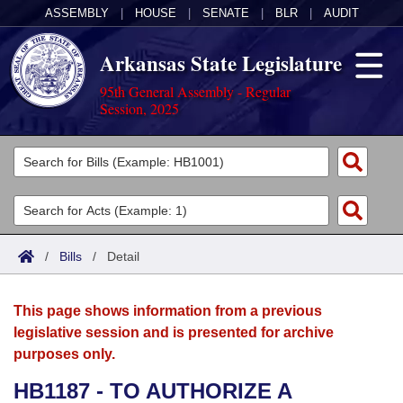
ASSEMBLY
|
HOUSE
|
SENATE
|
BLR
|
AUDIT
Arkansas State Legislature
95th General Assembly - Regular
Session, 2025
Legislators
List All
Committees
Joint
Acts
Search
/
Bills
/
Detail
Search by Range
Bills
Senate
District Finder
This page shows information from a previous
Search by Range
Calendars
Advanced Search
House
legislative session and is presented for archive
purposes only.
Meetings and Events
Arkansas Law
Advanced Search
Code Sections Amended
Task Force
HB1187 - TO AUTHORIZE A
Arkansas Code and Constitution of 1874
Budget