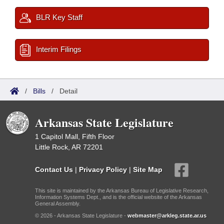
BLR Key Staff
Interim Filings
/
Bills
/
Detail
Arkansas State Legislature
1 Capitol Mall, Fifth Floor
Little Rock, AR 72201
Contact Us
|
Privacy Policy
|
Site Map
This site is maintained by the Arkansas Bureau of Legislative Research,
Information Systems Dept., and is the official website of the Arkansas
General Assembly.
© 2026 - Arkansas State Legislature -
webmaster@arkleg.state.ar.us