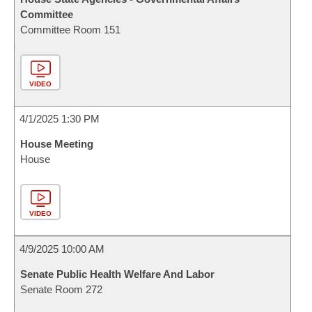
Committee
Committee Room 151
VIDEO
4/1/2025 1:30 PM
House Meeting
House
VIDEO
4/9/2025 10:00 AM
Senate Public Health Welfare And Labor
Senate Room 272