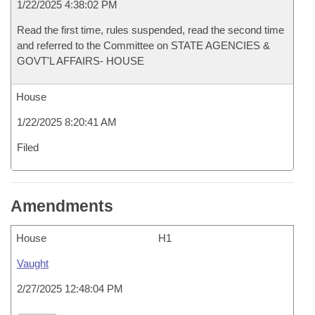
1/22/2025 4:38:02 PM
Read the first time, rules suspended, read the second time
and referred to the Committee on STATE AGENCIES &
GOVT'L AFFAIRS- HOUSE
House
1/22/2025 8:20:41 AM
Filed
Amendments
House
H1
Vaught
2/27/2025 12:48:04 PM