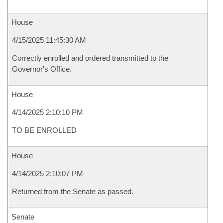
House
4/15/2025 11:45:30 AM
Correctly enrolled and ordered transmitted to the
Governor's Office.
House
4/14/2025 2:10:10 PM
TO BE ENROLLED
House
4/14/2025 2:10:07 PM
Returned from the Senate as passed.
Senate