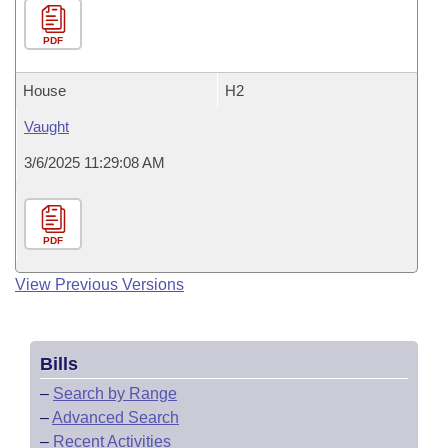
PDF
House
H2
Vaught
3/6/2025 11:29:08 AM
PDF
View Previous Versions
Bills
–
Search by Range
–
Advanced Search
–
Recent Activities