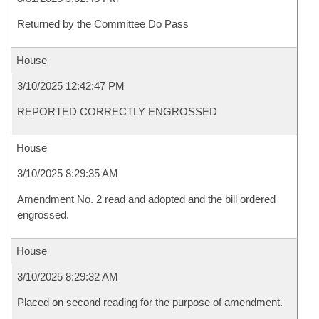
Returned by the Committee Do Pass
House
3/10/2025 12:42:47 PM
REPORTED CORRECTLY ENGROSSED
House
3/10/2025 8:29:35 AM
Amendment No. 2 read and adopted and the bill ordered
engrossed.
House
3/10/2025 8:29:32 AM
Placed on second reading for the purpose of amendment.