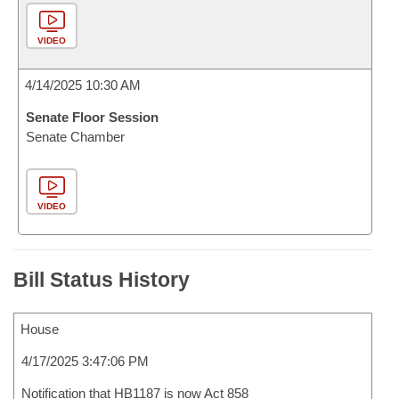
VIDEO
4/14/2025 10:30 AM
Senate Floor Session
Senate Chamber
VIDEO
Bill Status History
House
4/17/2025 3:47:06 PM
Notification that HB1187 is now Act 858