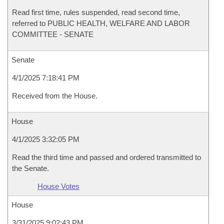
Read first time, rules suspended, read second time,
referred to PUBLIC HEALTH, WELFARE AND LABOR
COMMITTEE - SENATE
Senate
4/1/2025 7:18:41 PM
Received from the House.
House
4/1/2025 3:32:05 PM
Read the third time and passed and ordered transmitted to
the Senate.
House Votes
House
3/31/2025 9:02:43 PM