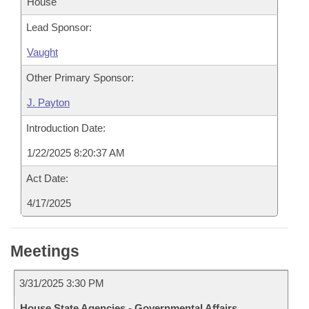
House
Lead Sponsor:
Vaught
Other Primary Sponsor:
J. Payton
Introduction Date:
1/22/2025 8:20:37 AM
Act Date:
4/17/2025
Meetings
3/31/2025 3:30 PM
House State Agencies - Governmental Affairs