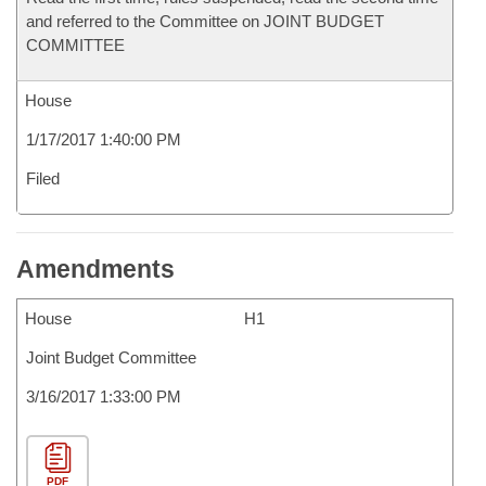
and referred to the Committee on JOINT BUDGET
COMMITTEE
House
1/17/2017 1:40:00 PM
Filed
Amendments
House
H1
Joint Budget Committee
3/16/2017 1:33:00 PM
PDF