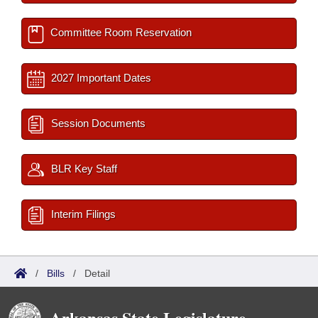
Committee Room Reservation
2027 Important Dates
Session Documents
BLR Key Staff
Interim Filings
/
Bills
/
Detail
Arkansas State Legislature