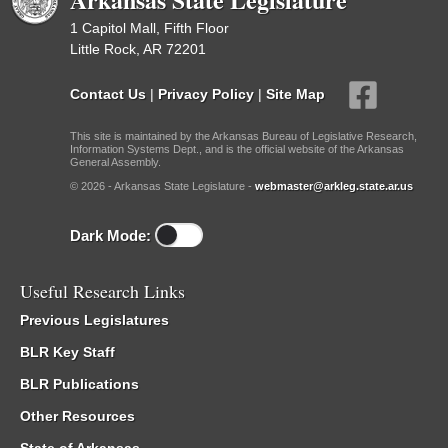
1 Capitol Mall, Fifth Floor
Little Rock, AR 72201
Contact Us
|
Privacy Policy
|
Site Map
This site is maintained by the Arkansas Bureau of Legislative Research,
Information Systems Dept., and is the official website of the Arkansas
General Assembly.
© 2026 - Arkansas State Legislature -
webmaster@arkleg.state.ar.us
Dark Mode:
Useful Research Links
Previous Legislatures
BLR Key Staff
BLR Publications
Other Resources