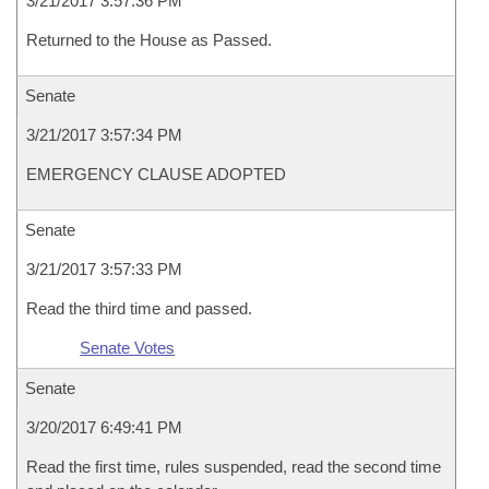
3/21/2017 3:57:36 PM
Returned to the House as Passed.
Senate
3/21/2017 3:57:34 PM
EMERGENCY CLAUSE ADOPTED
Senate
3/21/2017 3:57:33 PM
Read the third time and passed.
Senate Votes
Senate
3/20/2017 6:49:41 PM
Read the first time, rules suspended, read the second time