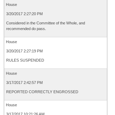
House
3/20/2017 2:27:20 PM
Considered in the Committee of the Whole, and
recommended do pass.
House
3/20/2017 2:27:19 PM
RULES SUSPENDED
House
3/17/2017 2:42:57 PM
REPORTED CORRECTLY ENGROSSED
House
3/17/2017 10:21:26 AM