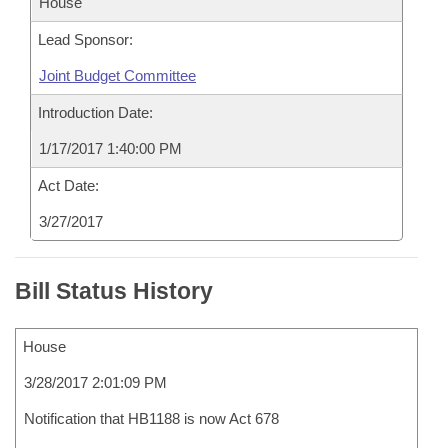
House
Lead Sponsor:
Joint Budget Committee
Introduction Date:
1/17/2017 1:40:00 PM
Act Date:
3/27/2017
Bill Status History
House
3/28/2017 2:01:09 PM
Notification that HB1188 is now Act 678