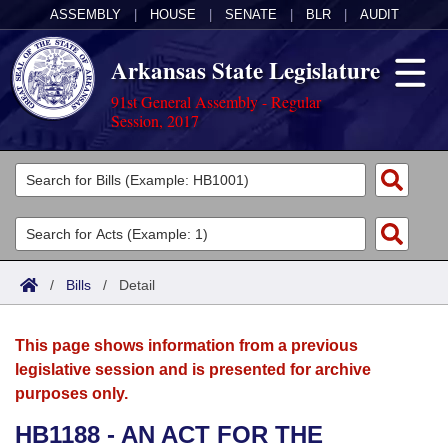
ASSEMBLY
|
HOUSE
|
SENATE
|
BLR
|
AUDIT
Arkansas State Legislature
91st General Assembly - Regular
Session, 2017
Legislators
List All
Committees
Joint
Acts
Search
/
Bills
/
Detail
Search by Range
Bills
Senate
District Finder
This page shows information from a previous
Search by Range
Calendars
Advanced Search
House
legislative session and is presented for archive
purposes only.
Meetings and Events
Arkansas Law
Advanced Search
Code Sections Amended
Task Force
HB1188 - AN ACT FOR THE
Arkansas Code and Constitution of 1874
Budget