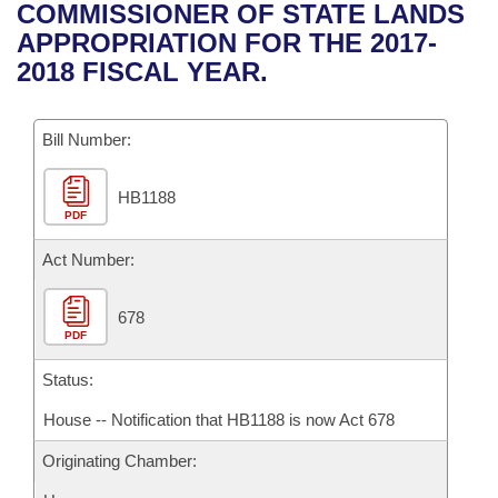
Bills on Committee Agendas
Recent Activities
COMMISSIONER OF STATE LANDS
Bills in House Committees
APPROPRIATION FOR THE 2017-
Search Center
Uncodified Historic Legislation
House
Recently Filed
2018 FISCAL YEAR.
Bills in Senate Committees
Governor's Veto List
Senate
Personalized Bill Tracking
Bills in Joint Committees
Bill Number:
House Budget
Bills Returned from Committee
Meetings Of The Whole/Business Meetings
HB1188
PDF
Senate Budget
Bill Conflicts Report
Act Number:
House Roll Call
678
PDF
Status:
House -- Notification that HB1188 is now Act 678
Originating Chamber: