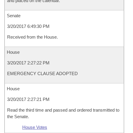
and placed on the calendar.
Senate
3/20/2017 6:49:30 PM
Received from the House.
House
3/20/2017 2:27:22 PM
EMERGENCY CLAUSE ADOPTED
House
3/20/2017 2:27:21 PM
Read the third time and passed and ordered transmitted to
the Senate.
House Votes