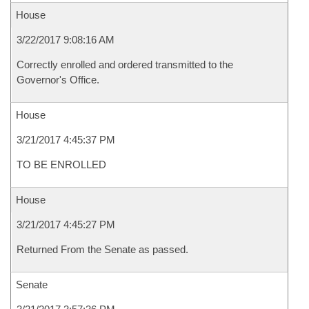
House
3/22/2017 9:08:16 AM
Correctly enrolled and ordered transmitted to the
Governor's Office.
House
3/21/2017 4:45:37 PM
TO BE ENROLLED
House
3/21/2017 4:45:27 PM
Returned From the Senate as passed.
Senate