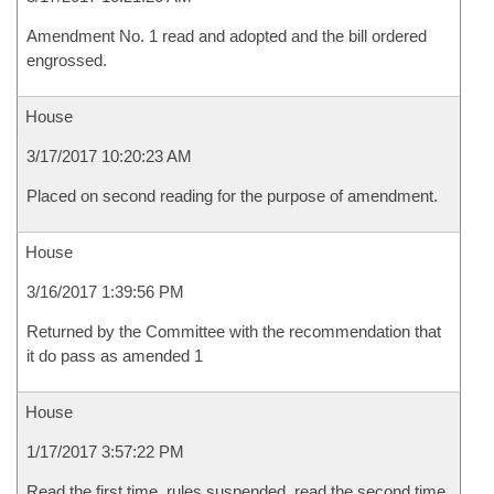
Amendment No. 1 read and adopted and the bill ordered
engrossed.
House
3/17/2017 10:20:23 AM
Placed on second reading for the purpose of amendment.
House
3/16/2017 1:39:56 PM
Returned by the Committee with the recommendation that
it do pass as amended 1
House
1/17/2017 3:57:22 PM
Read the first time, rules suspended, read the second time