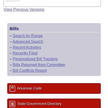
View Previous Versions
Bills
–
Search by Range
–
Advanced Search
–
Recent Activities
–
Recently Filed
–
Personalized Bill Tracking
–
Bills Returned from Committee
–
Bill Conflicts Report
Arkansas Code
State Government Directory