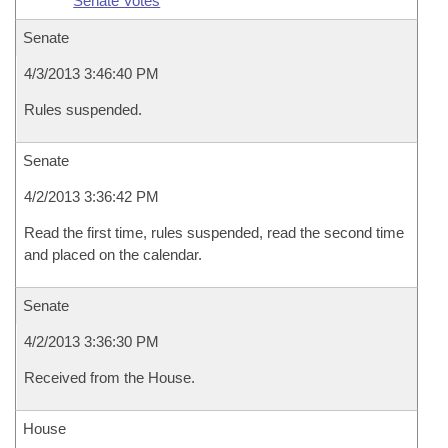
Senate Votes
Senate
4/3/2013 3:46:40 PM
Rules suspended.
Senate
4/2/2013 3:36:42 PM
Read the first time, rules suspended, read the second time
and placed on the calendar.
Senate
4/2/2013 3:36:30 PM
Received from the House.
House