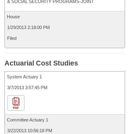
& SOCIAL SECURITY PROGRAMS-JOINT
House
1/29/2013 2:18:00 PM
Filed
Actuarial Cost Studies
System Actuary 1
3/7/2013 3:57:45 PM
PDF
Committee Actuary 1
3/22/2013 10:56:18 PM