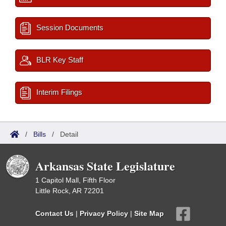
Session Documents
BLR Key Staff
Interim Filings
/
Bills
/
Detail
Arkansas State Legislature
1 Capitol Mall, Fifth Floor
Little Rock, AR 72201
Contact Us
|
Privacy Policy
|
Site Map