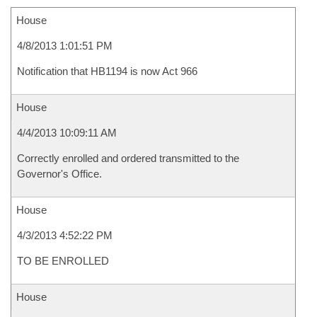
House
4/8/2013 1:01:51 PM
Notification that HB1194 is now Act 966
House
4/4/2013 10:09:11 AM
Correctly enrolled and ordered transmitted to the
Governor's Office.
House
4/3/2013 4:52:22 PM
TO BE ENROLLED
House