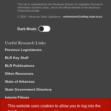
This site is maintained by the Arkansas Bureau of Legislative Research,
Information Systems Dept., and is the official website of the Arkansas
General Assembly.
© 2026 - Arkansas State Legislature -
webmaster@arkleg.state.ar.us
Dark Mode:
Useful Research Links
Previous Legislatures
BLR Key Staff
BLR Publications
Other Resources
State of Arkansas
State Government Directory
Interim Filings
Committee Room Reservation
This website uses cookies to allow you to log into the