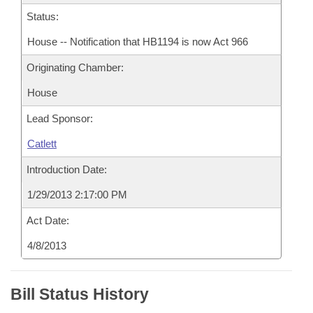
Status:
House -- Notification that HB1194 is now Act 966
Originating Chamber:
House
Lead Sponsor:
Catlett
Introduction Date:
1/29/2013 2:17:00 PM
Act Date:
4/8/2013
Bill Status History