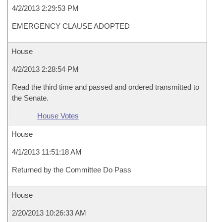
4/2/2013 2:29:53 PM
EMERGENCY CLAUSE ADOPTED
House
4/2/2013 2:28:54 PM
Read the third time and passed and ordered transmitted to
the Senate.
House Votes
House
4/1/2013 11:51:18 AM
Returned by the Committee Do Pass
House
2/20/2013 10:26:33 AM