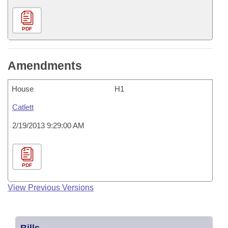
PDF
Amendments
House
H1
Catlett
2/19/2013 9:29:00 AM
PDF
View Previous Versions