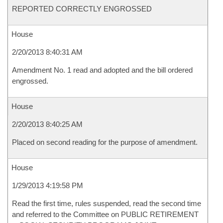
REPORTED CORRECTLY ENGROSSED
House
2/20/2013 8:40:31 AM
Amendment No. 1 read and adopted and the bill ordered
engrossed.
House
2/20/2013 8:40:25 AM
Placed on second reading for the purpose of amendment.
House
1/29/2013 4:19:58 PM
Read the first time, rules suspended, read the second time
and referred to the Committee on PUBLIC RETIREMENT