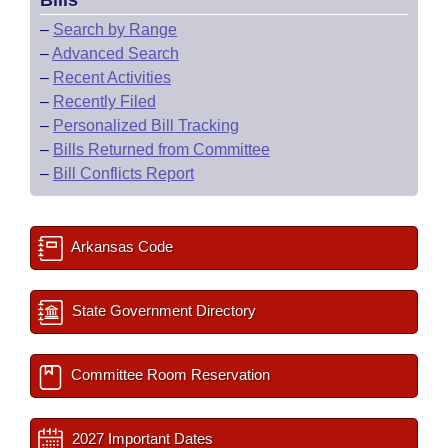
Bills
–
Search by Range
–
Advanced Search
–
Recent Activities
–
Recently Filed
–
Personalized Bill Tracking
–
Bills Returned from Committee
–
Bill Conflicts Report
Arkansas Code
State Government Directory
Committee Room Reservation
2027 Important Dates