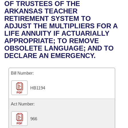
Bills on Committee Agendas
Recent Activities
OF TRUSTEES OF THE
Bills in House Committees
ARKANSAS TEACHER
Search Center
Uncodified Historic Legislation
House
Recently Filed
RETIREMENT SYSTEM TO
Bills in Senate Committees
ADJUST THE MULTIPLIERS FOR A
Governor's Veto List
Senate
Personalized Bill Tracking
LIFE ANNUITY IF ACTUARIALLY
Bills in Joint Committees
APPROPRIATE; TO REMOVE
House Budget
Bills Returned from Committee
OBSOLETE LANGUAGE; AND TO
Meetings Of The Whole/Business Meetings
DECLARE AN EMERGENCY.
Senate Budget
Bill Conflicts Report
Bill Number:
House Roll Call
HB1194
PDF
Act Number:
966
PDF