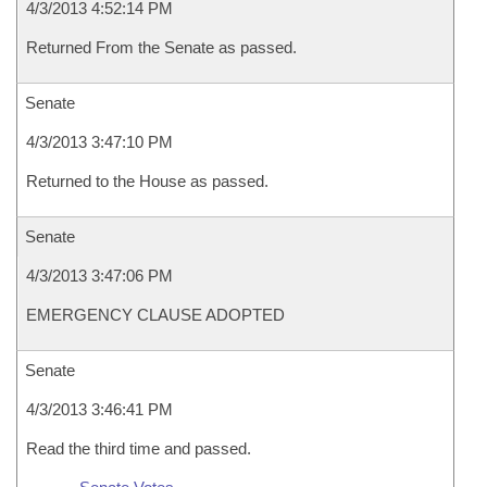
4/3/2013 4:52:14 PM
Returned From the Senate as passed.
Senate
4/3/2013 3:47:10 PM
Returned to the House as passed.
Senate
4/3/2013 3:47:06 PM
EMERGENCY CLAUSE ADOPTED
Senate
4/3/2013 3:46:41 PM
Read the third time and passed.