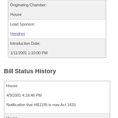
Originating Chamber:
House
Lead Sponsor:
Hendren
Introduction Date:
1/11/2001 1:10:00 PM
Bill Status History
House
4/9/2001 4:18:46 PM
Notification that HB1195 is now Act 1433