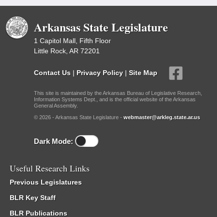
Arkansas State Legislature
1 Capitol Mall, Fifth Floor
Little Rock, AR 72201
Contact Us
|
Privacy Policy
|
Site Map
This site is maintained by the Arkansas Bureau of Legislative Research,
Information Systems Dept., and is the official website of the Arkansas
General Assembly.
© 2026 - Arkansas State Legislature -
webmaster@arkleg.state.ar.us
Dark Mode:
Useful Research Links
Previous Legislatures
BLR Key Staff
BLR Publications