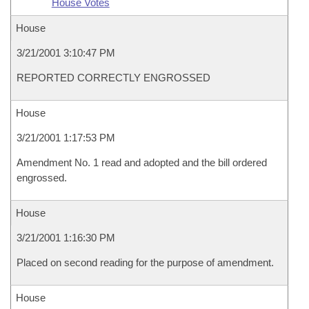
House Votes
House
3/21/2001 3:10:47 PM
REPORTED CORRECTLY ENGROSSED
House
3/21/2001 1:17:53 PM
Amendment No. 1 read and adopted and the bill ordered
engrossed.
House
3/21/2001 1:16:30 PM
Placed on second reading for the purpose of amendment.
House