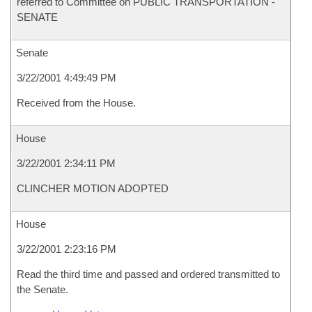
referred to Committee on PUBLIC TRANSPORTATION -
SENATE
Senate
3/22/2001 4:49:49 PM
Received from the House.
House
3/22/2001 2:34:11 PM
CLINCHER MOTION ADOPTED
House
3/22/2001 2:23:16 PM
Read the third time and passed and ordered transmitted to
the Senate.