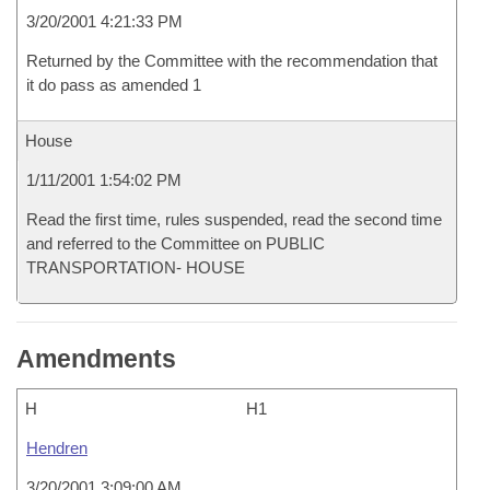
3/20/2001 4:21:33 PM
Returned by the Committee with the recommendation that
it do pass as amended 1
House
1/11/2001 1:54:02 PM
Read the first time, rules suspended, read the second time
and referred to the Committee on PUBLIC
TRANSPORTATION- HOUSE
Amendments
H
H1
Hendren
3/20/2001 3:09:00 AM