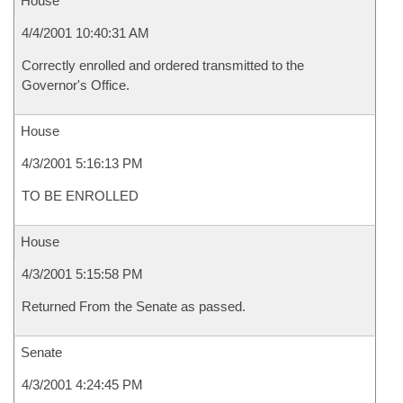
House
4/4/2001 10:40:31 AM
Correctly enrolled and ordered transmitted to the
Governor's Office.
House
4/3/2001 5:16:13 PM
TO BE ENROLLED
House
4/3/2001 5:15:58 PM
Returned From the Senate as passed.
Senate
4/3/2001 4:24:45 PM