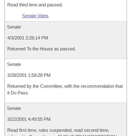
Read third time and passed.
Senate Votes
Senate
4/3/2001 2:26:14 PM
Returned To the House as passed.
Senate
3/28/2001 1:58:28 PM
Returned by the Committee, with the recommendation that
it Do Pass
Senate
3/22/2001 4:49:55 PM
Read first time, rules suspended, read second time,