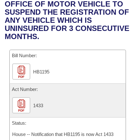
Bills on Committee Agendas
Recent Activities
OFFICE OF MOTOR VEHICLE TO
Bills in House Committees
SUSPEND THE REGISTRATION OF
Search Center
Uncodified Historic Legislation
House
Recently Filed
ANY VEHICLE WHICH IS
Bills in Senate Committees
UNINSURED FOR 3 CONSECUTIVE
Governor's Veto List
Senate
Personalized Bill Tracking
MONTHS.
Bills in Joint Committees
House Budget
Bills Returned from Committee
Meetings Of The Whole/Business Meetings
Bill Number:
Senate Budget
Bill Conflicts Report
HB1195
PDF
House Roll Call
Act Number:
1433
PDF
Status:
House -- Notification that HB1195 is now Act 1433