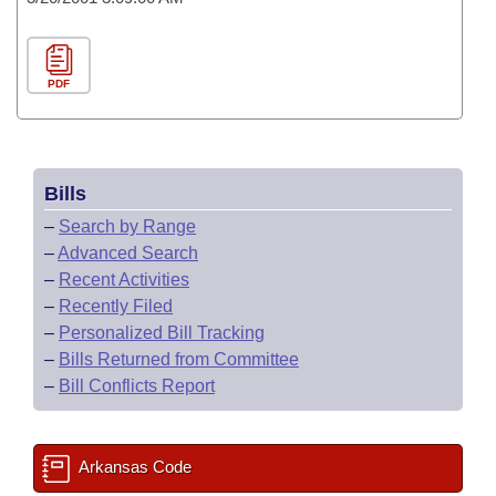
PDF
Bills
–
Search by Range
–
Advanced Search
–
Recent Activities
–
Recently Filed
–
Personalized Bill Tracking
–
Bills Returned from Committee
–
Bill Conflicts Report
Arkansas Code