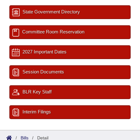
State Government Directory
Committee Room Reservation
2027 Important Dates
Session Documents
BLR Key Staff
Interim Filings
/
Bills
/
Detail