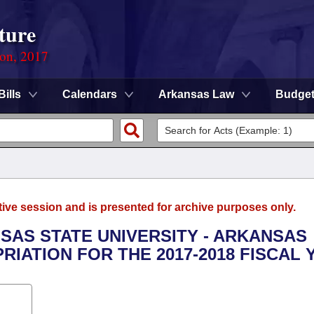
ture
ion, 2017
Bills
Calendars
Arkansas Law
Budge
tive session and is presented for archive purposes only.
NSAS STATE UNIVERSITY - ARKANSAS
RIATION FOR THE 2017-2018 FISCAL 