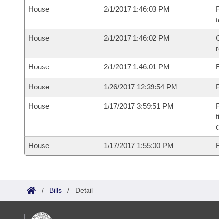
House
2/1/2017 1:46:03 PM
R
t
House
2/1/2017 1:46:02 PM
C
House
2/1/2017 1:46:01 PM
House
1/26/2017 12:39:54 PM
R
House
1/17/2017 3:59:51 PM
R
t
House
1/17/2017 1:55:00 PM
F
/
Bills
/
Detail