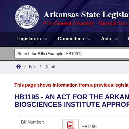
Arkansas State Legisla
91st General Assembly - Regular Sess
Legislators
Committees
Acts
Legislators
List All
Committees
/
Bills
/
Detail
Joint
Acts
Search
This page shows information from a previous legisla
Search by Range
Bills
Senate
District Finder
HB1195 - AN ACT FOR THE ARKA
BIOSCIENCES INSTITUTE APPROP
Search by Range
Calendars
Advanced Search
House
Meetings and Events
Arkansas Law
Advanced Search
Code Sections Amended
Bill Number:
Task Force
HB1195