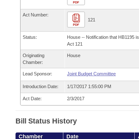
Arkansas Code and Constitution of 1874
Budget
PDF
Bills on Committee Agendas
Recent Activities
Bills in House Committees
Act Number:
Search Center
Uncodified Historic Legislation
House
121
Recently Filed
Bills in Senate Committees
PDF
Governor's Veto List
Senate
Personalized Bill Tracking
Status:
House -- Notification that HB1195 i
Bills in Joint Committees
Act 121
House Budget
Bills Returned from Committee
Originating
House
Meetings Of The Whole/Business Meetings
Chamber:
Senate Budget
Bill Conflicts Report
Lead Sponsor:
Joint Budget Committee
House Roll Call
Introduction Date:
1/17/2017 1:55:00 PM
Act Date:
2/3/2017
Bill Status History
Chamber
Date