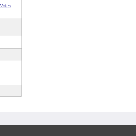
Votes