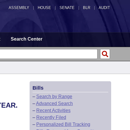
ASSEMBLY
|
HOUSE
|
SENATE
|
BLR
|
AUDIT
t
Search Center
Bills
–
Search by Range
–
Advanced Search
YEAR.
–
Recent Activities
–
Recently Filed
–
Personalized Bill Tracking