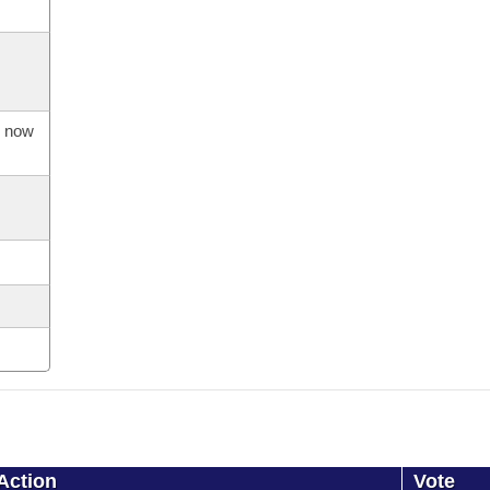
s now
Action
Vote