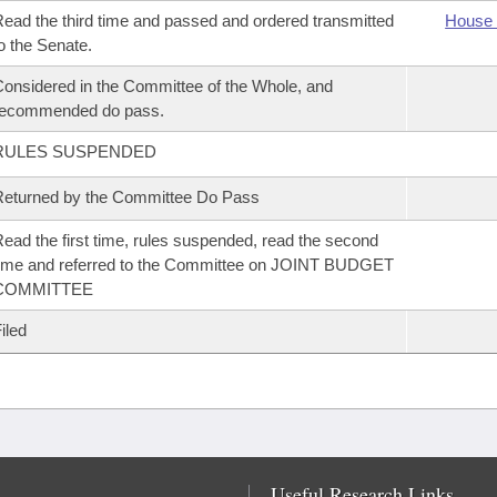
ead the third time and passed and ordered transmitted
House 
o the Senate.
onsidered in the Committee of the Whole, and
recommended do pass.
RULES SUSPENDED
eturned by the Committee Do Pass
ead the first time, rules suspended, read the second
ime and referred to the Committee on JOINT BUDGET
COMMITTEE
iled
Useful Research Links