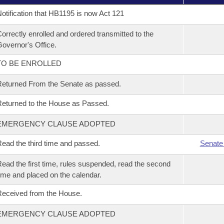
otification that HB1195 is now Act 121
orrectly enrolled and ordered transmitted to the
overnor's Office.
TO BE ENROLLED
eturned From the Senate as passed.
eturned to the House as Passed.
EMERGENCY CLAUSE ADOPTED
ead the third time and passed.
Senate
ead the first time, rules suspended, read the second
ime and placed on the calendar.
eceived from the House.
EMERGENCY CLAUSE ADOPTED