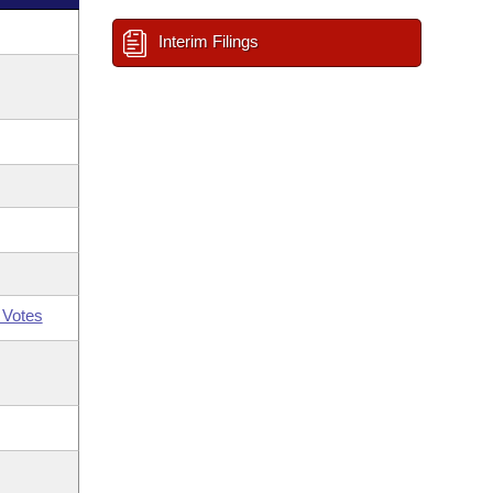
Interim Filings
 Votes