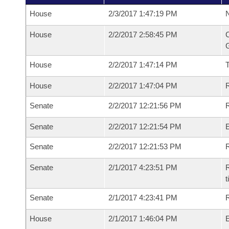
House
2/3/2017 1:47:19 PM
N
House
2/2/2017 2:58:45 PM
C
G
House
2/2/2017 1:47:14 PM
House
2/2/2017 1:47:04 PM
R
Senate
2/2/2017 12:21:56 PM
R
Senate
2/2/2017 12:21:54 PM
Senate
2/2/2017 12:21:53 PM
R
Senate
2/1/2017 4:23:51 PM
R
t
Senate
2/1/2017 4:23:41 PM
R
House
2/1/2017 1:46:04 PM