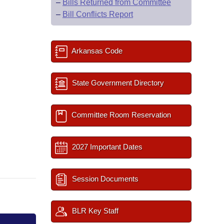
–
Bills Returned from Committee
–
Bill Conflicts Report
Arkansas Code
State Government Directory
Committee Room Reservation
2027 Important Dates
Session Documents
BLR Key Staff