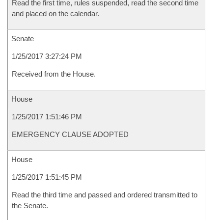
Read the first time, rules suspended, read the second time
and placed on the calendar.
Senate
1/25/2017 3:27:24 PM
Received from the House.
House
1/25/2017 1:51:46 PM
EMERGENCY CLAUSE ADOPTED
House
1/25/2017 1:51:45 PM
Read the third time and passed and ordered transmitted to
the Senate.