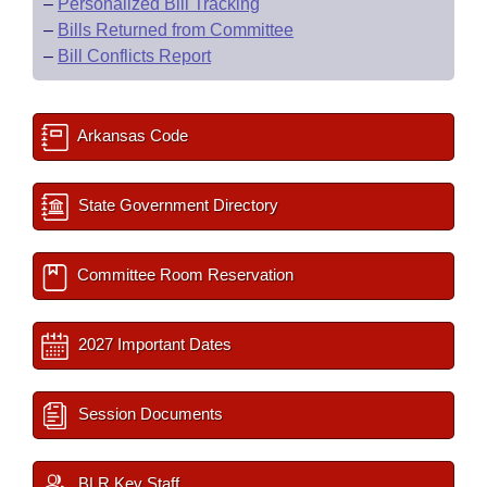
–
Personalized Bill Tracking
–
Bills Returned from Committee
–
Bill Conflicts Report
Arkansas Code
State Government Directory
Committee Room Reservation
2027 Important Dates
Session Documents
BLR Key Staff