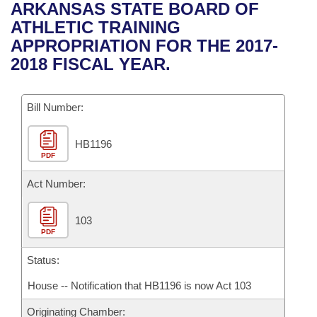
Bills on Committee Agendas
Recent Activities
ARKANSAS STATE BOARD OF
Bills in House Committees
ATHLETIC TRAINING
Search Center
Uncodified Historic Legislation
House
Recently Filed
APPROPRIATION FOR THE 2017-
Bills in Senate Committees
2018 FISCAL YEAR.
Governor's Veto List
Senate
Personalized Bill Tracking
Bills in Joint Committees
Bill Number:
House Budget
Bills Returned from Committee
Meetings Of The Whole/Business Meetings
HB1196
Senate Budget
Bill Conflicts Report
PDF
House Roll Call
Act Number:
103
PDF
Status:
House -- Notification that HB1196 is now Act 103
Originating Chamber: