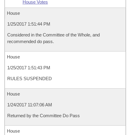
House Votes
House
1/25/2017 1:51:44 PM
Considered in the Committee of the Whole, and
recommended do pass.
House
1/25/2017 1:51:43 PM
RULES SUSPENDED
House
1/24/2017 11:07:06 AM
Returned by the Committee Do Pass
House