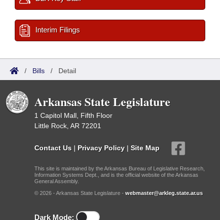
Interim Filings
/
Bills
/
Detail
Arkansas State Legislature
1 Capitol Mall, Fifth Floor
Little Rock, AR 72201
Contact Us
|
Privacy Policy
|
Site Map
This site is maintained by the Arkansas Bureau of Legislative Research,
Information Systems Dept., and is the official website of the Arkansas
General Assembly.
© 2026 - Arkansas State Legislature -
webmaster@arkleg.state.ar.us
Dark Mode: