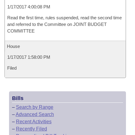
1/17/2017 4:00:08 PM
Read the first time, rules suspended, read the second time
and referred to the Committee on JOINT BUDGET
COMMITTEE
House
1/17/2017 1:58:00 PM
Filed
Bills
–
Search by Range
–
Advanced Search
–
Recent Activities
–
Recently Filed