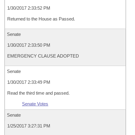
1/30/2017 2:33:52 PM
Returned to the House as Passed.
Senate
1/30/2017 2:33:50 PM
EMERGENCY CLAUSE ADOPTED
Senate
1/30/2017 2:33:49 PM
Read the third time and passed.
Senate Votes
Senate
1/25/2017 3:27:31 PM