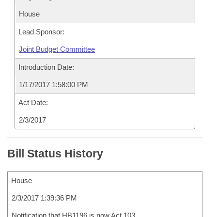
House
Lead Sponsor:
Joint Budget Committee
Introduction Date:
1/17/2017 1:58:00 PM
Act Date:
2/3/2017
Bill Status History
House
2/3/2017 1:39:36 PM
Notification that HB1196 is now Act 103