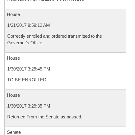
House
1/31/2017 8:58:12 AM
Correctly enrolled and ordered transmitted to the
Governor's Office.
House
1/30/2017 3:29:45 PM
TO BE ENROLLED
House
1/30/2017 3:29:35 PM
Returned From the Senate as passed.
Senate