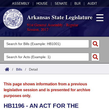
ASSEMBLY
|
HOUSE
|
SENATE
|
BLR
|
AUDIT
Arkansas State Legislature
91st General Assembly - Regular
Session, 2017
Legislators
List All
Committees
Joint
Acts
Search
/
Bills
/
Detail
Search by Range
Bills
Senate
District Finder
This page shows information from a previous
Search by Range
Calendars
Advanced Search
House
legislative session and is presented for archive
purposes only.
Meetings and Events
Arkansas Law
Advanced Search
Code Sections Amended
Task Force
HB1196 - AN ACT FOR THE
Arkansas Code and Constitution of 1874
Budget