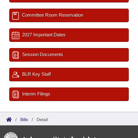
Committee Room Reservation
2027 Important Dates
Session Documents
BLR Key Staff
Interim Filings
/
Bills
/
Detail