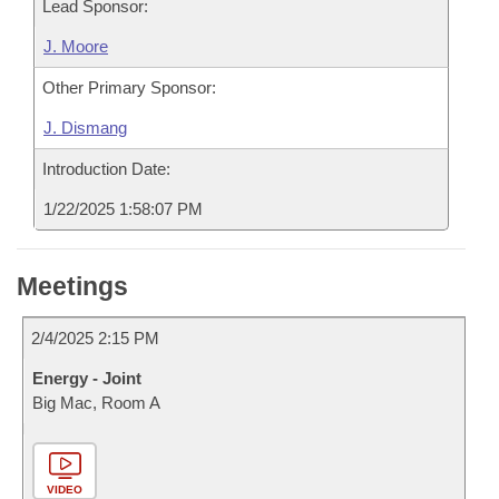
Lead Sponsor:
J. Moore
Other Primary Sponsor:
J. Dismang
Introduction Date:
1/22/2025 1:58:07 PM
Meetings
2/4/2025 2:15 PM
Energy - Joint
Big Mac, Room A
VIDEO