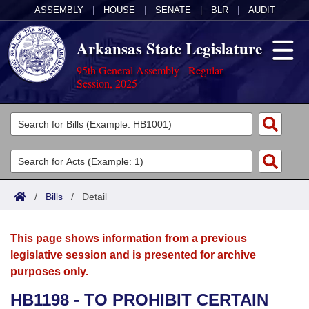
ASSEMBLY
|
HOUSE
|
SENATE
|
BLR
|
AUDIT
Arkansas State Legislature
95th General Assembly - Regular
Session, 2025
Legislators
List All
Committees
Joint
Acts
Search
/
Bills
/
Detail
Search by Range
Bills
Senate
District Finder
This page shows information from a previous
Search by Range
Calendars
Advanced Search
House
legislative session and is presented for archive
purposes only.
Meetings and Events
Arkansas Law
Advanced Search
Code Sections Amended
Task Force
HB1198 - TO PROHIBIT CERTAIN
Arkansas Code and Constitution of 1874
Budget