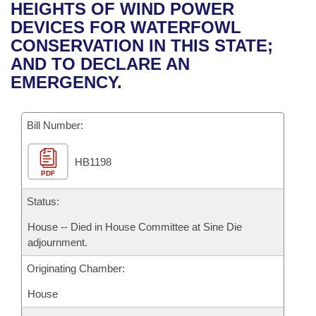
Bills on Committee Agendas
Recent Activities
HEIGHTS OF WIND POWER
Bills in House Committees
DEVICES FOR WATERFOWL
Search Center
Uncodified Historic Legislation
House
Recently Filed
CONSERVATION IN THIS STATE;
Bills in Senate Committees
AND TO DECLARE AN
Governor's Veto List
Senate
Personalized Bill Tracking
EMERGENCY.
Bills in Joint Committees
House Budget
Bills Returned from Committee
Meetings Of The Whole/Business Meetings
Bill Number:
Senate Budget
Bill Conflicts Report
HB1198
PDF
House Roll Call
Status:
House -- Died in House Committee at Sine Die
adjournment.
Originating Chamber:
House