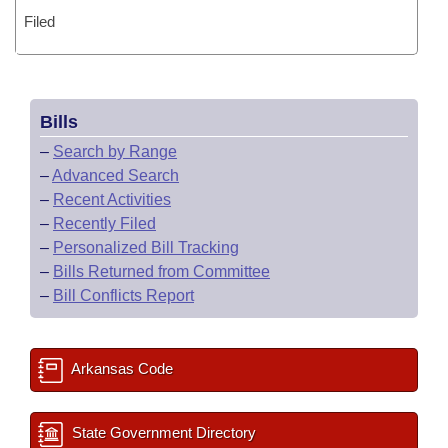
Filed
Bills
–
Search by Range
–
Advanced Search
–
Recent Activities
–
Recently Filed
–
Personalized Bill Tracking
–
Bills Returned from Committee
–
Bill Conflicts Report
Arkansas Code
State Government Directory