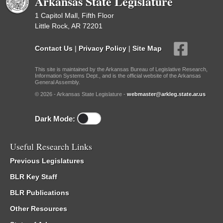
Arkansas State Legislature
1 Capitol Mall, Fifth Floor
Little Rock, AR 72201
Contact Us
|
Privacy Policy
|
Site Map
This site is maintained by the Arkansas Bureau of Legislative Research,
Information Systems Dept., and is the official website of the Arkansas
General Assembly.
© 2026 - Arkansas State Legislature -
webmaster@arkleg.state.ar.us
Dark Mode:
Useful Research Links
Previous Legislatures
BLR Key Staff
BLR Publications
Other Resources