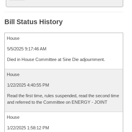
Bill Status History
House
5/5/2025 9:17:46 AM
Died in House Committee at Sine Die adjournment.
House
1/22/2025 4:40:55 PM
Read the first time, rules suspended, read the second time
and referred to the Committee on ENERGY - JOINT
House
1/22/2025 1:58:12 PM