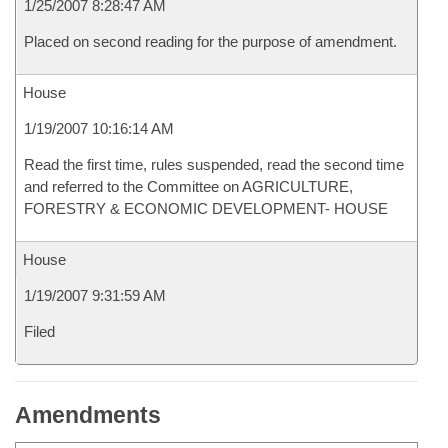
1/25/2007 8:28:47 AM
Placed on second reading for the purpose of amendment.
House
1/19/2007 10:16:14 AM
Read the first time, rules suspended, read the second time
and referred to the Committee on AGRICULTURE,
FORESTRY & ECONOMIC DEVELOPMENT- HOUSE
House
1/19/2007 9:31:59 AM
Filed
Amendments