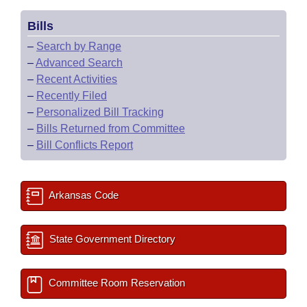
Bills
–
Search by Range
–
Advanced Search
–
Recent Activities
–
Recently Filed
–
Personalized Bill Tracking
–
Bills Returned from Committee
–
Bill Conflicts Report
Arkansas Code
State Government Directory
Committee Room Reservation