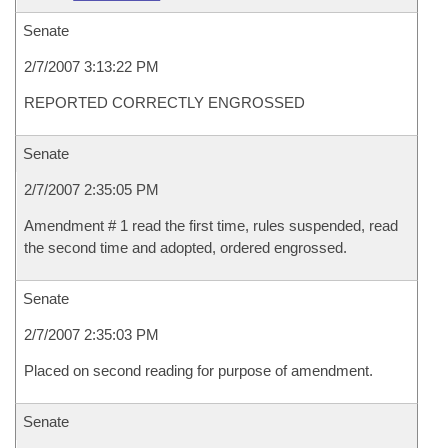
Senate
2/7/2007 3:13:22 PM
REPORTED CORRECTLY ENGROSSED
Senate
2/7/2007 2:35:05 PM
Amendment # 1 read the first time, rules suspended, read
the second time and adopted, ordered engrossed.
Senate
2/7/2007 2:35:03 PM
Placed on second reading for purpose of amendment.
Senate