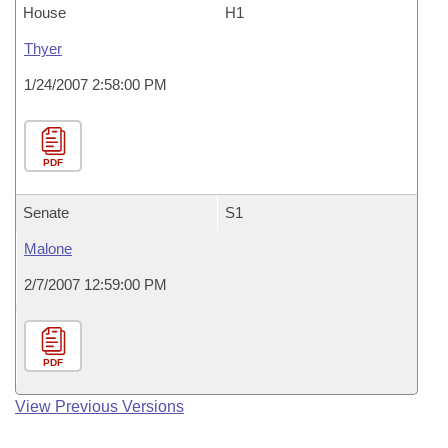
House
H1
Thyer
1/24/2007 2:58:00 PM
PDF
Senate
S1
Malone
2/7/2007 12:59:00 PM
PDF
View Previous Versions