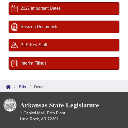
2027 Important Dates
Session Documents
BLR Key Staff
Interim Filings
/
Bills
/
Detail
Arkansas State Legislature
1 Capitol Mall, Fifth Floor
Little Rock, AR 72201