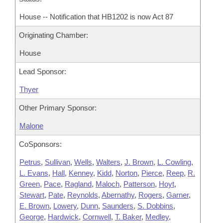
House -- Notification that HB1202 is now Act 87
Originating Chamber:
House
Lead Sponsor:
Thyer
Other Primary Sponsor:
Malone
CoSponsors:
Petrus
,
Sullivan
,
Wells
,
Walters
,
J. Brown
,
L. Cowling
,
L. Evans
,
Hall
,
Kenney
,
Kidd
,
Norton
,
Pierce
,
Reep
,
R.
Green
,
Pace
,
Ragland
,
Maloch
,
Patterson
,
Hoyt
,
Stewart
,
Pate
,
Reynolds
,
Abernathy
,
Rogers
,
Garner
,
E. Brown
,
Lowery
,
Dunn
,
Saunders
,
S. Dobbins
,
George
,
Hardwick
,
Cornwell
,
T. Baker
,
Medley
,