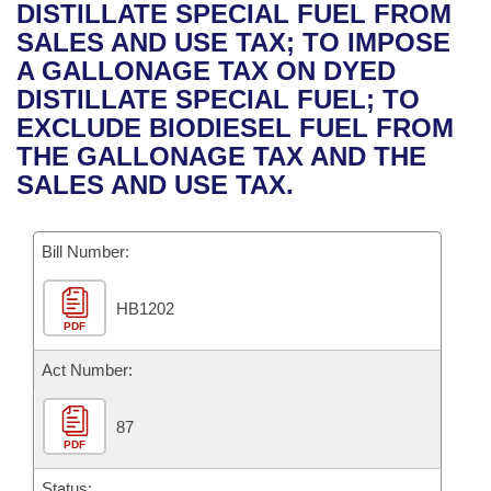
Bills on Committee Agendas
Recent Activities
DISTILLATE SPECIAL FUEL FROM
Bills in House Committees
SALES AND USE TAX; TO IMPOSE
Search Center
Uncodified Historic Legislation
House
Recently Filed
A GALLONAGE TAX ON DYED
Bills in Senate Committees
DISTILLATE SPECIAL FUEL; TO
Governor's Veto List
Senate
Personalized Bill Tracking
EXCLUDE BIODIESEL FUEL FROM
Bills in Joint Committees
THE GALLONAGE TAX AND THE
House Budget
Bills Returned from Committee
SALES AND USE TAX.
Meetings Of The Whole/Business Meetings
Senate Budget
Bill Conflicts Report
Bill Number:
House Roll Call
HB1202
PDF
Act Number:
87
PDF
Status: