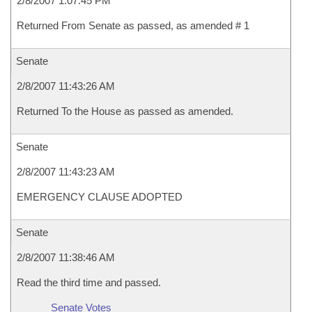
2/8/2007 1:07:45 PM
Returned From Senate as passed, as amended # 1
Senate
2/8/2007 11:43:26 AM
Returned To the House as passed as amended.
Senate
2/8/2007 11:43:23 AM
EMERGENCY CLAUSE ADOPTED
Senate
2/8/2007 11:38:46 AM
Read the third time and passed.
Senate Votes