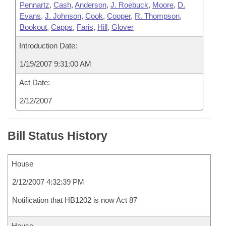
Pennartz
,
Cash
,
Anderson
,
J. Roebuck
,
Moore
,
D.
Evans
,
J. Johnson
,
Cook
,
Cooper
,
R. Thompson
,
Bookout
,
Capps
,
Faris
,
Hill
,
Glover
Introduction Date:
1/19/2007 9:31:00 AM
Act Date:
2/12/2007
Bill Status History
House
2/12/2007 4:32:39 PM
Notification that HB1202 is now Act 87
House