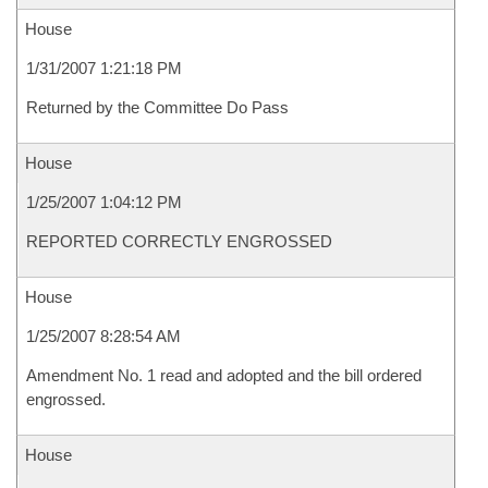
House
1/31/2007 1:21:18 PM
Returned by the Committee Do Pass
House
1/25/2007 1:04:12 PM
REPORTED CORRECTLY ENGROSSED
House
1/25/2007 8:28:54 AM
Amendment No. 1 read and adopted and the bill ordered
engrossed.
House