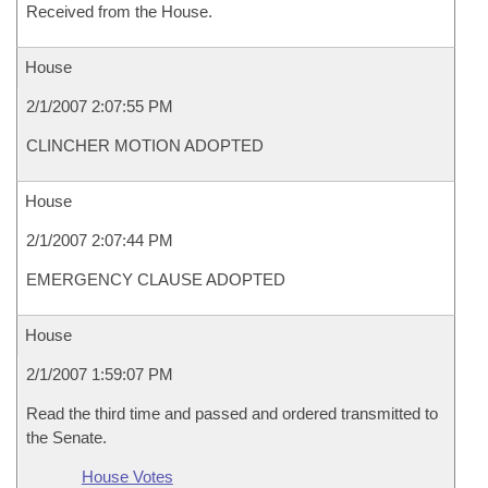
Received from the House.
House
2/1/2007 2:07:55 PM
CLINCHER MOTION ADOPTED
House
2/1/2007 2:07:44 PM
EMERGENCY CLAUSE ADOPTED
House
2/1/2007 1:59:07 PM
Read the third time and passed and ordered transmitted to
the Senate.
House Votes