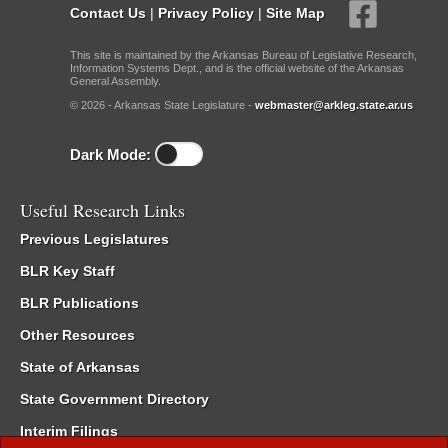
Contact Us
|
Privacy Policy
|
Site Map
This site is maintained by the Arkansas Bureau of Legislative Research,
Information Systems Dept., and is the official website of the Arkansas
General Assembly.
© 2026 - Arkansas State Legislature -
webmaster@arkleg.state.ar.us
Dark Mode:
Useful Research Links
Previous Legislatures
BLR Key Staff
BLR Publications
Other Resources
State of Arkansas
State Government Directory
Interim Filings