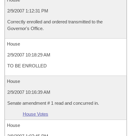
2/9/2007 1:12:31 PM
Correctly enrolled and ordered transmitted to the
Governor's Office.
House
2/9/2007 10:18:29 AM
TO BE ENROLLED
House
2/9/2007 10:16:39 AM
Senate amendment # 1 read and concurred in.
House Votes
House