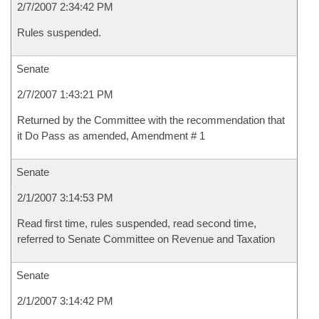
2/7/2007 2:34:42 PM
Rules suspended.
Senate
2/7/2007 1:43:21 PM
Returned by the Committee with the recommendation that
it Do Pass as amended, Amendment # 1
Senate
2/1/2007 3:14:53 PM
Read first time, rules suspended, read second time,
referred to Senate Committee on Revenue and Taxation
Senate
2/1/2007 3:14:42 PM