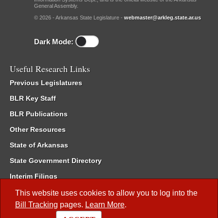
General Assembly.
© 2026 - Arkansas State Legislature -
webmaster@arkleg.state.ar.us
Dark Mode:
Useful Research Links
Previous Legislatures
BLR Key Staff
BLR Publications
Other Resources
State of Arkansas
State Government Directory
Interim Filings
Committee Room Reservation
This website uses cookies to allow you to log into the
Bill Tracking
pages.
Learn More
.
Meetings of the Whole/Business Meetings