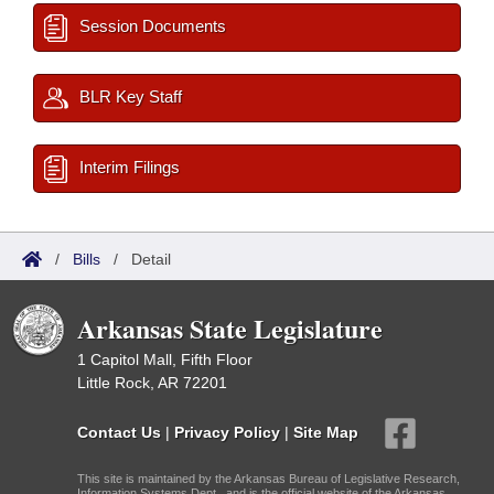
Session Documents
BLR Key Staff
Interim Filings
/
Bills
/
Detail
Arkansas State Legislature
1 Capitol Mall, Fifth Floor
Little Rock, AR 72201
Contact Us
|
Privacy Policy
|
Site Map
This site is maintained by the Arkansas Bureau of Legislative Research,
Information Systems Dept., and is the official website of the Arkansas