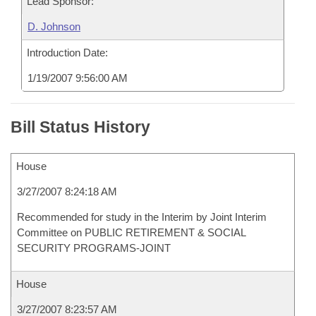
Lead Sponsor:
D. Johnson
Introduction Date:
1/19/2007 9:56:00 AM
Bill Status History
House
3/27/2007 8:24:18 AM
Recommended for study in the Interim by Joint Interim
Committee on PUBLIC RETIREMENT & SOCIAL
SECURITY PROGRAMS-JOINT
House
3/27/2007 8:23:57 AM