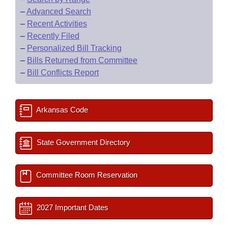
–
Advanced Search
–
Recent Activities
–
Recently Filed
–
Personalized Bill Tracking
–
Bills Returned from Committee
–
Bill Conflicts Report
Arkansas Code
State Government Directory
Committee Room Reservation
2027 Important Dates