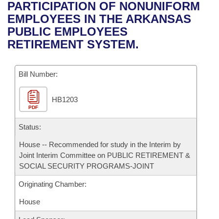
Bills on Committee Agendas
Recent Activities
PARTICIPATION OF NONUNIFORM
Bills in House Committees
EMPLOYEES IN THE ARKANSAS
Search Center
Uncodified Historic Legislation
House
Recently Filed
PUBLIC EMPLOYEES
Bills in Senate Committees
RETIREMENT SYSTEM.
Governor's Veto List
Senate
Personalized Bill Tracking
Bills in Joint Committees
Bill Number:
House Budget
Bills Returned from Committee
Meetings Of The Whole/Business Meetings
HB1203
Senate Budget
Bill Conflicts Report
PDF
House Roll Call
Status:
House -- Recommended for study in the Interim by
Joint Interim Committee on PUBLIC RETIREMENT &
SOCIAL SECURITY PROGRAMS-JOINT
Originating Chamber:
House