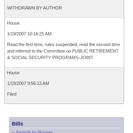
WITHDRAWN BY AUTHOR
House
1/19/2007 10:16:25 AM
Read the first time, rules suspended, read the second time
and referred to the Committee on PUBLIC RETIREMENT
& SOCIAL SECURITY PROGRAMS-JOINT
House
1/19/2007 9:56:13 AM
Filed
Bills
–
Search by Range