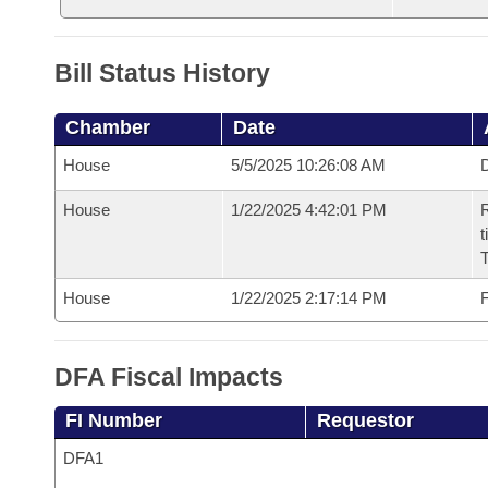
Bill Status History
Chamber
Date
House
5/5/2025 10:26:08 AM
D
House
1/22/2025 4:42:01 PM
R
t
House
1/22/2025 2:17:14 PM
F
DFA Fiscal Impacts
FI Number
Requestor
DFA1