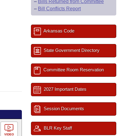
–
Bills Returned from Committee
–
Bill Conflicts Report
Arkansas Code
State Government Directory
Committee Room Reservation
2027 Important Dates
Session Documents
BLR Key Staff
VIDEO