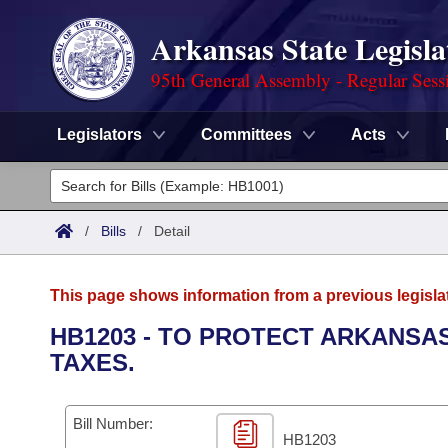
Arkansas State Legisla
95th General Assembly - Regular Sess
Legislators
Committees
Acts
Legislators
List All
Committees
/
Bills
/
Detail
Joint
Acts
Search
This page shows information from a previous legisla
Search by Range
Bills
Senate
District Finder
HB1203 - TO PROTECT ARKANSA
TAXES.
Search by Range
Calendars
Advanced Search
House
Meetings and Events
Arkansas Law
Advanced Search
Code Sections Amended
Bill Number:
Task Force
HB1203