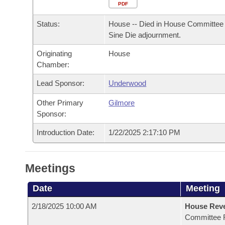
Arkansas Code and Constitution of 1874
Budget
PDF
Bills on Committee Agendas
Recent Activities
Bills in House Committees
Status:
House -- Died in House Committee 
Search Center
Uncodified Historic Legislation
House
Recently Filed
Sine Die adjournment.
Bills in Senate Committees
Originating
House
Governor's Veto List
Senate
Personalized Bill Tracking
Chamber:
Bills in Joint Committees
House Budget
Lead Sponsor:
Underwood
Bills Returned from Committee
Meetings Of The Whole/Business Meetings
Other Primary
Gilmore
Senate Budget
Bill Conflicts Report
Sponsor:
Introduction Date:
1/22/2025 2:17:10 PM
House Roll Call
Meetings
Date
Meeting
2/18/2025 10:00 AM
House Reve
Committee 