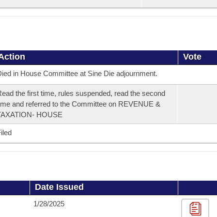
Action
Vote
ied in House Committee at Sine Die adjournment.
ead the first time, rules suspended, read the second
ime and referred to the Committee on REVENUE &
TAXATION- HOUSE
iled
Date Issued
1/28/2025