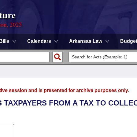
ture
ion, 2025
Bills
Calendars
Arkansas Law
Budge
tive session and is presented for archive purposes only.
S TAXPAYERS FROM A TAX TO COLLE