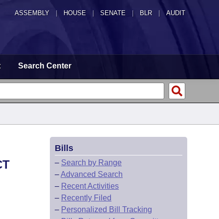
ASSEMBLY
|
HOUSE
|
SENATE
|
BLR
|
AUDIT
t
Search Center
Bills
CT
–
Search by Range
–
Advanced Search
–
Recent Activities
–
Recently Filed
–
Personalized Bill Tracking