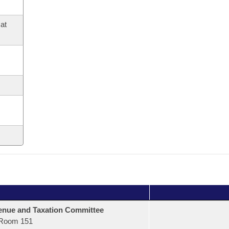
at
nue and Taxation Committee
Room 151