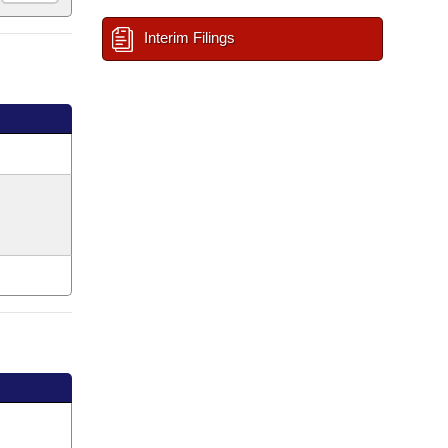
Interim Filings