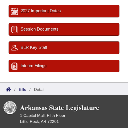
2027 Important Dates
Session Documents
BLR Key Staff
Interim Filings
/
Bills
/
Detail
Arkansas State Legislature
1 Capitol Mall, Fifth Floor
Little Rock, AR 72201