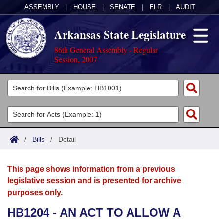
ASSEMBLY
|
HOUSE
|
SENATE
|
BLR
|
AUDIT
Arkansas State Legislature
86th General Assembly - Regular
Session, 2007
Legislators
List All
Committees
Joint
Acts
Search
/
Bills
/
Detail
Search by Range
Bills
Senate
District Finder
This page shows information from a previous
Search by Range
Calendars
Advanced Search
House
legislative session and is presented for archive
purposes only.
Meetings and Events
Arkansas Law
Advanced Search
Code Sections Amended
Task Force
HB1204 - AN ACT TO ALLOW A
Arkansas Code and Constitution of 1874
Budget