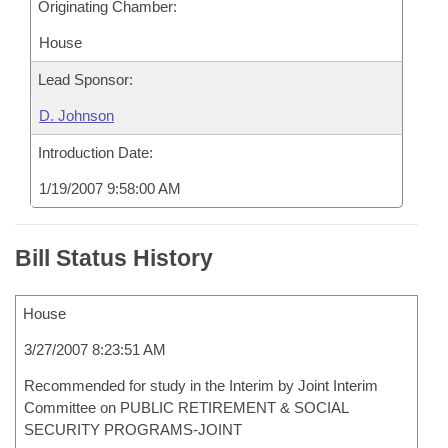
Originating Chamber:
House
Lead Sponsor:
D. Johnson
Introduction Date:
1/19/2007 9:58:00 AM
Bill Status History
House
3/27/2007 8:23:51 AM
Recommended for study in the Interim by Joint Interim
Committee on PUBLIC RETIREMENT & SOCIAL
SECURITY PROGRAMS-JOINT