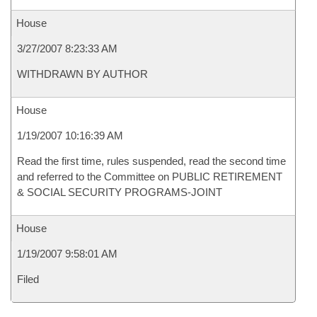
House
3/27/2007 8:23:33 AM
WITHDRAWN BY AUTHOR
House
1/19/2007 10:16:39 AM
Read the first time, rules suspended, read the second time
and referred to the Committee on PUBLIC RETIREMENT
& SOCIAL SECURITY PROGRAMS-JOINT
House
1/19/2007 9:58:01 AM
Filed