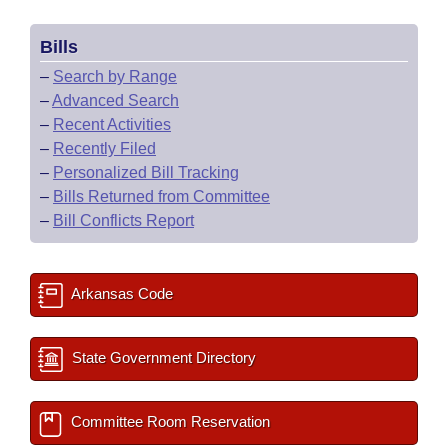
Bills
–
Search by Range
–
Advanced Search
–
Recent Activities
–
Recently Filed
–
Personalized Bill Tracking
–
Bills Returned from Committee
–
Bill Conflicts Report
Arkansas Code
State Government Directory
Committee Room Reservation