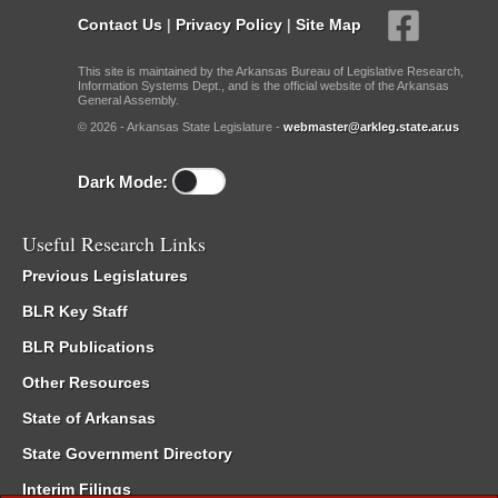
Contact Us
|
Privacy Policy
|
Site Map
This site is maintained by the Arkansas Bureau of Legislative Research,
Information Systems Dept., and is the official website of the Arkansas
General Assembly.
© 2026 - Arkansas State Legislature -
webmaster@arkleg.state.ar.us
Dark Mode:
Useful Research Links
Previous Legislatures
BLR Key Staff
BLR Publications
Other Resources
State of Arkansas
State Government Directory
Interim Filings