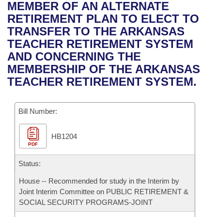
Bills on Committee Agendas
Recent Activities
MEMBER OF AN ALTERNATE
Bills in House Committees
RETIREMENT PLAN TO ELECT TO
Search Center
Uncodified Historic Legislation
House
Recently Filed
TRANSFER TO THE ARKANSAS
Bills in Senate Committees
TEACHER RETIREMENT SYSTEM
Governor's Veto List
Senate
Personalized Bill Tracking
AND CONCERNING THE
Bills in Joint Committees
MEMBERSHIP OF THE ARKANSAS
House Budget
Bills Returned from Committee
TEACHER RETIREMENT SYSTEM.
Meetings Of The Whole/Business Meetings
Senate Budget
Bill Conflicts Report
Bill Number:
House Roll Call
HB1204
PDF
Status:
House -- Recommended for study in the Interim by
Joint Interim Committee on PUBLIC RETIREMENT &
SOCIAL SECURITY PROGRAMS-JOINT