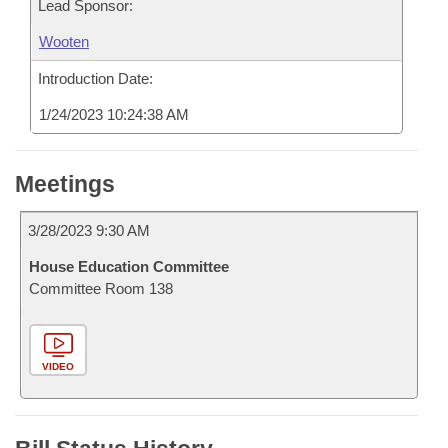
Lead Sponsor:
Wooten
Introduction Date:
1/24/2023 10:24:38 AM
Meetings
3/28/2023 9:30 AM
House Education Committee
Committee Room 138
VIDEO