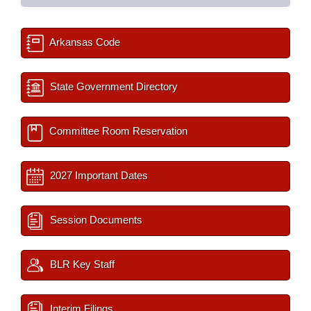
Arkansas Code
State Government Directory
Committee Room Reservation
2027 Important Dates
Session Documents
BLR Key Staff
Interim Filings