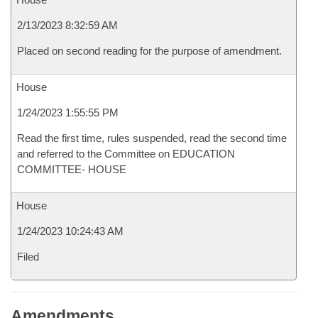
2/13/2023 8:32:59 AM
Placed on second reading for the purpose of amendment.
House
1/24/2023 1:55:55 PM
Read the first time, rules suspended, read the second time
and referred to the Committee on EDUCATION
COMMITTEE- HOUSE
House
1/24/2023 10:24:43 AM
Filed
Amendments