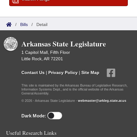
/
Bills
/
Detail
Arkansas State Legislature
1 Capitol Mall, Fifth Floor
Little Rock, AR 72201
Contact Us
|
Privacy Policy
|
Site Map
This site is maintained by the Arkansas Bureau of Legislative Research,
Information Systems Dept., and is the official website of the Arkansas
General Assembly.
© 2026 - Arkansas State Legislature -
webmaster@arkleg.state.ar.us
Dark Mode:
Useful Research Links