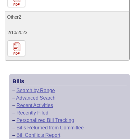
PDF
Other2
2/10/2023
PDF
Bills
–
Search by Range
–
Advanced Search
–
Recent Activities
–
Recently Filed
–
Personalized Bill Tracking
–
Bills Returned from Committee
–
Bill Conflicts Report