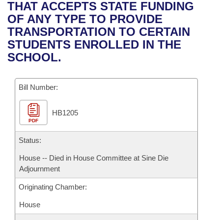
Bills on Committee Agendas
Recent Activities
THAT ACCEPTS STATE FUNDING
Bills in House Committees
OF ANY TYPE TO PROVIDE
Search Center
Uncodified Historic Legislation
House
Recently Filed
TRANSPORTATION TO CERTAIN
Bills in Senate Committees
STUDENTS ENROLLED IN THE
Governor's Veto List
Senate
Personalized Bill Tracking
SCHOOL.
Bills in Joint Committees
House Budget
Bills Returned from Committee
Meetings Of The Whole/Business Meetings
Bill Number:
Senate Budget
Bill Conflicts Report
HB1205
PDF
House Roll Call
Status:
House -- Died in House Committee at Sine Die
Adjournment
Originating Chamber:
House