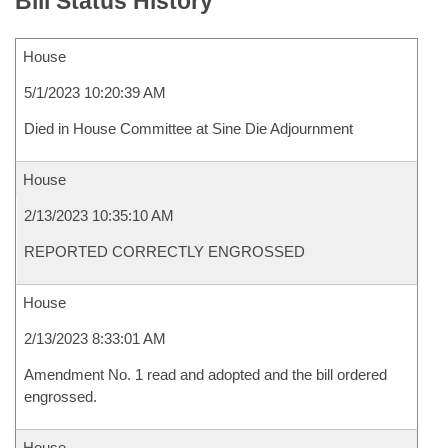
Bill Status History
House
5/1/2023 10:20:39 AM
Died in House Committee at Sine Die Adjournment
House
2/13/2023 10:35:10 AM
REPORTED CORRECTLY ENGROSSED
House
2/13/2023 8:33:01 AM
Amendment No. 1 read and adopted and the bill ordered
engrossed.
House