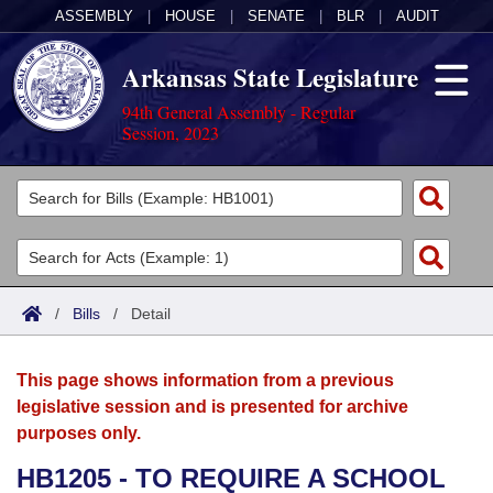
ASSEMBLY
|
HOUSE
|
SENATE
|
BLR
|
AUDIT
Arkansas State Legislature
94th General Assembly - Regular
Session, 2023
Legislators
List All
Committees
Joint
Acts
Search
/
Bills
/
Detail
Search by Range
Bills
Senate
District Finder
This page shows information from a previous
Search by Range
Calendars
Advanced Search
House
legislative session and is presented for archive
purposes only.
Meetings and Events
Arkansas Law
Advanced Search
Code Sections Amended
Task Force
HB1205 - TO REQUIRE A SCHOOL
Arkansas Code and Constitution of 1874
Budget