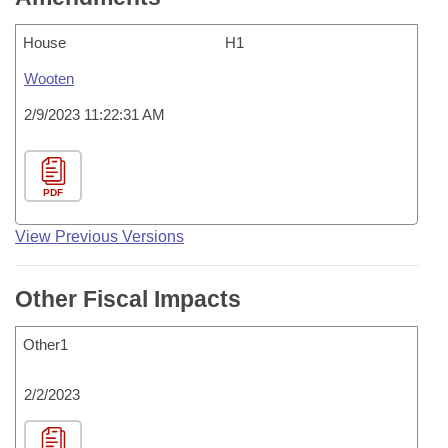
House
H1
Wooten
2/9/2023 11:22:31 AM
PDF
View Previous Versions
Other Fiscal Impacts
Other1
2/2/2023