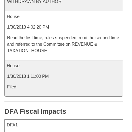
WITHDRAWN BY AUTHOR
House
1/30/2013 4:02:20 PM
Read the first time, rules suspended, read the second time
and referred to the Committee on REVENUE &
TAXATION- HOUSE
House
1/30/2013 1:11:00 PM
Filed
DFA Fiscal Impacts
DFA1