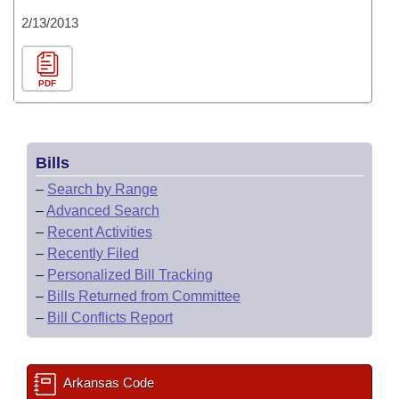
2/13/2013
PDF
Bills
–
Search by Range
–
Advanced Search
–
Recent Activities
–
Recently Filed
–
Personalized Bill Tracking
–
Bills Returned from Committee
–
Bill Conflicts Report
Arkansas Code