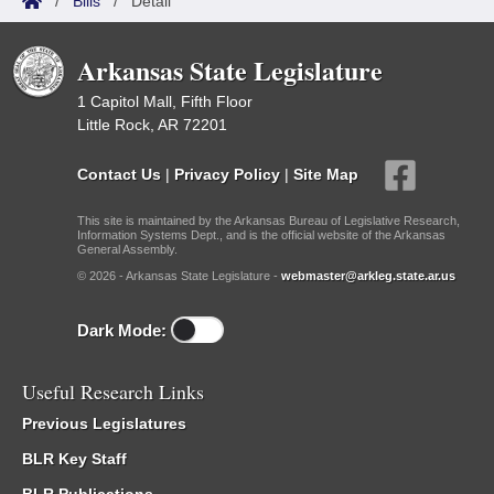
/
Bills
/
Detail
Arkansas State Legislature
1 Capitol Mall, Fifth Floor
Little Rock, AR 72201
Contact Us
|
Privacy Policy
|
Site Map
This site is maintained by the Arkansas Bureau of Legislative Research,
Information Systems Dept., and is the official website of the Arkansas
General Assembly.
© 2026 - Arkansas State Legislature -
webmaster@arkleg.state.ar.us
Dark Mode:
Useful Research Links
Previous Legislatures
BLR Key Staff