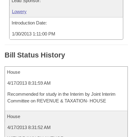
Lead Sponsor:
Lowery
Introduction Date:
1/30/2013 1:11:00 PM
Bill Status History
House
4/17/2013 8:31:59 AM
Recommended for study in the Interim by Joint Interim
Committee on REVENUE & TAXATION- HOUSE
House
4/17/2013 8:31:52 AM