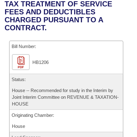
Bills on Committee Agendas
Recent Activities
TAX TREATMENT OF SERVICE
Bills in House Committees
FEES AND DEDUCTIBLES
Search Center
Uncodified Historic Legislation
House
Recently Filed
CHARGED PURSUANT TO A
Bills in Senate Committees
CONTRACT.
Governor's Veto List
Senate
Personalized Bill Tracking
Bills in Joint Committees
Bill Number:
House Budget
Bills Returned from Committee
Meetings Of The Whole/Business Meetings
HB1206
Senate Budget
Bill Conflicts Report
PDF
House Roll Call
Status:
House -- Recommended for study in the Interim by
Joint Interim Committee on REVENUE & TAXATION-
HOUSE
Originating Chamber:
House