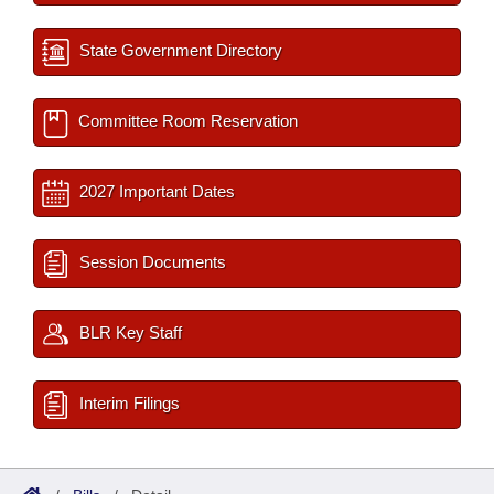
State Government Directory
Committee Room Reservation
2027 Important Dates
Session Documents
BLR Key Staff
Interim Filings