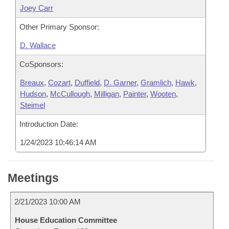
Joey Carr
Other Primary Sponsor:
D. Wallace
CoSponsors:
Breaux
,
Cozart
,
Duffield
,
D. Garner
,
Gramlich
,
Hawk
,
Hudson
,
McCullough
,
Milligan
,
Painter
,
Wooten
,
Steimel
Introduction Date:
1/24/2023 10:46:14 AM
Meetings
2/21/2023 10:00 AM
House Education Committee