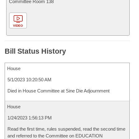
Committee Room 138
VIDEO
Bill Status History
House
5/1/2023 10:20:50 AM
Died in House Committee at Sine Die Adjournment
House
1/24/2023 1:56:13 PM
Read the first time, rules suspended, read the second time
and referred to the Committee on EDUCATION