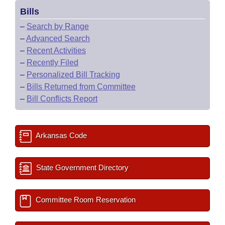
Bills
–
Search by Range
–
Advanced Search
–
Recent Activities
–
Recently Filed
–
Personalized Bill Tracking
–
Bills Returned from Committee
–
Bill Conflicts Report
Arkansas Code
State Government Directory
Committee Room Reservation