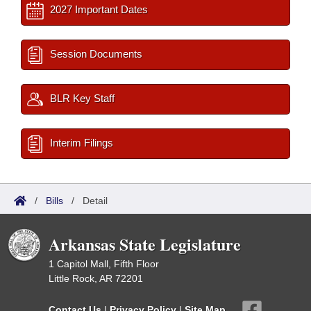
2027 Important Dates
Session Documents
BLR Key Staff
Interim Filings
/
Bills
/
Detail
Arkansas State Legislature
1 Capitol Mall, Fifth Floor
Little Rock, AR 72201
Contact Us
|
Privacy Policy
|
Site Map