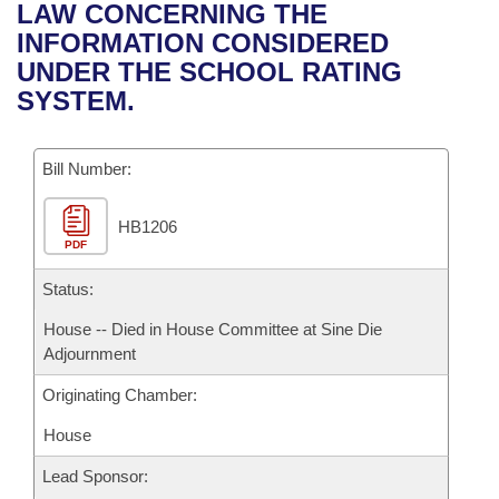
Bills on Committee Agendas
Recent Activities
LAW CONCERNING THE
Bills in House Committees
INFORMATION CONSIDERED
Search Center
Uncodified Historic Legislation
House
Recently Filed
UNDER THE SCHOOL RATING
Bills in Senate Committees
SYSTEM.
Governor's Veto List
Senate
Personalized Bill Tracking
Bills in Joint Committees
Bill Number:
House Budget
Bills Returned from Committee
Meetings Of The Whole/Business Meetings
HB1206
Senate Budget
Bill Conflicts Report
PDF
House Roll Call
Status:
House -- Died in House Committee at Sine Die
Adjournment
Originating Chamber:
House
Lead Sponsor: