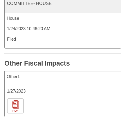
COMMITTEE- HOUSE
House
1/24/2023 10:46:20 AM
Filed
Other Fiscal Impacts
Other1
1/27/2023
PDF