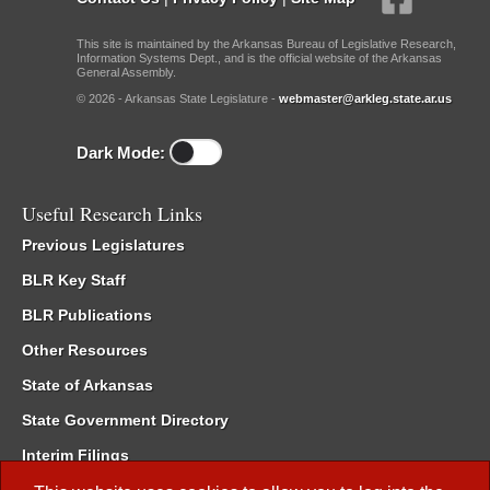
This site is maintained by the Arkansas Bureau of Legislative Research,
Information Systems Dept., and is the official website of the Arkansas
General Assembly.
© 2026 - Arkansas State Legislature -
webmaster@arkleg.state.ar.us
Dark Mode:
Useful Research Links
Previous Legislatures
BLR Key Staff
BLR Publications
Other Resources
State of Arkansas
State Government Directory
Interim Filings