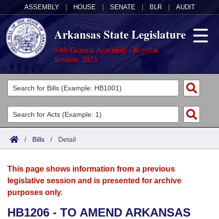
ASSEMBLY
|
HOUSE
|
SENATE
|
BLR
|
AUDIT
Arkansas State Legislature
94th General Assembly - Regular
Session, 2023
Legislators
List All
Committees
Joint
Acts
Search
/
Bills
/
Detail
Search by Range
Bills
Senate
District Finder
This page shows information from a previous
Search by Range
Calendars
Advanced Search
House
legislative session and is presented for archive
purposes only.
Meetings and Events
Arkansas Law
Advanced Search
Code Sections Amended
Task Force
HB1206 - TO AMEND ARKANSAS
Arkansas Code and Constitution of 1874
Budget