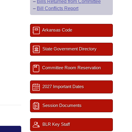
–
Bills Returned from Committee
–
Bill Conflicts Report
Arkansas Code
State Government Directory
Committee Room Reservation
2027 Important Dates
Session Documents
BLR Key Staff