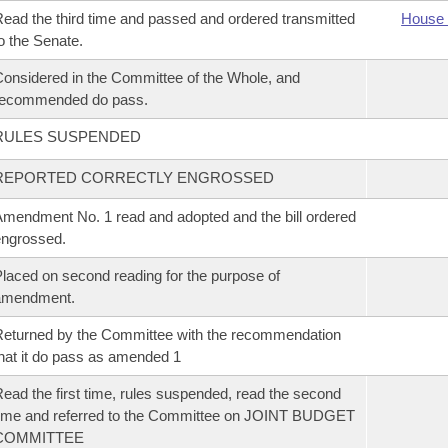
ead the third time and passed and ordered transmitted
House 
o the Senate.
onsidered in the Committee of the Whole, and
recommended do pass.
RULES SUSPENDED
REPORTED CORRECTLY ENGROSSED
mendment No. 1 read and adopted and the bill ordered
ngrossed.
laced on second reading for the purpose of
amendment.
eturned by the Committee with the recommendation
hat it do pass as amended 1
ead the first time, rules suspended, read the second
ime and referred to the Committee on JOINT BUDGET
COMMITTEE