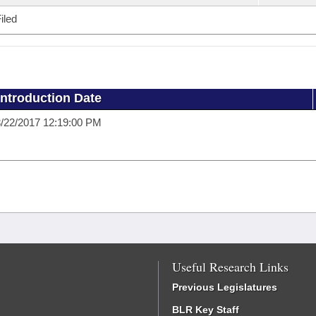
iled
Introduction Date
/22/2017 12:19:00 PM
Useful Research Links
Previous Legislatures
BLR Key Staff