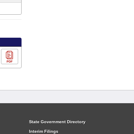
PDF
State Government Directory
Interim Filings