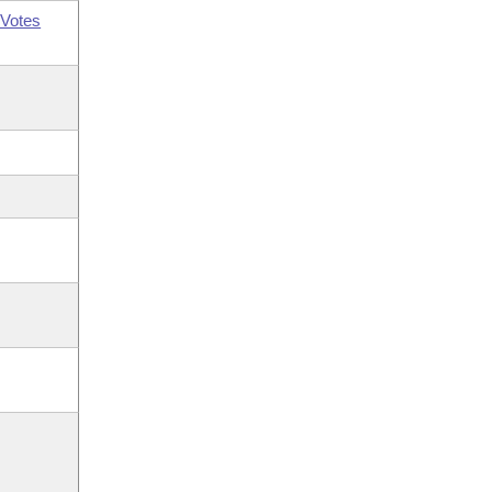
Votes