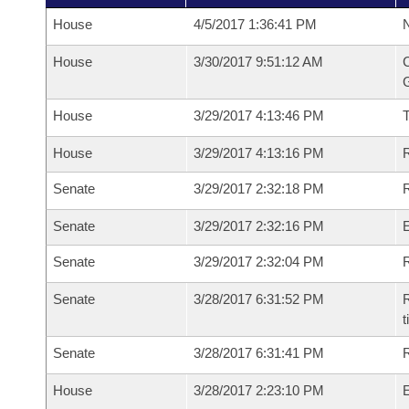
House
4/5/2017 1:36:41 PM
N
House
3/30/2017 9:51:12 AM
C
G
House
3/29/2017 4:13:46 PM
House
3/29/2017 4:13:16 PM
R
Senate
3/29/2017 2:32:18 PM
R
Senate
3/29/2017 2:32:16 PM
Senate
3/29/2017 2:32:04 PM
R
Senate
3/28/2017 6:31:52 PM
R
t
Senate
3/28/2017 6:31:41 PM
R
House
3/28/2017 2:23:10 PM