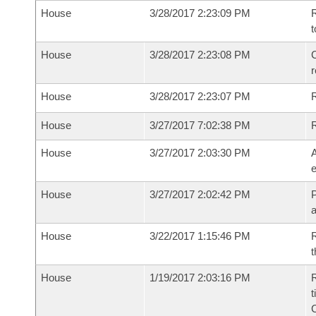
House
3/28/2017 2:23:09 PM
R
t
House
3/28/2017 2:23:08 PM
C
House
3/28/2017 2:23:07 PM
House
3/27/2017 7:02:38 PM
House
3/27/2017 2:03:30 PM
A
e
House
3/27/2017 2:02:42 PM
P
House
3/22/2017 1:15:46 PM
R
t
House
1/19/2017 2:03:16 PM
R
t