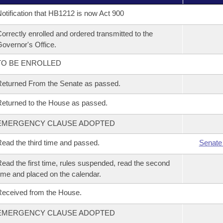
otification that HB1212 is now Act 900
orrectly enrolled and ordered transmitted to the
overnor's Office.
TO BE ENROLLED
eturned From the Senate as passed.
eturned to the House as passed.
EMERGENCY CLAUSE ADOPTED
ead the third time and passed.
Senate
ead the first time, rules suspended, read the second
ime and placed on the calendar.
eceived from the House.
EMERGENCY CLAUSE ADOPTED