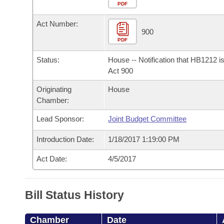
Arkansas Code and Constitution of 1874
Budget
PDF
Bills on Committee Agendas
Recent Activities
Bills in House Committees
Act Number:
Search Center
Uncodified Historic Legislation
House
900
Recently Filed
Bills in Senate Committees
PDF
Governor's Veto List
Senate
Personalized Bill Tracking
Status:
House -- Notification that HB1212 i
Bills in Joint Committees
Act 900
House Budget
Bills Returned from Committee
Originating
House
Meetings Of The Whole/Business Meetings
Chamber:
Senate Budget
Bill Conflicts Report
Lead Sponsor:
Joint Budget Committee
House Roll Call
Introduction Date:
1/18/2017 1:19:00 PM
Act Date:
4/5/2017
Bill Status History
Chamber
Date