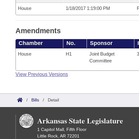
House
1/18/2017 1:19:00 PM
F
Amendments
Chamber
No.
Sponsor
House
H1
Joint Budget
3
Committee
View Previous Versions
/
Bills
/
Detail
Arkansas State Legislature
1 Capitol Mall, Fifth Floor
Little Rock, AR 72201