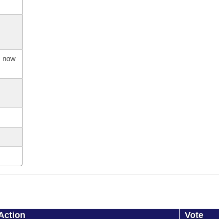
s now
Action
Vote