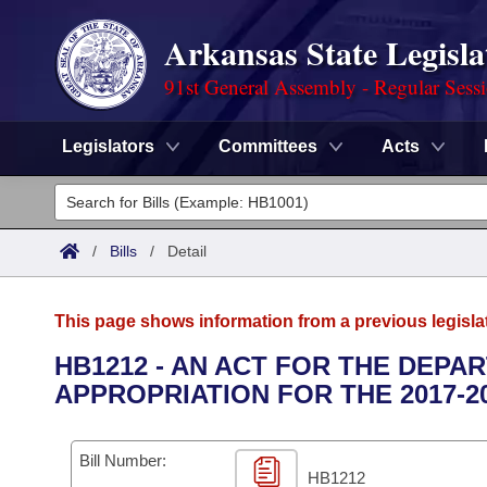
Arkansas State Legisla
91st General Assembly - Regular Sess
Legislators
Committees
Acts
Legislators
List All
Committees
/
Bills
/
Detail
Joint
Acts
Search
This page shows information from a previous legisla
Search by Range
Bills
Senate
District Finder
HB1212 - AN ACT FOR THE DEP
APPROPRIATION FOR THE 2017-2
Search by Range
Calendars
Advanced Search
House
Meetings and Events
Arkansas Law
Advanced Search
Code Sections Amended
Bill Number:
Task Force
HB1212