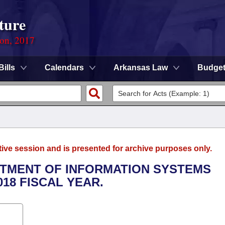
ture
ion, 2017
Bills
Calendars
Arkansas Law
Budge
tive session and is presented for archive purposes only.
ARTMENT OF INFORMATION SYSTEMS
018 FISCAL YEAR.