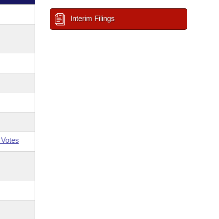
Interim Filings
 Votes