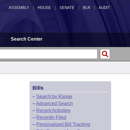
ASSEMBLY
|
HOUSE
|
SENATE
|
BLR
|
AUDIT
t
Search Center
Bills
–
Search by Range
–
Advanced Search
–
Recent Activities
–
Recently Filed
–
Personalized Bill Tracking