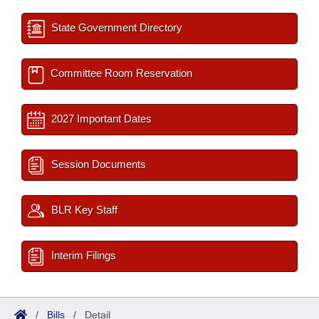
State Government Directory
Committee Room Reservation
2027 Important Dates
Session Documents
BLR Key Staff
Interim Filings
/
Bills
/
Detail