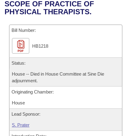
Bills on Committee Agendas
Recent Activities
SCOPE OF PRACTICE OF
Bills in House Committees
PHYSICAL THERAPISTS.
Search Center
Uncodified Historic Legislation
House
Recently Filed
Bills in Senate Committees
Governor's Veto List
Bill Number:
Senate
Personalized Bill Tracking
Bills in Joint Committees
HB1218
House Budget
Bills Returned from Committee
Meetings Of The Whole/Business Meetings
PDF
Senate Budget
Status:
Bill Conflicts Report
House -- Died in House Committee at Sine Die
House Roll Call
adjournment.
Originating Chamber:
House
Lead Sponsor:
S. Prater