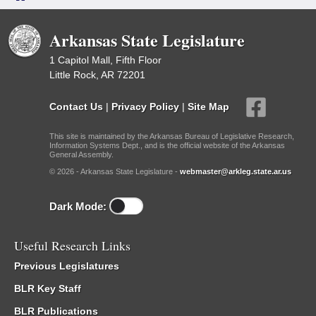
Arkansas State Legislature
1 Capitol Mall, Fifth Floor
Little Rock, AR 72201
Contact Us
|
Privacy Policy
|
Site Map
This site is maintained by the Arkansas Bureau of Legislative Research,
Information Systems Dept., and is the official website of the Arkansas
General Assembly.
© 2026 - Arkansas State Legislature -
webmaster@arkleg.state.ar.us
Dark Mode:
Useful Research Links
Previous Legislatures
BLR Key Staff
BLR Publications