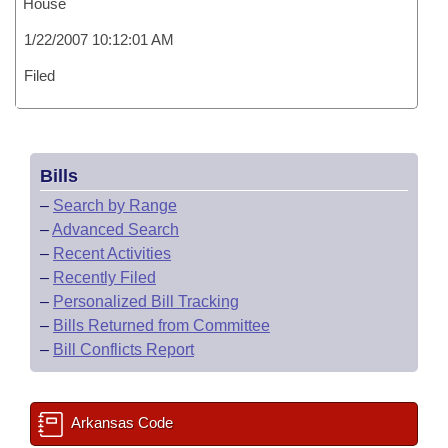
House
1/22/2007 10:12:01 AM
Filed
Bills
–
Search by Range
–
Advanced Search
–
Recent Activities
–
Recently Filed
–
Personalized Bill Tracking
–
Bills Returned from Committee
–
Bill Conflicts Report
Arkansas Code