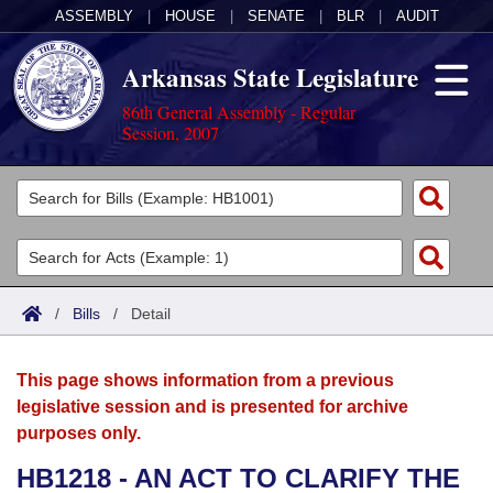
ASSEMBLY
|
HOUSE
|
SENATE
|
BLR
|
AUDIT
Arkansas State Legislature
86th General Assembly - Regular
Session, 2007
Legislators
List All
Committees
Joint
Acts
Search
/
Bills
/
Detail
Search by Range
Bills
Senate
District Finder
This page shows information from a previous
Search by Range
Calendars
Advanced Search
House
legislative session and is presented for archive
purposes only.
Meetings and Events
Arkansas Law
Advanced Search
Code Sections Amended
Task Force
HB1218 - AN ACT TO CLARIFY THE
Arkansas Code and Constitution of 1874
Budget