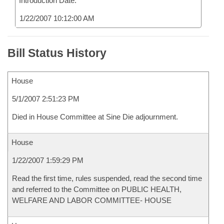
Introduction Date:
1/22/2007 10:12:00 AM
Bill Status History
House
5/1/2007 2:51:23 PM
Died in House Committee at Sine Die adjournment.
House
1/22/2007 1:59:29 PM
Read the first time, rules suspended, read the second time
and referred to the Committee on PUBLIC HEALTH,
WELFARE AND LABOR COMMITTEE- HOUSE