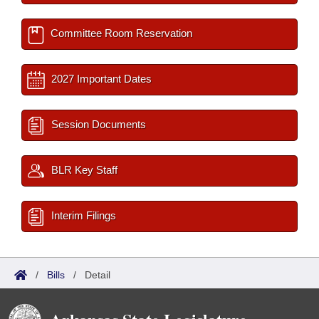
Committee Room Reservation
2027 Important Dates
Session Documents
BLR Key Staff
Interim Filings
/
Bills
/
Detail