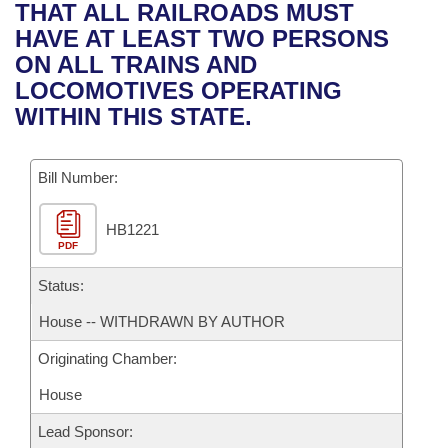
Bills on Committee Agendas
Recent Activities
THAT ALL RAILROADS MUST
Bills in House Committees
HAVE AT LEAST TWO PERSONS
Search Center
Uncodified Historic Legislation
House
Recently Filed
ON ALL TRAINS AND
Bills in Senate Committees
LOCOMOTIVES OPERATING
Governor's Veto List
Senate
Personalized Bill Tracking
WITHIN THIS STATE.
Bills in Joint Committees
House Budget
Bills Returned from Committee
Meetings Of The Whole/Business Meetings
Bill Number:
Senate Budget
Bill Conflicts Report
HB1221
PDF
House Roll Call
Status:
House -- WITHDRAWN BY AUTHOR
Originating Chamber:
House
Lead Sponsor: