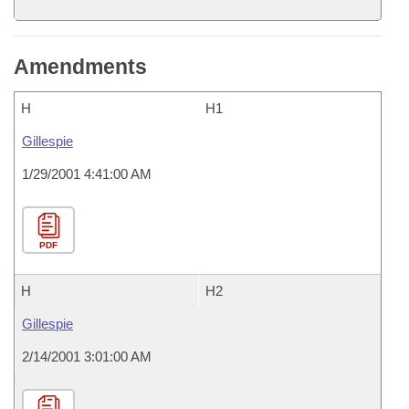
Amendments
H
H1
Gillespie
1/29/2001 4:41:00 AM
PDF
H
H2
Gillespie
2/14/2001 3:01:00 AM