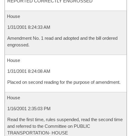
REPORTED CORRECTLY ENGROSSED
House
1/31/2001 8:24:33 AM
Amendment No. 1 read and adopted and the bill ordered
engrossed.
House
1/31/2001 8:24:08 AM
Placed on second reading for the purpose of amendment.
House
1/16/2001 2:35:03 PM
Read the first time, rules suspended, read the second time
and referred to the Committee on PUBLIC
TRANSPORTATION- HOUSE