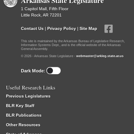
Arkansas State Legislature
1 Capitol Mall, Fifth Floor
Little Rock, AR 72201
Contact Us
|
Privacy Policy
|
Site Map
This site is maintained by the Arkansas Bureau of Legislative Research,
Information Systems Dept., and is the official website of the Arkansas
General Assembly.
© 2026 - Arkansas State Legislature -
webmaster@arkleg.state.ar.us
Dark Mode:
Useful Research Links
Previous Legislatures
BLR Key Staff
BLR Publications
Other Resources