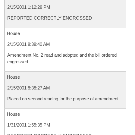
2/15/2001 1:12:28 PM
REPORTED CORRECTLY ENGROSSED
House
2/15/2001 8:38:40 AM
Amendment No. 2 read and adopted and the bill ordered
engrossed.
House
2/15/2001 8:38:27 AM
Placed on second reading for the purpose of amendment.
House
1/31/2001 1:55:35 PM