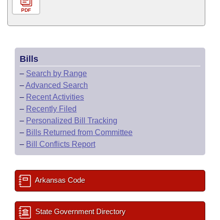
PDF
Bills
–
Search by Range
–
Advanced Search
–
Recent Activities
–
Recently Filed
–
Personalized Bill Tracking
–
Bills Returned from Committee
–
Bill Conflicts Report
Arkansas Code
State Government Directory