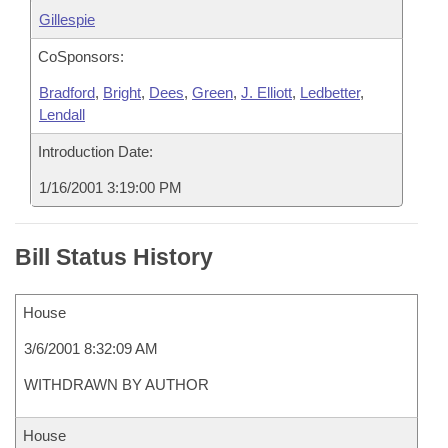
Gillespie
CoSponsors:
Bradford
,
Bright
,
Dees
,
Green
,
J. Elliott
,
Ledbetter
,
Lendall
Introduction Date:
1/16/2001 3:19:00 PM
Bill Status History
House
3/6/2001 8:32:09 AM
WITHDRAWN BY AUTHOR
House