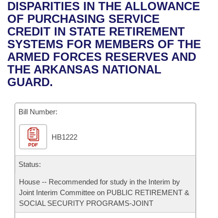
Bills on Committee Agendas
Recent Activities
DISPARITIES IN THE ALLOWANCE
Bills in House Committees
OF PURCHASING SERVICE
Search Center
Uncodified Historic Legislation
House
Recently Filed
CREDIT IN STATE RETIREMENT
Bills in Senate Committees
SYSTEMS FOR MEMBERS OF THE
Governor's Veto List
Senate
Personalized Bill Tracking
ARMED FORCES RESERVES AND
Bills in Joint Committees
THE ARKANSAS NATIONAL
House Budget
Bills Returned from Committee
GUARD.
Meetings Of The Whole/Business Meetings
Senate Budget
Bill Conflicts Report
Bill Number:
House Roll Call
HB1222
PDF
Status:
House -- Recommended for study in the Interim by
Joint Interim Committee on PUBLIC RETIREMENT &
SOCIAL SECURITY PROGRAMS-JOINT