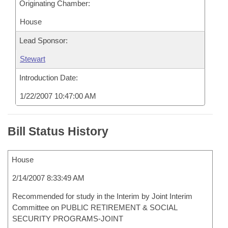
Originating Chamber:
House
Lead Sponsor:
Stewart
Introduction Date:
1/22/2007 10:47:00 AM
Bill Status History
House
2/14/2007 8:33:49 AM
Recommended for study in the Interim by Joint Interim
Committee on PUBLIC RETIREMENT & SOCIAL
SECURITY PROGRAMS-JOINT