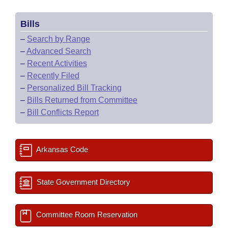
Bills
–
Search by Range
–
Advanced Search
–
Recent Activities
–
Recently Filed
–
Personalized Bill Tracking
–
Bills Returned from Committee
–
Bill Conflicts Report
Arkansas Code
State Government Directory
Committee Room Reservation