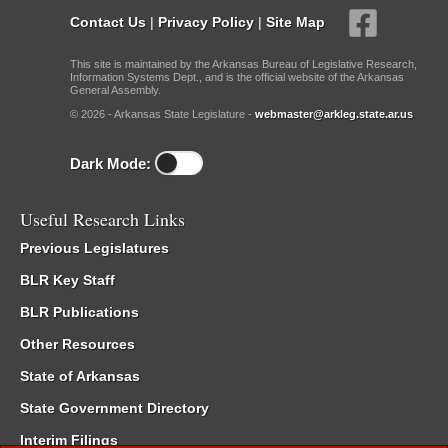
Contact Us
|
Privacy Policy
|
Site Map
This site is maintained by the Arkansas Bureau of Legislative Research,
Information Systems Dept., and is the official website of the Arkansas
General Assembly.
© 2026 - Arkansas State Legislature -
webmaster@arkleg.state.ar.us
Dark Mode:
Useful Research Links
Previous Legislatures
BLR Key Staff
BLR Publications
Other Resources
State of Arkansas
State Government Directory
Interim Filings