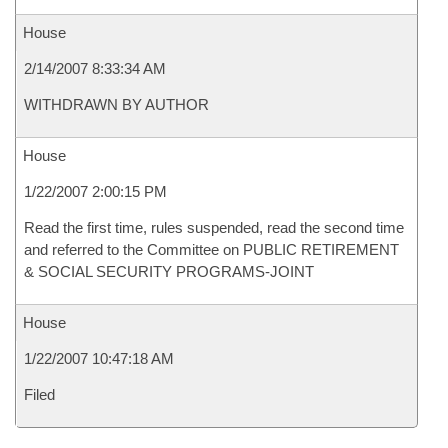
House
2/14/2007 8:33:34 AM
WITHDRAWN BY AUTHOR
House
1/22/2007 2:00:15 PM
Read the first time, rules suspended, read the second time
and referred to the Committee on PUBLIC RETIREMENT
& SOCIAL SECURITY PROGRAMS-JOINT
House
1/22/2007 10:47:18 AM
Filed