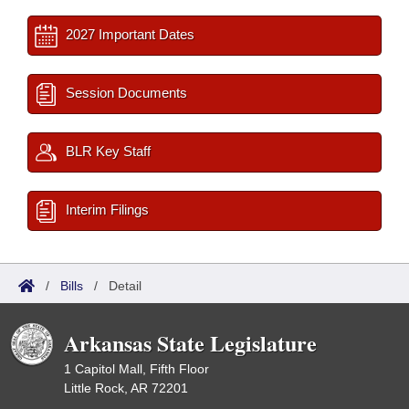
2027 Important Dates
Session Documents
BLR Key Staff
Interim Filings
/
Bills
/
Detail
Arkansas State Legislature
1 Capitol Mall, Fifth Floor
Little Rock, AR 72201