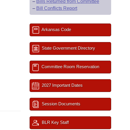
–
Bills Returned from Committee
–
Bill Conflicts Report
Arkansas Code
State Government Directory
Committee Room Reservation
2027 Important Dates
Session Documents
BLR Key Staff