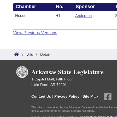
Chamber
No.
Sponsor
House
H1
Anderson
2
View Previous Versions
/
Bills
/
Detail
Arkansas State Legislature
1 Capitol Mall, Fifth Floor
Little Rock, AR 72201
Contact Us
|
Privacy Policy
|
Site Map
This site is maintained by the Arkansas Bureau of Legislative Resea
official website of the Arkansas General Assembly.