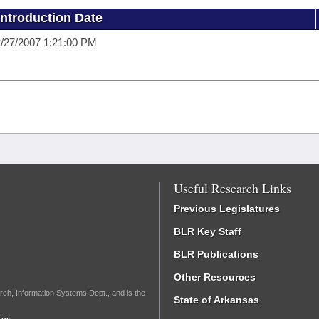
Introduction Date
/27/2007 1:21:00 PM
Useful Research Links
Previous Legislatures
BLR Key Staff
BLR Publications
Other Resources
rch, Information Systems Dept., and is the
State of Arkansas