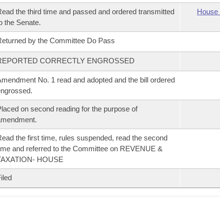
ead the third time and passed and ordered transmitted
House 
o the Senate.
eturned by the Committee Do Pass
REPORTED CORRECTLY ENGROSSED
mendment No. 1 read and adopted and the bill ordered
ngrossed.
laced on second reading for the purpose of
amendment.
ead the first time, rules suspended, read the second
ime and referred to the Committee on REVENUE &
TAXATION- HOUSE
iled