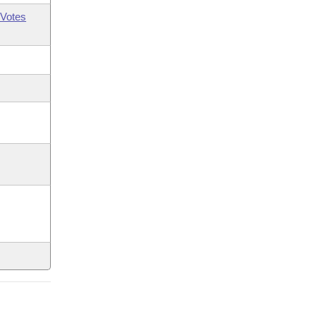
Votes