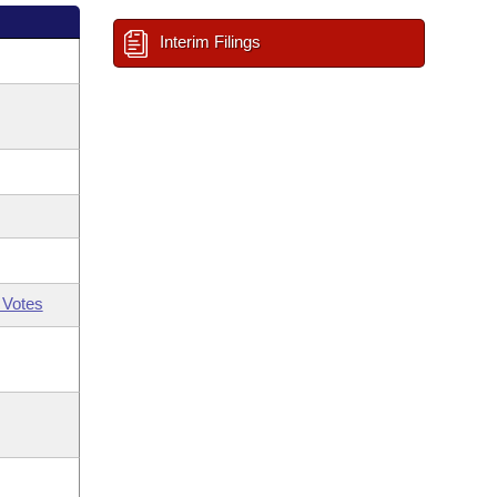
Interim Filings
 Votes