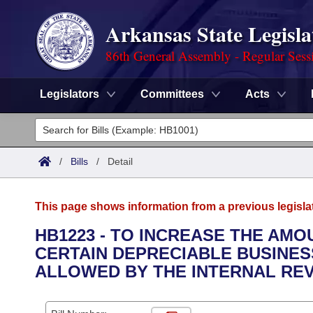
Arkansas State Legisla
86th General Assembly - Regular Sess
Legislators
Committees
Acts
Legislators
List All
Committees
/
Bills
/
Detail
Joint
Acts
Search
This page shows information from a previous legisla
Search by Range
Bills
Senate
District Finder
HB1223 - TO INCREASE THE AM
CERTAIN DEPRECIABLE BUSINE
Search by Range
Calendars
Advanced Search
House
ALLOWED BY THE INTERNAL RE
Meetings and Events
Arkansas Law
Advanced Search
Code Sections Amended
Task Force