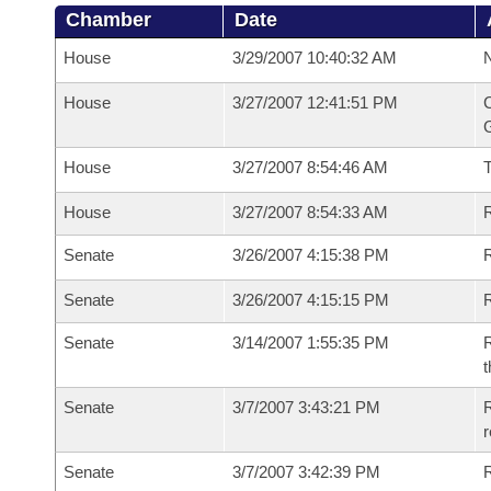
Chamber
Date
House
3/29/2007 10:40:32 AM
N
House
3/27/2007 12:41:51 PM
C
G
House
3/27/2007 8:54:46 AM
House
3/27/2007 8:54:33 AM
R
Senate
3/26/2007 4:15:38 PM
R
Senate
3/26/2007 4:15:15 PM
R
Senate
3/14/2007 1:55:35 PM
R
t
Senate
3/7/2007 3:43:21 PM
R
r
Senate
3/7/2007 3:42:39 PM
R