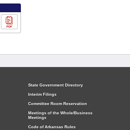
PDF
State Government Directory
Interim Filings
Committee Room Reservation
Meetings of the Whole/Business
Meetings
Code of Arkansas Rules