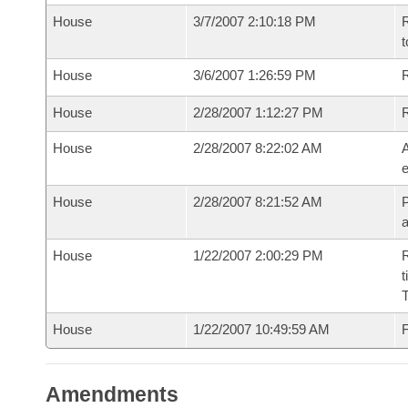
House
3/7/2007 2:10:18 PM
R
t
House
3/6/2007 1:26:59 PM
R
House
2/28/2007 1:12:27 PM
House
2/28/2007 8:22:02 AM
A
e
House
2/28/2007 8:21:52 AM
P
House
1/22/2007 2:00:29 PM
R
t
House
1/22/2007 10:49:59 AM
F
Amendments