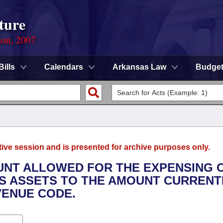
ture
ion, 2007
Bills
Calendars
Arkansas Law
Budge
tive session and is presented for archive purposes only.
OUNT ALLOWED FOR THE EXPENSING 
SS ASSETS TO THE AMOUNT CURRENT
VENUE CODE.