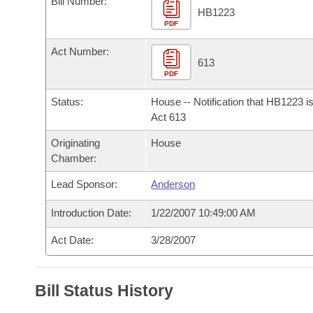
Bill Number:
Arkansas Code and Constitution of 1874
Budget
Bills on Committee Agendas
Recent Activities
HB1223
Bills in House Committees
PDF
Search Center
Uncodified Historic Legislation
House
Recently Filed
Act Number:
Bills in Senate Committees
613
PDF
Governor's Veto List
Senate
Personalized Bill Tracking
Bills in Joint Committees
Status:
House -- Notification that HB1223 i
House Budget
Act 613
Bills Returned from Committee
Meetings Of The Whole/Business Meetings
Originating
House
Senate Budget
Bill Conflicts Report
Chamber:
Lead Sponsor:
Anderson
House Roll Call
Introduction Date:
1/22/2007 10:49:00 AM
Act Date:
3/28/2007
Bill Status History