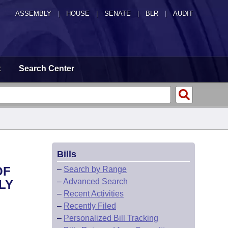
ASSEMBLY
|
HOUSE
|
SENATE
|
BLR
|
AUDIT
t
Search Center
Bills
OF
–
Search by Range
–
Advanced Search
LY
–
Recent Activities
–
Recently Filed
–
Personalized Bill Tracking