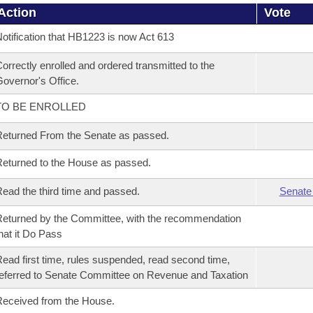
Action
Vote
otification that HB1223 is now Act 613
orrectly enrolled and ordered transmitted to the
overnor's Office.
TO BE ENROLLED
eturned From the Senate as passed.
eturned to the House as passed.
ead the third time and passed.
Senate
eturned by the Committee, with the recommendation
hat it Do Pass
ead first time, rules suspended, read second time,
eferred to Senate Committee on Revenue and Taxation
eceived from the House.