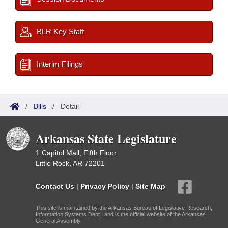
BLR Key Staff
Interim Filings
/
Bills
/
Detail
Arkansas State Legislature
1 Capitol Mall, Fifth Floor
Little Rock, AR 72201
Contact Us
|
Privacy Policy
|
Site Map
This site is maintained by the Arkansas Bureau of Legislative Research,
Information Systems Dept., and is the official website of the Arkansas
General Assembly.