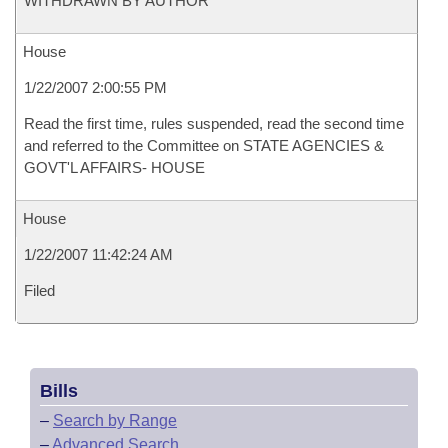
WITHDRAWN BY AUTHOR
House
1/22/2007 2:00:55 PM
Read the first time, rules suspended, read the second time
and referred to the Committee on STATE AGENCIES &
GOVT'L AFFAIRS- HOUSE
House
1/22/2007 11:42:24 AM
Filed
Bills
–
Search by Range
–
Advanced Search