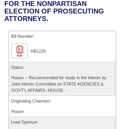
Bills on Committee Agendas
Recent Activities
FOR THE NONPARTISAN
Bills in House Committees
ELECTION OF PROSECUTING
Search Center
Uncodified Historic Legislation
House
Recently Filed
ATTORNEYS.
Bills in Senate Committees
Governor's Veto List
Senate
Personalized Bill Tracking
Bills in Joint Committees
Bill Number:
House Budget
Bills Returned from Committee
Meetings Of The Whole/Business Meetings
HB1225
PDF
Senate Budget
Bill Conflicts Report
Status:
House Roll Call
House -- Recommended for study in the Interim by
Joint Interim Committee on STATE AGENCIES &
GOVT'L AFFAIRS- HOUSE
Originating Chamber:
House
Lead Sponsor: