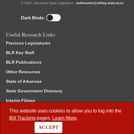
© 2026 - Arkansas State Legislature -
webmaster@arkleg.state.ar.us
Dark Mode:
Useful Research Links
Previous Legislatures
BLR Key Staff
BLR Publications
Other Resources
State of Arkansas
State Government Directory
Interim Filings
Committee Room Reservation
This website uses cookies to allow you to log into the
Bill Tracking
pages.
Learn More
.
Meetings of the Whole/Business Meetings
ACCEPT
Code of Arkansas Rules