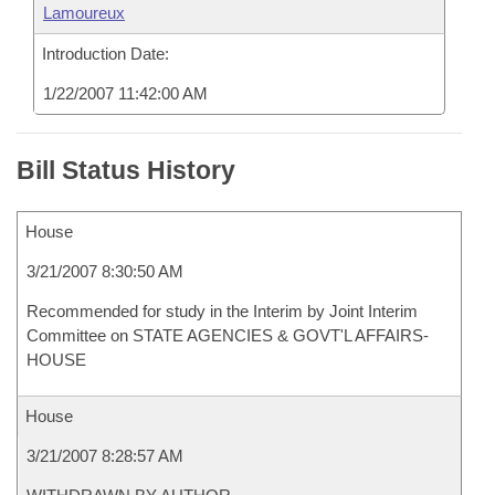
Lamoureux
Introduction Date:
1/22/2007 11:42:00 AM
Bill Status History
House
3/21/2007 8:30:50 AM
Recommended for study in the Interim by Joint Interim
Committee on STATE AGENCIES & GOVT'L AFFAIRS-
HOUSE
House
3/21/2007 8:28:57 AM