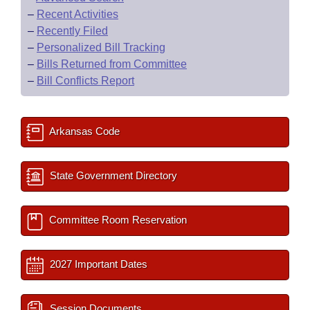
–
Recent Activities
–
Recently Filed
–
Personalized Bill Tracking
–
Bills Returned from Committee
–
Bill Conflicts Report
Arkansas Code
State Government Directory
Committee Room Reservation
2027 Important Dates
Session Documents