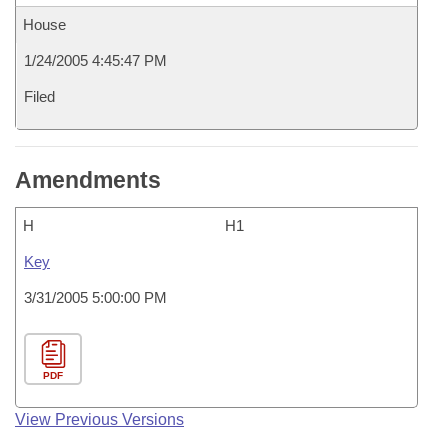
House
1/24/2005 4:45:47 PM
Filed
Amendments
H
H1
Key
3/31/2005 5:00:00 PM
PDF
View Previous Versions