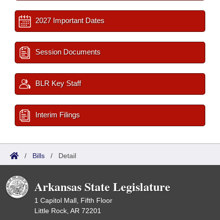
2027 Important Dates
Session Documents
BLR Key Staff
Interim Filings
/
Bills
/
Detail
Arkansas State Legislature
1 Capitol Mall, Fifth Floor
Little Rock, AR 72201