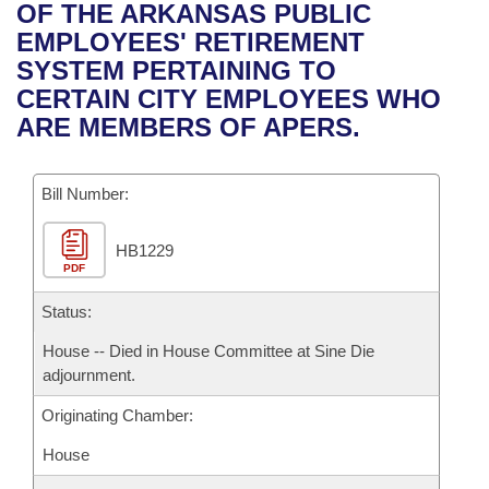
Bills on Committee Agendas
Recent Activities
OF THE ARKANSAS PUBLIC
Bills in House Committees
EMPLOYEES' RETIREMENT
Search Center
Uncodified Historic Legislation
House
Recently Filed
SYSTEM PERTAINING TO
Bills in Senate Committees
CERTAIN CITY EMPLOYEES WHO
Governor's Veto List
Senate
Personalized Bill Tracking
ARE MEMBERS OF APERS.
Bills in Joint Committees
House Budget
Bills Returned from Committee
Meetings Of The Whole/Business Meetings
Bill Number:
Senate Budget
Bill Conflicts Report
HB1229
PDF
House Roll Call
Status:
House -- Died in House Committee at Sine Die
adjournment.
Originating Chamber:
House