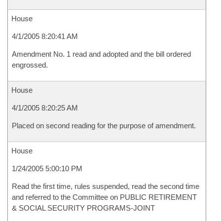
House
4/1/2005 8:20:41 AM
Amendment No. 1 read and adopted and the bill ordered
engrossed.
House
4/1/2005 8:20:25 AM
Placed on second reading for the purpose of amendment.
House
1/24/2005 5:00:10 PM
Read the first time, rules suspended, read the second time
and referred to the Committee on PUBLIC RETIREMENT
& SOCIAL SECURITY PROGRAMS-JOINT