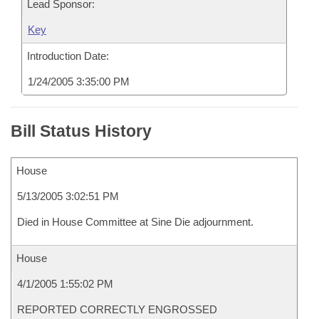
Lead Sponsor:
Key
Introduction Date:
1/24/2005 3:35:00 PM
Bill Status History
House
5/13/2005 3:02:51 PM
Died in House Committee at Sine Die adjournment.
House
4/1/2005 1:55:02 PM
REPORTED CORRECTLY ENGROSSED