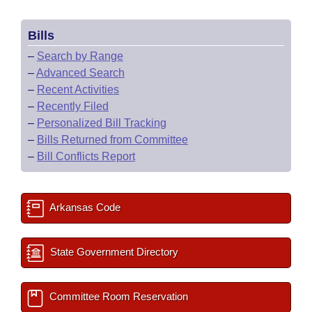
Bills
–
Search by Range
–
Advanced Search
–
Recent Activities
–
Recently Filed
–
Personalized Bill Tracking
–
Bills Returned from Committee
–
Bill Conflicts Report
Arkansas Code
State Government Directory
Committee Room Reservation