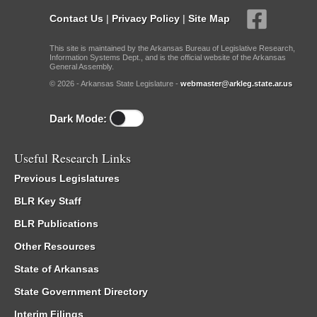
Contact Us
|
Privacy Policy
|
Site Map
This site is maintained by the Arkansas Bureau of Legislative Research,
Information Systems Dept., and is the official website of the Arkansas
General Assembly.
© 2026 - Arkansas State Legislature -
webmaster@arkleg.state.ar.us
Dark Mode:
Useful Research Links
Previous Legislatures
BLR Key Staff
BLR Publications
Other Resources
State of Arkansas
State Government Directory
Interim Filings