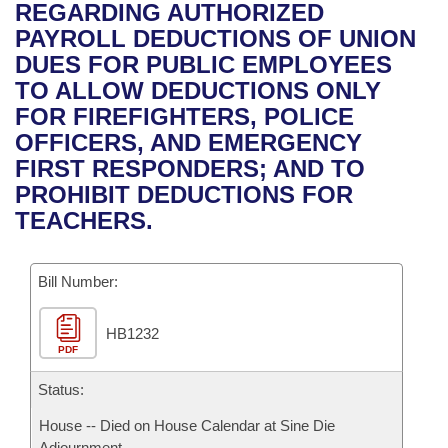
Bills on Committee Agendas
Recent Activities
REGARDING AUTHORIZED
Bills in House Committees
PAYROLL DEDUCTIONS OF UNION
Search Center
Uncodified Historic Legislation
House
Recently Filed
DUES FOR PUBLIC EMPLOYEES
Bills in Senate Committees
TO ALLOW DEDUCTIONS ONLY
Governor's Veto List
Senate
Personalized Bill Tracking
FOR FIREFIGHTERS, POLICE
Bills in Joint Committees
OFFICERS, AND EMERGENCY
House Budget
Bills Returned from Committee
FIRST RESPONDERS; AND TO
Meetings Of The Whole/Business Meetings
PROHIBIT DEDUCTIONS FOR
Senate Budget
Bill Conflicts Report
TEACHERS.
House Roll Call
Bill Number:
HB1232
PDF
Status:
House -- Died on House Calendar at Sine Die
Adjournment