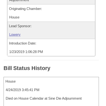
Originating Chamber:
House
Lead Sponsor:
Lowery
Introduction Date:
1/23/2019 1:06:28 PM
Bill Status History
House
4/24/2019 3:45:41 PM
Died on House Calendar at Sine Die Adjournment