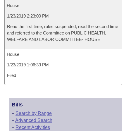
House
1/23/2019 2:23:00 PM
Read the first time, rules suspended, read the second time
and referred to the Committee on PUBLIC HEALTH,
WELFARE AND LABOR COMMITTEE- HOUSE
House
1/23/2019 1:06:33 PM
Filed
Bills
–
Search by Range
–
Advanced Search
–
Recent Activities