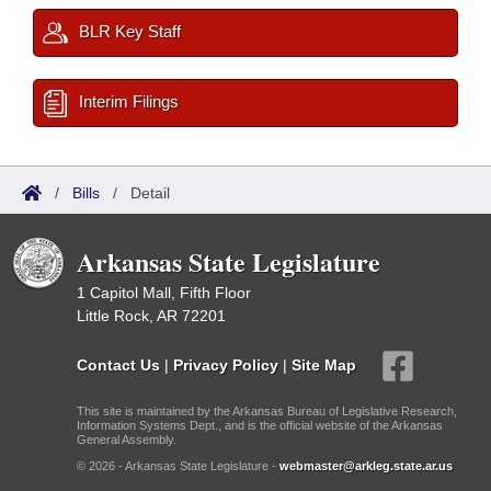
BLR Key Staff
Interim Filings
/
Bills
/
Detail
Arkansas State Legislature
1 Capitol Mall, Fifth Floor
Little Rock, AR 72201
Contact Us
|
Privacy Policy
|
Site Map
This site is maintained by the Arkansas Bureau of Legislative Research,
Information Systems Dept., and is the official website of the Arkansas
General Assembly.
© 2026 - Arkansas State Legislature -
webmaster@arkleg.state.ar.us