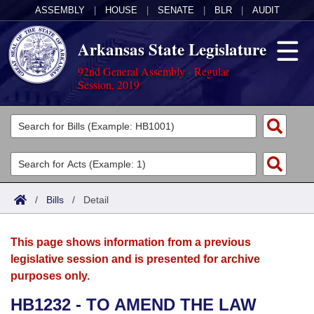
ASSEMBLY
|
HOUSE
|
SENATE
|
BLR
|
AUDIT
Arkansas State Legislature
92nd General Assembly - Regular
Session, 2019
Legislators
List All
Committees
Joint
Acts
Search
/
Bills
/
Detail
Search by Range
Bills
Senate
District Finder
This page shows information from a previous
Search by Range
Calendars
Advanced Search
House
legislative session and is presented for archive
purposes only.
Meetings and Events
Arkansas Law
Advanced Search
Code Sections Amended
Task Force
HB1232 - TO AMEND THE LAW
Arkansas Code and Constitution of 1874
Budget