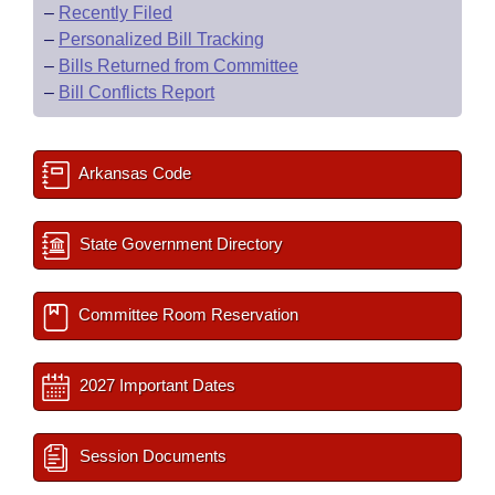
–
Recently Filed
–
Personalized Bill Tracking
–
Bills Returned from Committee
–
Bill Conflicts Report
Arkansas Code
State Government Directory
Committee Room Reservation
2027 Important Dates
Session Documents