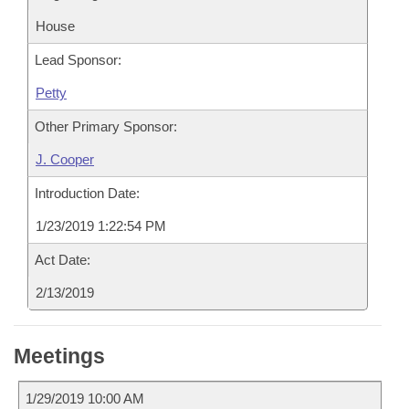
House
Lead Sponsor:
Petty
Other Primary Sponsor:
J. Cooper
Introduction Date:
1/23/2019 1:22:54 PM
Act Date:
2/13/2019
Meetings
1/29/2019 10:00 AM