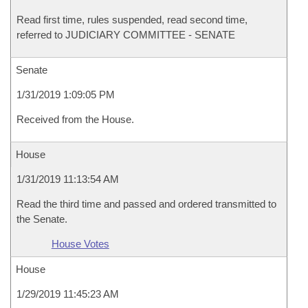
Read first time, rules suspended, read second time,
referred to JUDICIARY COMMITTEE - SENATE
Senate
1/31/2019 1:09:05 PM
Received from the House.
House
1/31/2019 11:13:54 AM
Read the third time and passed and ordered transmitted to
the Senate.
House Votes
House
1/29/2019 11:45:23 AM