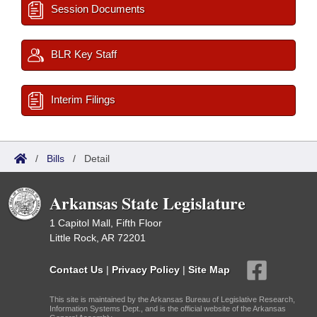
Session Documents
BLR Key Staff
Interim Filings
/
Bills
/
Detail
Arkansas State Legislature
1 Capitol Mall, Fifth Floor
Little Rock, AR 72201
Contact Us
|
Privacy Policy
|
Site Map
This site is maintained by the Arkansas Bureau of Legislative Research,
Information Systems Dept., and is the official website of the Arkansas