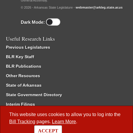
General Assembly.
© 2026 - Arkansas State Legislature -
webmaster@arkleg.state.ar.us
Dark Mode:
Useful Research Links
Previous Legislatures
BLR Key Staff
BLR Publications
Other Resources
State of Arkansas
State Government Directory
Interim Filings
Committee Room Reservation
This website uses cookies to allow you to log into the
Bill Tracking
pages.
Learn More
.
Meetings of the Whole/Business Meetings
ACCEPT
Code of Arkansas Rules