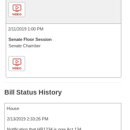
VIDEO
2/11/2019 1:00 PM
Senate Floor Session
Senate Chamber
VIDEO
Bill Status History
House
2/13/2019 2:33:26 PM
Notification that HB1234 is now Act 134