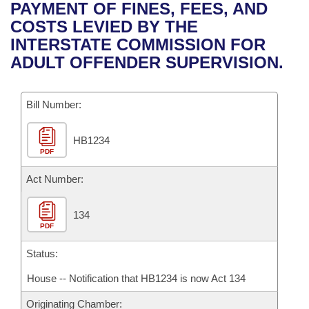
Bills on Committee Agendas
Recent Activities
PAYMENT OF FINES, FEES, AND
Bills in House Committees
COSTS LEVIED BY THE
Search Center
Uncodified Historic Legislation
House
Recently Filed
INTERSTATE COMMISSION FOR
Bills in Senate Committees
ADULT OFFENDER SUPERVISION.
Governor's Veto List
Senate
Personalized Bill Tracking
Bills in Joint Committees
Bill Number:
House Budget
Bills Returned from Committee
Meetings Of The Whole/Business Meetings
HB1234
Senate Budget
Bill Conflicts Report
PDF
House Roll Call
Act Number:
134
PDF
Status:
House -- Notification that HB1234 is now Act 134
Originating Chamber: