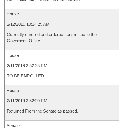
House
2/12/2019 10:14:29 AM
Correctly enrolled and ordered transmitted to the
Governor's Office.
House
2/11/2019 3:52:25 PM
TO BE ENROLLED
House
2/11/2019 3:52:20 PM
Returned From the Senate as passed.
Senate