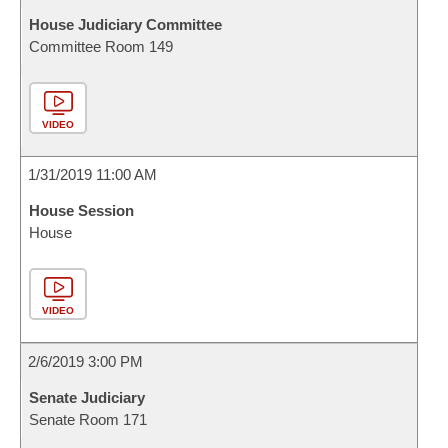
House Judiciary Committee
Committee Room 149
VIDEO
1/31/2019 11:00 AM
House Session
House
VIDEO
2/6/2019 3:00 PM
Senate Judiciary
Senate Room 171