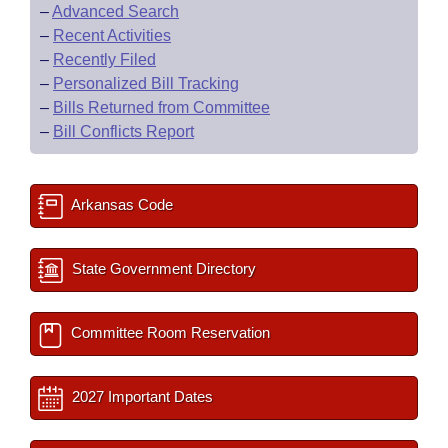
–
Advanced Search
–
Recent Activities
–
Recently Filed
–
Personalized Bill Tracking
–
Bills Returned from Committee
–
Bill Conflicts Report
Arkansas Code
State Government Directory
Committee Room Reservation
2027 Important Dates