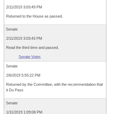
2/11/2019 3:03:49 PM
Returned to the House as passed.
Senate
2/11/2019 3:03:43 PM
Read the third time and passed.
Senate Votes
Senate
2/6/2019 5:55:22 PM
Returned by the Committee, with the recommendation that
it Do Pass
Senate
1/31/2019 1:09:08 PM