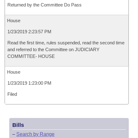
Returned by the Committee Do Pass
House
1/23/2019 2:23:57 PM
Read the first time, rules suspended, read the second time
and referred to the Committee on JUDICIARY
COMMITTEE- HOUSE
House
1/23/2019 1:23:00 PM
Filed
Bills
–
Search by Range