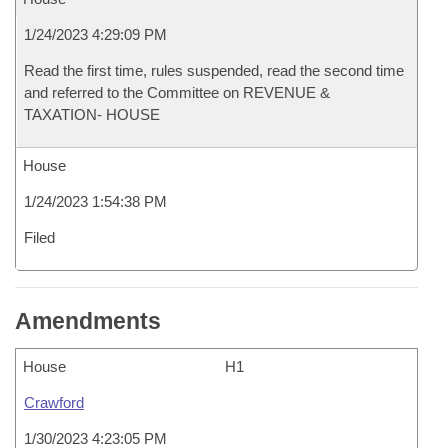
1/24/2023 4:29:09 PM
Read the first time, rules suspended, read the second time
and referred to the Committee on REVENUE &
TAXATION- HOUSE
House
1/24/2023 1:54:38 PM
Filed
Amendments
House
H1
Crawford
1/30/2023 4:23:05 PM