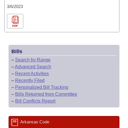
3/6/2023
PDF
Bills
–
Search by Range
–
Advanced Search
–
Recent Activities
–
Recently Filed
–
Personalized Bill Tracking
–
Bills Returned from Committee
–
Bill Conflicts Report
Arkansas Code