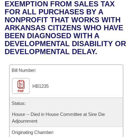
Bills on Committee Agendas
Recent Activities
EXEMPTION FROM SALES TAX
Bills in House Committees
FOR ALL PURCHASES BY A
Search Center
Uncodified Historic Legislation
House
Recently Filed
NONPROFIT THAT WORKS WITH
Bills in Senate Committees
ARKANSAS CITIZENS WHO HAVE
Governor's Veto List
Senate
Personalized Bill Tracking
BEEN DIAGNOSED WITH A
Bills in Joint Committees
DEVELOPMENTAL DISABILITY OR
House Budget
Bills Returned from Committee
DEVELOPMENTAL DELAY.
Meetings Of The Whole/Business Meetings
Senate Budget
Bill Conflicts Report
Bill Number:
House Roll Call
HB1235
PDF
Status:
House -- Died in House Committee at Sine Die
Adjournment
Originating Chamber: