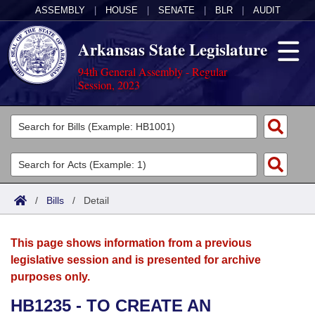
ASSEMBLY
|
HOUSE
|
SENATE
|
BLR
|
AUDIT
Arkansas State Legislature
94th General Assembly - Regular
Session, 2023
Legislators
List All
Committees
Joint
Acts
Search
/
Bills
/
Detail
Search by Range
Bills
Senate
District Finder
This page shows information from a previous
Search by Range
Calendars
Advanced Search
House
legislative session and is presented for archive
purposes only.
Meetings and Events
Arkansas Law
Advanced Search
Code Sections Amended
Task Force
HB1235 - TO CREATE AN
Arkansas Code and Constitution of 1874
Budget