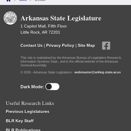
Arkansas State Legislature
1 Capitol Mall, Fifth Floor
Little Rock, AR 72201
Contact Us
|
Privacy Policy
|
Site Map
This site is maintained by the Arkansas Bureau of Legislative Research,
Information Systems Dept., and is the official website of the Arkansas
General Assembly.
© 2026 - Arkansas State Legislature -
webmaster@arkleg.state.ar.us
Dark Mode:
Useful Research Links
Previous Legislatures
BLR Key Staff
BLR Publications