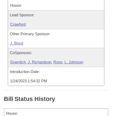
House
Lead Sponsor:
Crawford
Other Primary Sponsor:
J. Boyd
CoSponsors:
Gramlich
,
J. Richardson
,
Rose
,
L. Johnson
Introduction Date:
1/24/2023 1:54:32 PM
Bill Status History
House