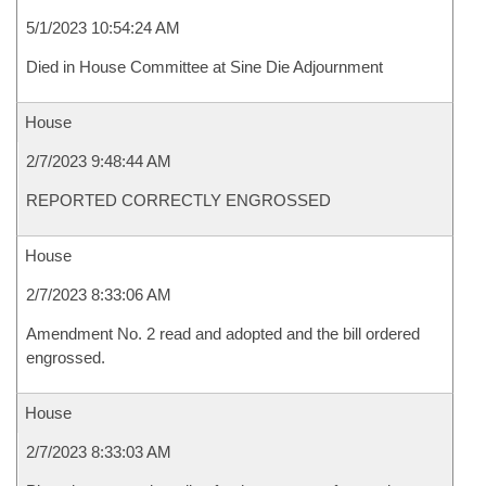
5/1/2023 10:54:24 AM
Died in House Committee at Sine Die Adjournment
House
2/7/2023 9:48:44 AM
REPORTED CORRECTLY ENGROSSED
House
2/7/2023 8:33:06 AM
Amendment No. 2 read and adopted and the bill ordered
engrossed.
House
2/7/2023 8:33:03 AM