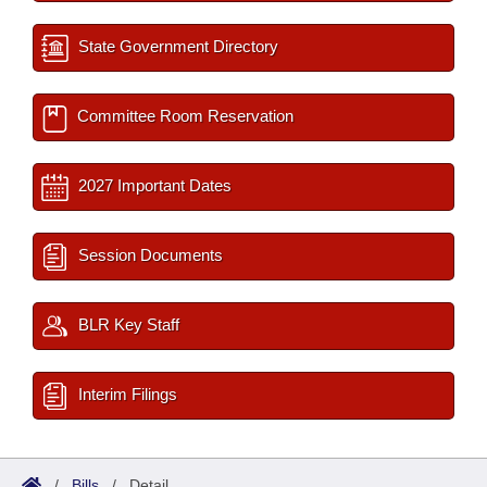
State Government Directory
Committee Room Reservation
2027 Important Dates
Session Documents
BLR Key Staff
Interim Filings
/
Bills
/
Detail