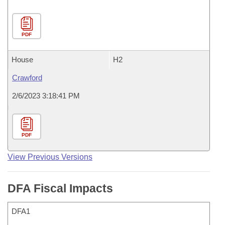
PDF
House
H2
Crawford
2/6/2023 3:18:41 PM
PDF
View Previous Versions
DFA Fiscal Impacts
DFA1