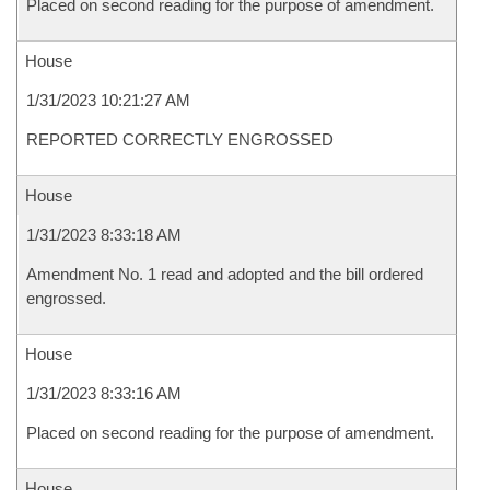
Placed on second reading for the purpose of amendment.
House
1/31/2023 10:21:27 AM
REPORTED CORRECTLY ENGROSSED
House
1/31/2023 8:33:18 AM
Amendment No. 1 read and adopted and the bill ordered
engrossed.
House
1/31/2023 8:33:16 AM
Placed on second reading for the purpose of amendment.
House