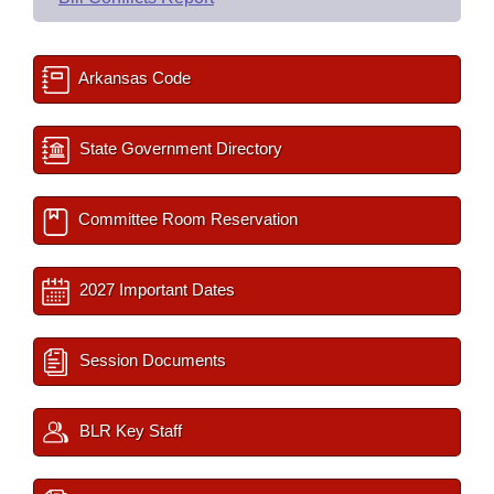
Arkansas Code
State Government Directory
Committee Room Reservation
2027 Important Dates
Session Documents
BLR Key Staff