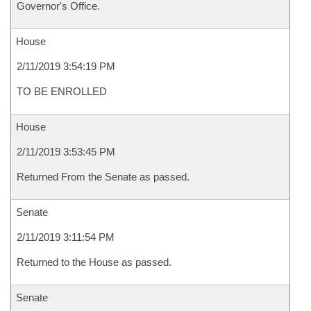
Governor's Office.
House
2/11/2019 3:54:19 PM
TO BE ENROLLED
House
2/11/2019 3:53:45 PM
Returned From the Senate as passed.
Senate
2/11/2019 3:11:54 PM
Returned to the House as passed.
Senate