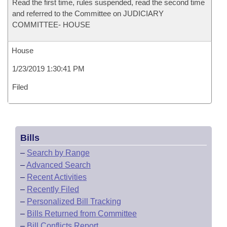
Read the first time, rules suspended, read the second time
and referred to the Committee on JUDICIARY
COMMITTEE- HOUSE
House
1/23/2019 1:30:41 PM
Filed
Bills
–
Search by Range
–
Advanced Search
–
Recent Activities
–
Recently Filed
–
Personalized Bill Tracking
–
Bills Returned from Committee
–
Bill Conflicts Report