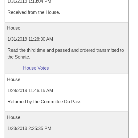
1/31/2019 1:13:04 PM
Received from the House.
House
1/31/2019 11:28:30 AM
Read the third time and passed and ordered transmitted to
the Senate.
House Votes
House
1/29/2019 11:46:19 AM
Returned by the Committee Do Pass
House
1/23/2019 2:25:35 PM