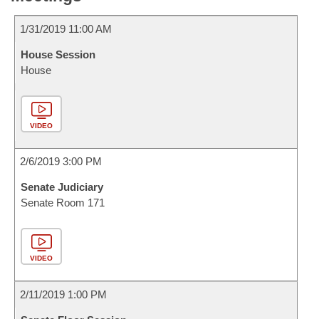
1/31/2019 11:00 AM
House Session
House
VIDEO
2/6/2019 3:00 PM
Senate Judiciary
Senate Room 171
VIDEO
2/11/2019 1:00 PM