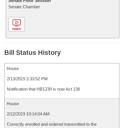
Senate Floor Session
Senate Chamber
VIDEO
Bill Status History
House
2/13/2019 2:33:52 PM
Notification that HB1239 is now Act 136
House
2/12/2019 10:14:04 AM
Correctly enrolled and ordered transmitted to the