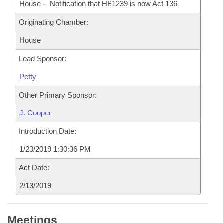
House -- Notification that HB1239 is now Act 136
Originating Chamber:
House
Lead Sponsor:
Petty
Other Primary Sponsor:
J. Cooper
Introduction Date:
1/23/2019 1:30:36 PM
Act Date:
2/13/2019
Meetings