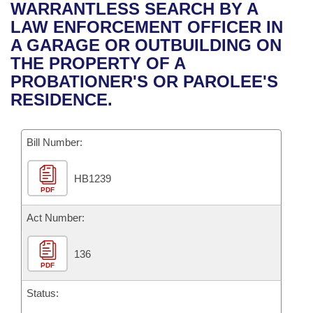
Bills on Committee Agendas
Recent Activities
WARRANTLESS SEARCH BY A
Bills in House Committees
LAW ENFORCEMENT OFFICER IN
Search Center
Uncodified Historic Legislation
House
Recently Filed
A GARAGE OR OUTBUILDING ON
Bills in Senate Committees
THE PROPERTY OF A
Governor's Veto List
Senate
Personalized Bill Tracking
PROBATIONER'S OR PAROLEE'S
Bills in Joint Committees
RESIDENCE.
House Budget
Bills Returned from Committee
Meetings Of The Whole/Business Meetings
Bill Number:
Senate Budget
Bill Conflicts Report
HB1239
House Roll Call
PDF
Act Number:
136
PDF
Status: