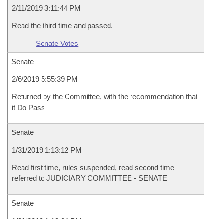
2/11/2019 3:11:44 PM
Read the third time and passed.
Senate Votes
Senate
2/6/2019 5:55:39 PM
Returned by the Committee, with the recommendation that
it Do Pass
Senate
1/31/2019 1:13:12 PM
Read first time, rules suspended, read second time,
referred to JUDICIARY COMMITTEE - SENATE
Senate