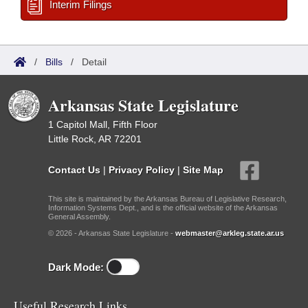
Interim Filings
/
Bills
/
Detail
Arkansas State Legislature
1 Capitol Mall, Fifth Floor
Little Rock, AR 72201
Contact Us
|
Privacy Policy
|
Site Map
This site is maintained by the Arkansas Bureau of Legislative Research,
Information Systems Dept., and is the official website of the Arkansas
General Assembly.
© 2026 - Arkansas State Legislature -
webmaster@arkleg.state.ar.us
Dark Mode:
Useful Research Links